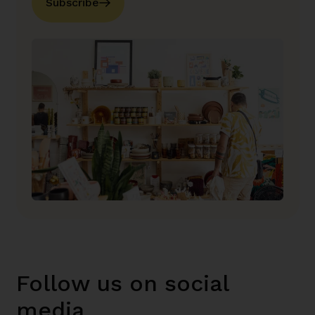
Subscribe
Follow us on social
media