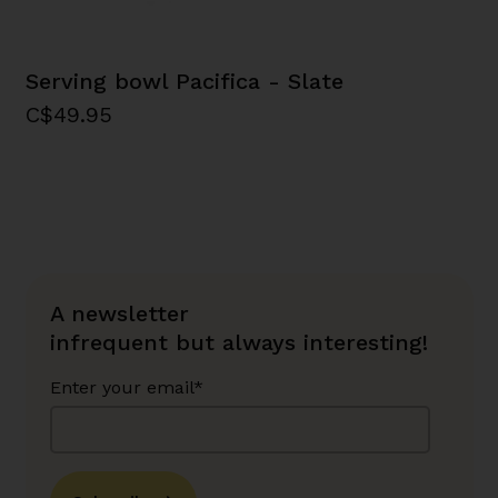
Serving bowl Pacifica - Slate
C$49.95
A newsletter
infrequent but always interesting!
Enter your email*