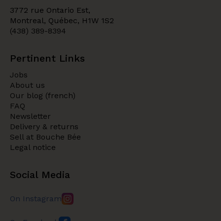
3772 rue Ontario Est,
Montreal, Québec, H1W 1S2
(438) 389-8394
Pertinent Links
Jobs
About us
Our blog (french)
FAQ
Newsletter
Delivery & returns
Sell at Bouche Bée
Legal notice
Social Media
On Instagram