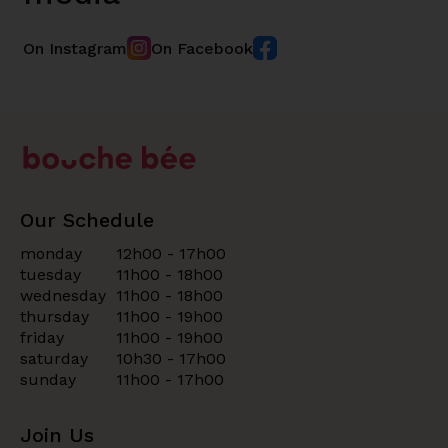
On Instagram
On Facebook
Our Schedule
monday
12h00 - 17h00
tuesday
11h00 - 18h00
wednesday
11h00 - 18h00
thursday
11h00 - 19h00
friday
11h00 - 19h00
saturday
10h30 - 17h00
sunday
11h00 - 17h00
Join Us