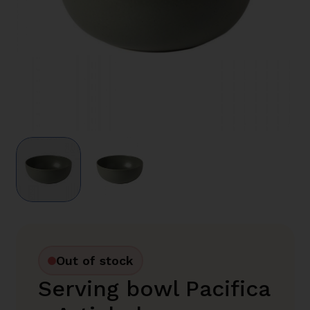
Out of stock
Serving bowl Pacifica