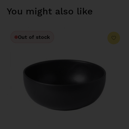
You might also like
Out of stock