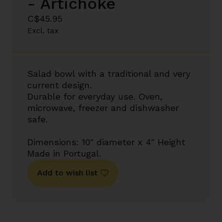
- Artichoke
C$45.95
Excl. tax
Salad bowl with a traditional and very
current design.
Durable for everyday use. Oven,
microwave, freezer and dishwasher
safe.
Dimensions: 10″ diameter x 4″ Height
Made in Portugal.
Add to wish list