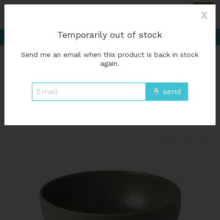
Please accept cookies to help us improve this website Is this OK?
Yes
X
No
More on cookies »
Delivery starting at %1$s0, free for orders of
Temporarily out of stock
%1$s50 or more; Free in-store pickup
Send me an email when this product is back in stock
Wish List
Cart
again.
Home
/
Serving bowl Pacifica - Artichoke
Product image slideshow Items