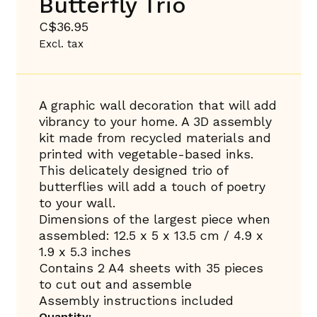
Butterfly Trio
C$36.95
Excl. tax
A graphic wall decoration that will add
vibrancy to your home. A 3D assembly
kit made from recycled materials and
printed with vegetable-based inks.
This delicately designed trio of
butterflies will add a touch of poetry
to your wall.
Dimensions of the largest piece when
assembled: 12.5 x 5 x 13.5 cm / 4.9 x
1.9 x 5.3 inches
Contains 2 A4 sheets with 35 pieces
to cut out and assemble
Assembly instructions included
Quantity: