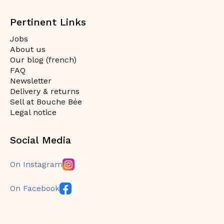
Pertinent Links
Jobs
About us
Our blog (french)
FAQ
Newsletter
Delivery & returns
Sell at Bouche Bée
Legal notice
Social Media
On Instagram
On Facebook