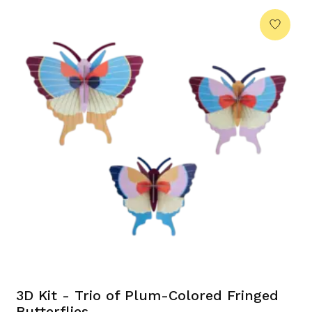
3D Kit - Trio of Plum-Colored Fringed
Butterflies