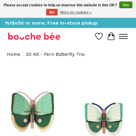
Please accept cookies to help us improve this website Is this OK?
Yes
No
More on cookies »
Delivery starting at %1$s0, free for orders of
%1$s50 or more; Free in-store pickup
Wish List
Cart
Home
/
3D Kit - Fern Butterfly Trio
Product image slideshow Items