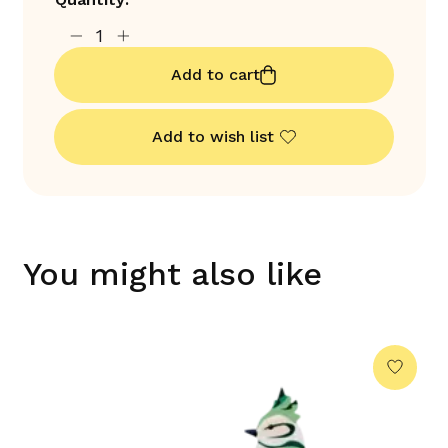
Add to cart
Add to wish list
You might also like