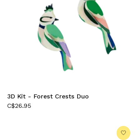
3D Kit - Forest Crests Duo
C$26.95