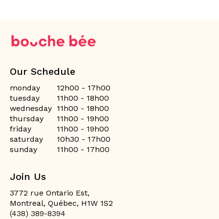
Our Schedule
monday
12h00 - 17h00
tuesday
11h00 - 18h00
wednesday
11h00 - 18h00
thursday
11h00 - 19h00
friday
11h00 - 19h00
saturday
10h30 - 17h00
sunday
11h00 - 17h00
Join Us
3772 rue Ontario Est,
Montreal, Québec, H1W 1S2
(438) 389-8394