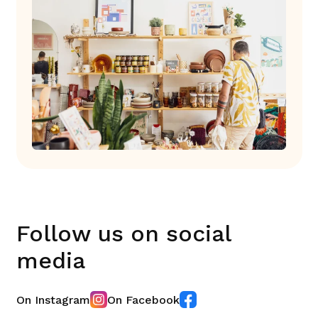
Follow us on social
media
On Instagram
On Facebook