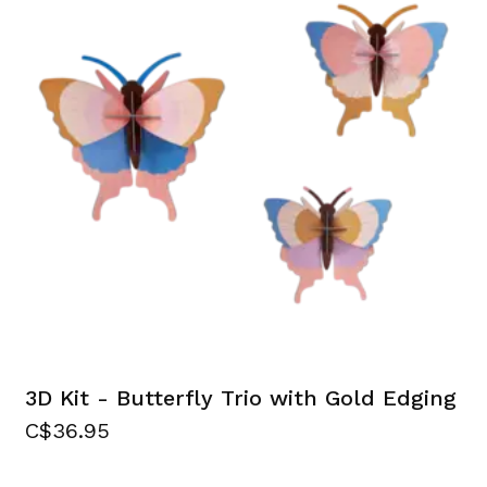
3D Kit - Butterfly Trio with Gold Edging
C$36.95