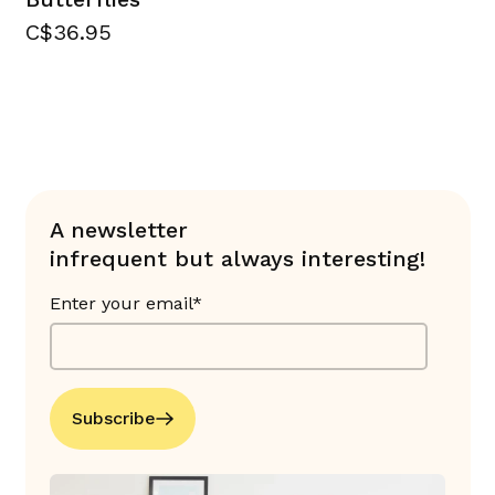
C$36.95
A newsletter
infrequent but always interesting!
Enter your email*
Subscribe