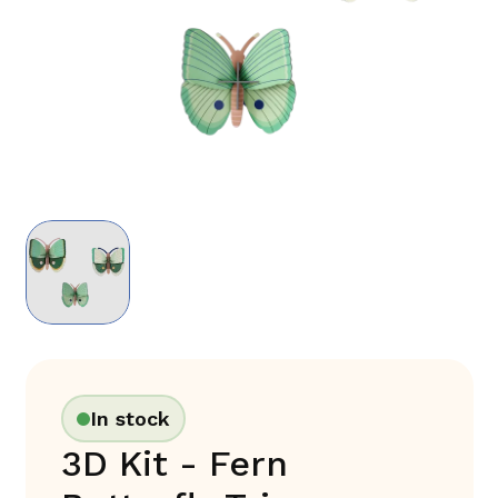
In stock
3D Kit - Fern