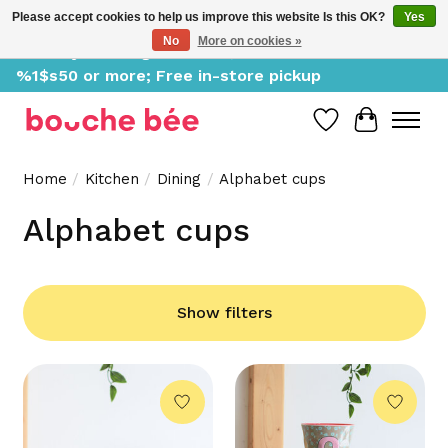
Please accept cookies to help us improve this website Is this OK?
Yes
No
More on cookies »
Delivery starting at %1$s0, free for orders of
%1$s50 or more; Free in-store pickup
Wish List
Cart
Home
/
Kitchen
/
Dining
/
Alphabet cups
Alphabet cups
Show filters