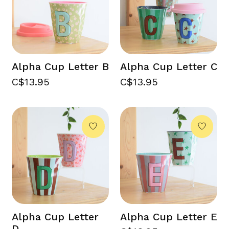
Alpha Cup Letter B
Alpha Cup Letter C
C$13.95
C$13.95
Alpha Cup Letter
Alpha Cup Letter E
D