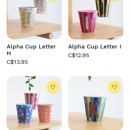
Alpha Cup Letter
Alpha Cup Letter I
H
C$12.95
C$13.95