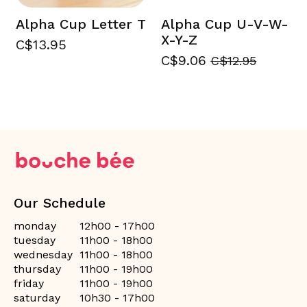
Alpha Cup Letter T
Alpha Cup U-V-W-
X-Y-Z
C$13.95
C$9.06
C$12.95
Our Schedule
monday
12h00 - 17h00
tuesday
11h00 - 18h00
wednesday
11h00 - 18h00
thursday
11h00 - 19h00
friday
11h00 - 19h00
saturday
10h30 - 17h00