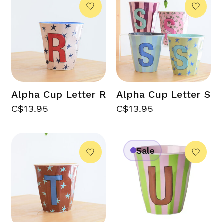
Alpha Cup Letter R
Alpha Cup Letter S
C$13.95
C$13.95
Sale