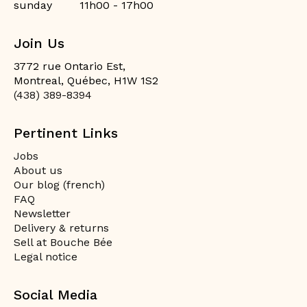
sunday
11h00 - 17h00
Join Us
3772 rue Ontario Est,
Montreal, Québec, H1W 1S2
(438) 389-8394
Pertinent Links
Jobs
About us
Our blog (french)
FAQ
Newsletter
Delivery & returns
Sell at Bouche Bée
Legal notice
Social Media