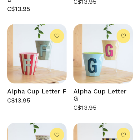
C$13.95
C$13.95
Alpha Cup Letter F
Alpha Cup Letter
G
C$13.95
C$13.95