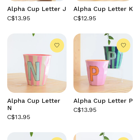
Alpha Cup Letter J
Alpha Cup Letter K
C$13.95
C$12.95
Alpha Cup Letter
Alpha Cup Letter P
N
C$13.95
C$13.95