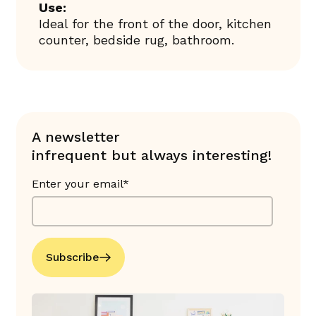
Use:
Ideal for the front of the door, kitchen
counter, bedside rug, bathroom.
A newsletter
infrequent but always interesting!
Enter your email*
Subscribe