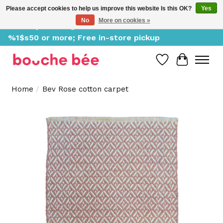
Please accept cookies to help us improve this website Is this OK?
Yes
No
More on cookies »
Delivery starting at %1$s0, free for orders of
%1$s50 or more; Free in-store pickup
Wish List
Cart
Home
/
Bev Rose cotton carpet
Product image slideshow Items