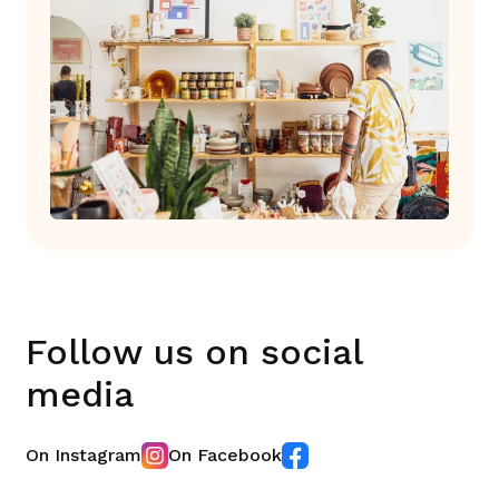
Follow us on social
media
On Instagram
On Facebook