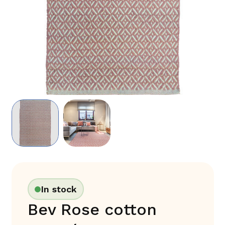
In stock
Bev Rose cotton