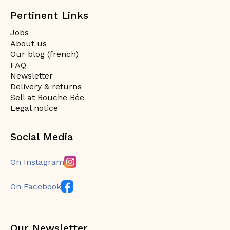
Pertinent Links
Jobs
About us
Our blog (french)
FAQ
Newsletter
Delivery & returns
Sell at Bouche Bée
Legal notice
Social Media
On Instagram
On Facebook
Our Newsletter