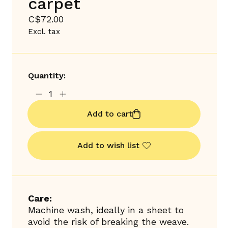
carpet
C$72.00
Excl. tax
Quantity:
Add to cart
Add to wish list
Care:
Machine wash, ideally in a sheet to
avoid the risk of breaking the weave.