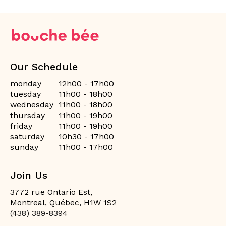
Our Schedule
monday
12h00 - 17h00
tuesday
11h00 - 18h00
wednesday
11h00 - 18h00
thursday
11h00 - 19h00
friday
11h00 - 19h00
saturday
10h30 - 17h00
sunday
11h00 - 17h00
Join Us
3772 rue Ontario Est,
Montreal, Québec, H1W 1S2
(438) 389-8394