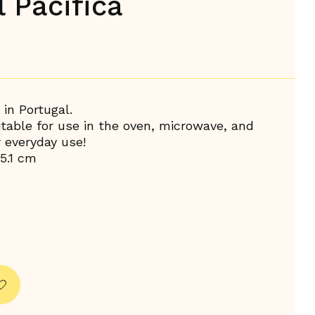
 Pacifica
in Portugal.
uitable for use in the oven, microwave, and
r everyday use!
5.1 cm