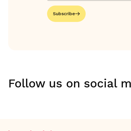
Subscribe
Follow us on social 