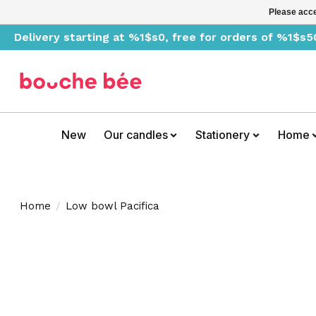
Please acce
Delivery starting at %1$s0, free for orders of %1$s5
New
Our candles
Stationery
Home
Home
/
Low bowl Pacifica
Product image slideshow Items