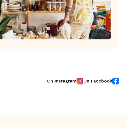
On Instagram
On Facebook