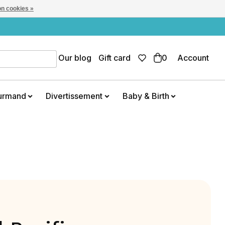
n cookies »
Our blog
Gift card
0
Account
urmand
Divertissement
Baby & Birth