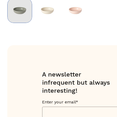
A newsletter
infrequent but always
interesting!
Enter your email*