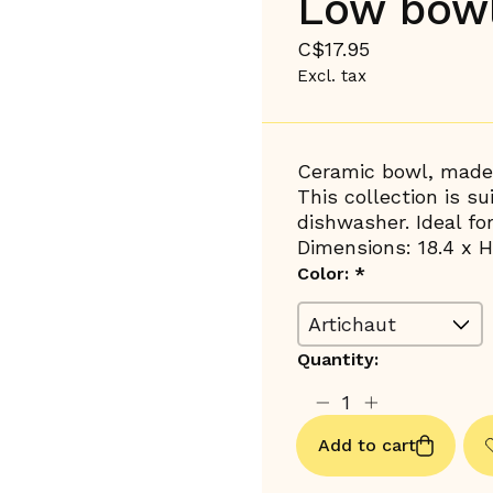
Low bowl
C$17.95
Excl. tax
Ceramic bowl, made 
This collection is s
dishwasher. Ideal fo
Dimensions: 18.4 x H
Color:
*
Quantity:
Add to cart