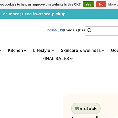
pt cookies to help us improve this website Is this OK?
Yes
No
More o
0 or more; Free in-store pickup
Search
English (US)
Français (CA)
Kitchen
Lifestyle
Skincare & wellness
Go
FINAL SALES
In stock