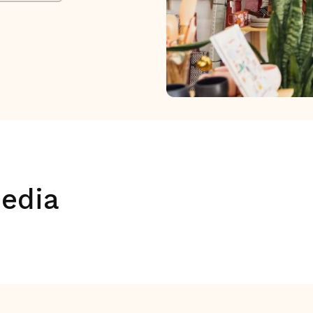
media