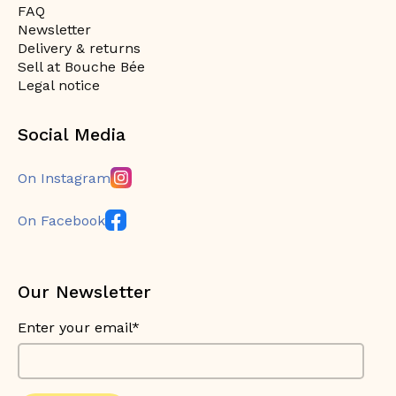
FAQ
Newsletter
Delivery & returns
Sell at Bouche Bée
Legal notice
Social Media
On Instagram
On Facebook
Our Newsletter
Enter your email*