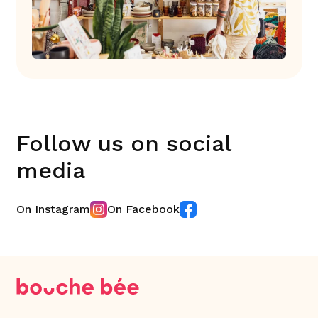
Follow us on social
media
On Instagram
On Facebook