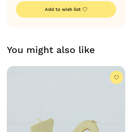
Add to wish list
You might also like