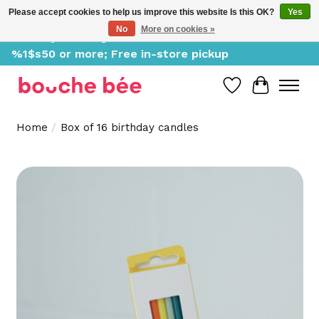
Please accept cookies to help us improve this website Is this OK?
Yes
No
More on cookies »
Delivery starting at %1$s0, free for orders of
%1$s50 or more; Free in-store pickup
Wish List
Cart
Home
/
Box of 16 birthday candles
Product image slideshow Items