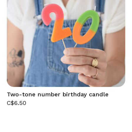
Two-tone number birthday candle
C$6.50