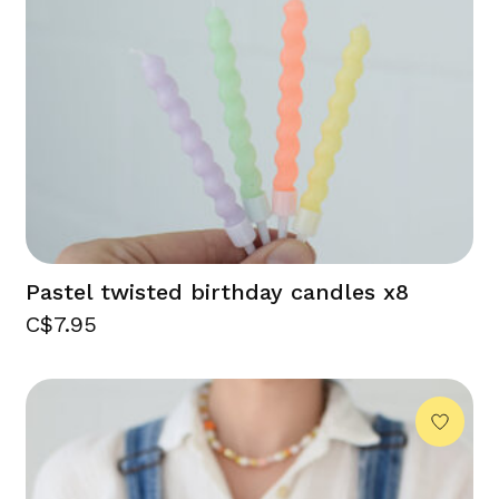
Pastel twisted birthday candles x8
C$7.95