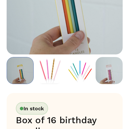
In stock
Box of 16 birthday