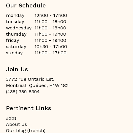
Our Schedule
monday
12h00 - 17h00
tuesday
11h00 - 18h00
wednesday
11h00 - 18h00
thursday
11h00 - 19h00
friday
11h00 - 19h00
saturday
10h30 - 17h00
sunday
11h00 - 17h00
Join Us
3772 rue Ontario Est,
Montreal, Québec, H1W 1S2
(438) 389-8394
Pertinent Links
Jobs
About us
Our blog (french)