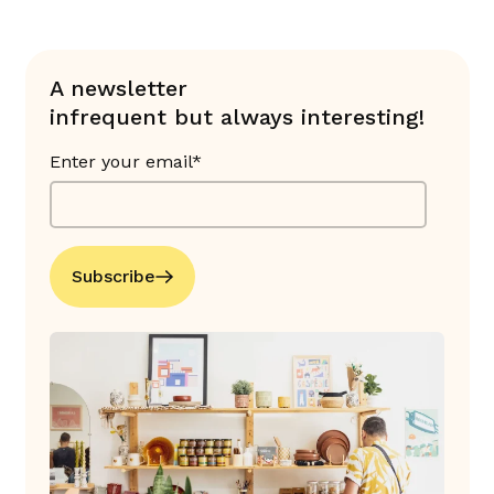
A newsletter
infrequent but always interesting!
Enter your email*
Subscribe