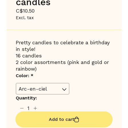
candles
C$10.50
Excl. tax
Pretty candles to celebrate a birthday
in style!
16 candles
2 color assortments (pink and gold or
rainbow)
Color:
*
Quantity:
Add to cart