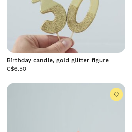
Birthday candle, gold glitter figure
C$6.50