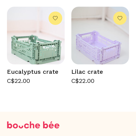
Eucalyptus crate
Lilac crate
C$22.00
C$22.00