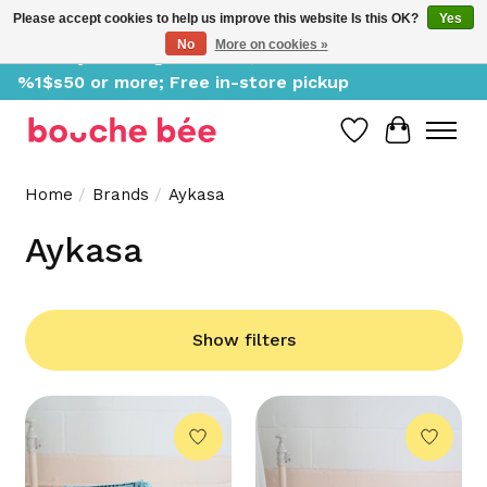
Please accept cookies to help us improve this website Is this OK?
Yes
No
More on cookies »
Delivery starting at %1$s0, free for orders of
%1$s50 or more; Free in-store pickup
Wish List
Cart
Home
/
Brands
/
Aykasa
Aykasa
Show filters