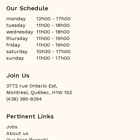
Our Schedule
monday
12h00 - 17h00
tuesday
11h00 - 18h00
wednesday
11h00 - 18h00
thursday
11h00 - 19h00
friday
11h00 - 19h00
saturday
10h30 - 17h00
sunday
11h00 - 17h00
Join Us
3772 rue Ontario Est,
Montreal, Québec, H1W 1S2
(438) 389-8394
Pertinent Links
Jobs
About us
Our blog (french)