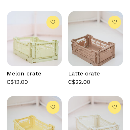
Melon crate
Latte crate
C$12.00
C$22.00