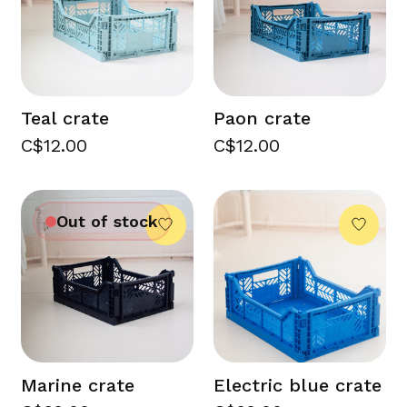
Teal crate
Paon crate
C$12.00
C$12.00
Out of stock
Marine crate
Electric blue crate