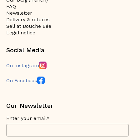
FAQ
Newsletter
Delivery & returns
Sell at Bouche Bée
Legal notice
Social Media
On Instagram
On Facebook
Our Newsletter
Enter your email*