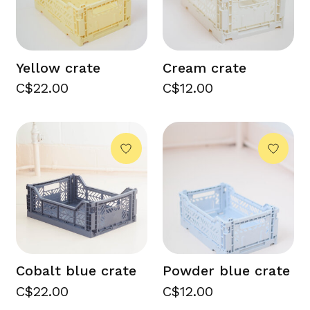
Yellow crate
Cream crate
C$22.00
C$12.00
Cobalt blue crate
Powder blue crate
C$22.00
C$12.00