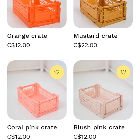
Orange crate
Mustard crate
C$12.00
C$22.00
Coral pink crate
Blush pink crate
C$12.00
C$12.00