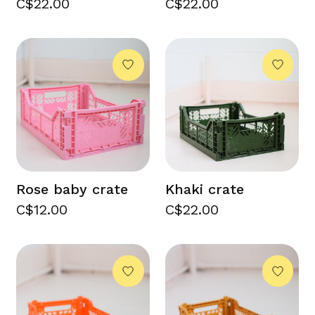
C$22.00
C$22.00
Rose baby crate
Khaki crate
C$12.00
C$22.00