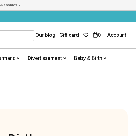
n cookies »
Our blog
Gift card
0
Account
urmand
Divertissement
Baby & Birth