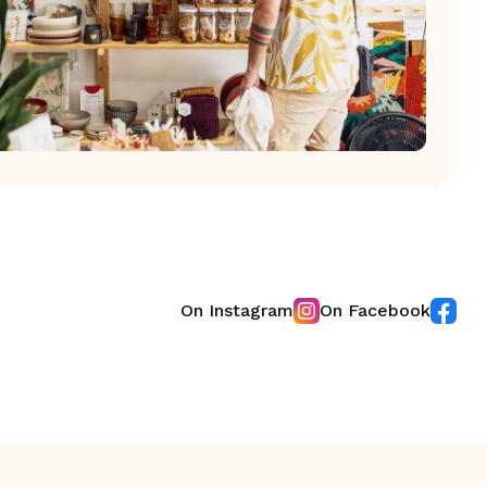
On Instagram
On Facebook