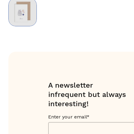
A newsletter
infrequent but always
interesting!
Enter your email*