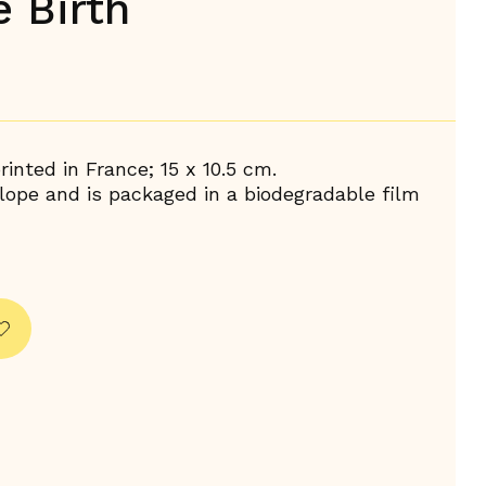
e Birth
inted in France; 15 x 10.5 cm.
ope and is packaged in a biodegradable film