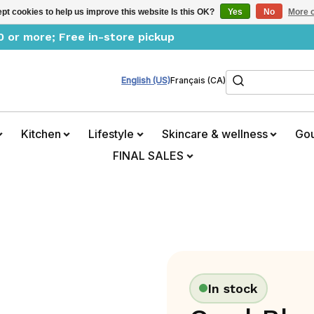
pt cookies to help us improve this website Is this OK?
Yes
No
More o
0 or more; Free in-store pickup
Search
English (US)
Français (CA)
Kitchen
Lifestyle
Skincare & wellness
Go
FINAL SALES
In stock