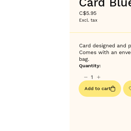
Card Blu
C$5.95
Excl. tax
Card designed and pr
Comes with an envel
bag.
Quantity:
Add to cart