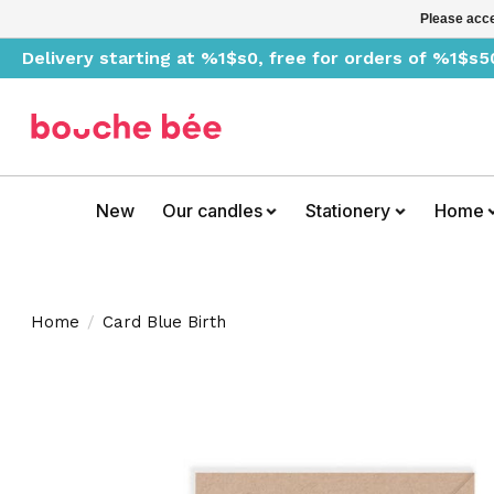
Please acce
Delivery starting at %1$s0, free for orders of %1$s5
New
Our candles
Stationery
Home
Home
/
Card Blue Birth
Product image slideshow Items