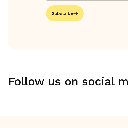
Subscribe
Follow us on social 