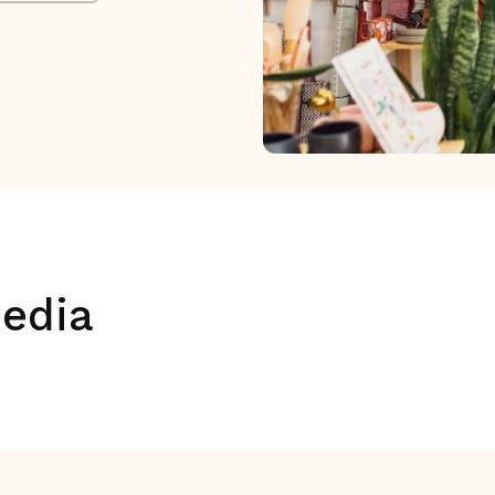
media