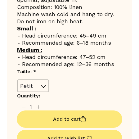
Composition: 100% linen
Machine wash cold and hang to dry.
Do not iron on high heat.
Small :
- Head circumference: 45–49 cm
- Recommended age: 6–18 months
Medium :
- Head circumference: 47–52 cm
- Recommended age: 12–36 months
Taille:
*
Quantity:
Add to cart
Add to wish list