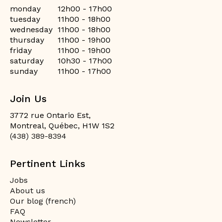
monday
12h00 - 17h00
tuesday
11h00 - 18h00
wednesday
11h00 - 18h00
thursday
11h00 - 19h00
friday
11h00 - 19h00
saturday
10h30 - 17h00
sunday
11h00 - 17h00
Join Us
3772 rue Ontario Est,
Montreal, Québec, H1W 1S2
(438) 389-8394
Pertinent Links
Jobs
About us
Our blog (french)
FAQ
Newsletter