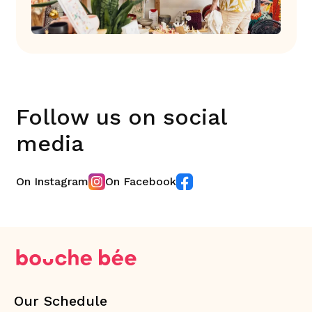
Follow us on social
media
On Instagram
On Facebook
Our Schedule