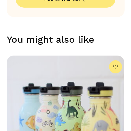
You might also like