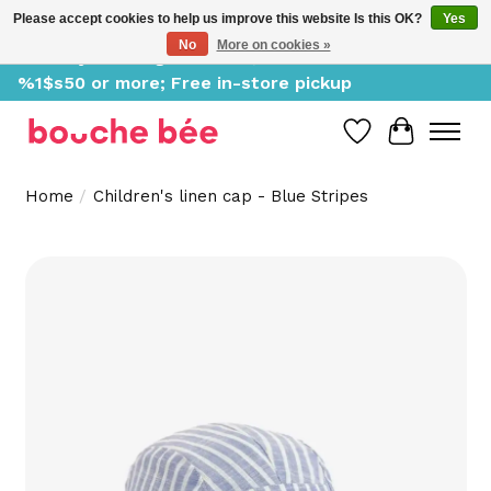
Please accept cookies to help us improve this website Is this OK?
Yes
No
More on cookies »
Delivery starting at %1$s0, free for orders of
%1$s50 or more; Free in-store pickup
Wish List
Cart
Home
/
Children's linen cap - Blue Stripes
Product image slideshow Items