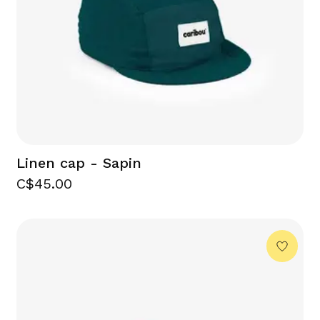
Linen cap - Sapin
C$45.00