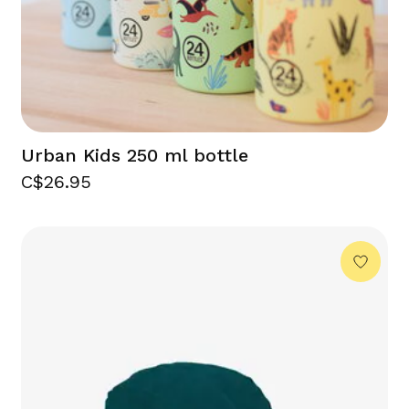
Urban Kids 250 ml bottle
C$26.95