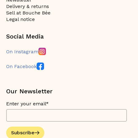
Delivery & returns
Sell at Bouche Bée
Legal notice
Social Media
On Instagram
On Facebook
Our Newsletter
Enter your email*
Subscribe