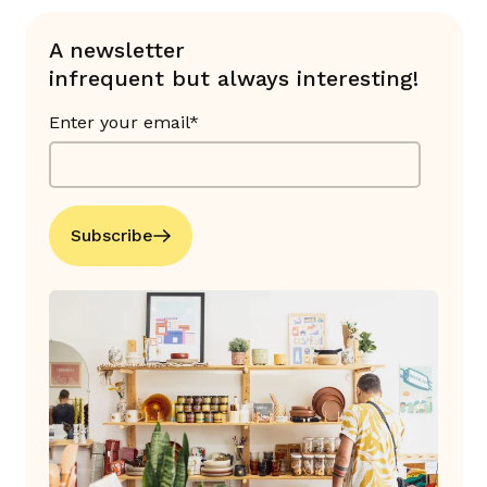
A newsletter
infrequent but always interesting!
Enter your email*
Subscribe