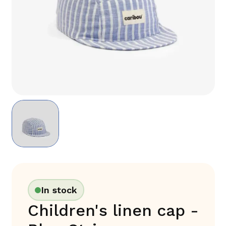
In stock
Children's linen cap -