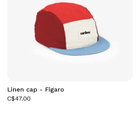
Linen cap - Figaro
C$47.00