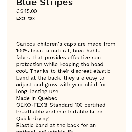
Blue Stripes
C$45.00
Excl. tax
Caribou children's caps are made from
100% linen, a natural, breathable
fabric that provides effective sun
protection while keeping the head
cool. Thanks to their discreet elastic
band at the back, they are easy to
adjust and grow with your child for
long-lasting use.
Made in Quebec
OEKO-TEX® Standard 100 certified
Breathable and comfortable fabric
Quick-drying
Elastic band at the back for an
optimal, adjustable fit