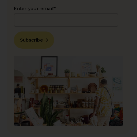
Enter your email*
Subscribe