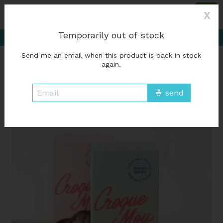
Please accept cookies to help us improve this website Is this OK?
Yes
X
No
More on cookies »
Delivery starting at %1$s0, free for orders of
Temporarily out of stock
%1$s50 or more; Free in-store pickup
Send me an email when this product is back in stock
Wish List
Cart
again.
Home
/
Chocolate - Croque mou
Product image slideshow Items