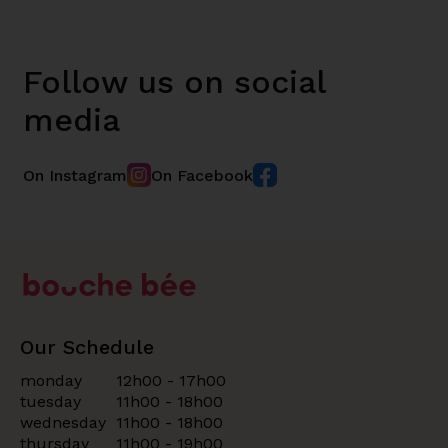
Follow us on social
media
On Instagram
On Facebook
Our Schedule
monday
12h00 - 17h00
tuesday
11h00 - 18h00
wednesday
11h00 - 18h00
thursday
11h00 - 19h00