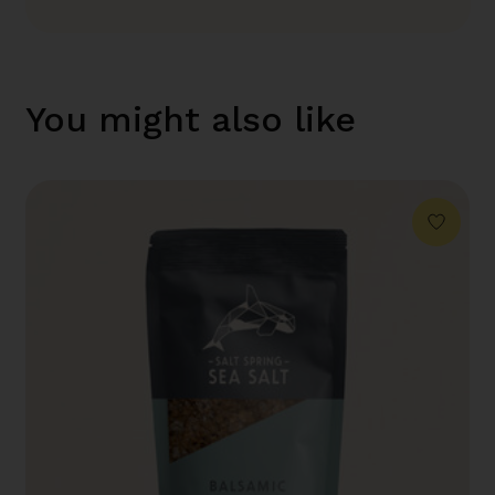
You might also like