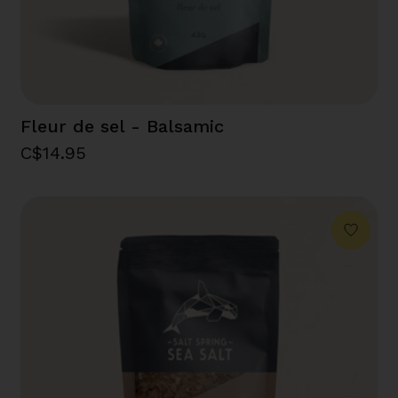
Fleur de sel - Balsamic
C$14.95