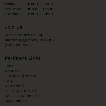
friday
11h00 - 19h00
saturday
10h30 - 17h00
sunday
11h00 - 17h00
Join Us
3772 rue Ontario Est,
Montreal, Québec, H1W 1S2
(438) 389-8394
Pertinent Links
Jobs
About us
Our blog (french)
FAQ
Newsletter
Delivery & returns
Sell at Bouche Bée
Legal notice