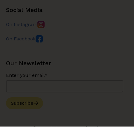
Social Media
On Instagram
On Facebook
Our Newsletter
Enter your email*
Subscribe
© Copyright 2026 Bouche Bée