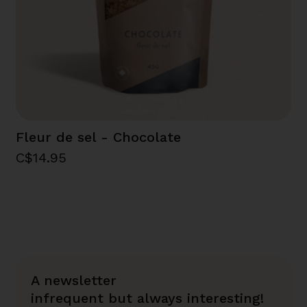
Fleur de sel - Chocolate
C$14.95
A newsletter
infrequent but always interesting!