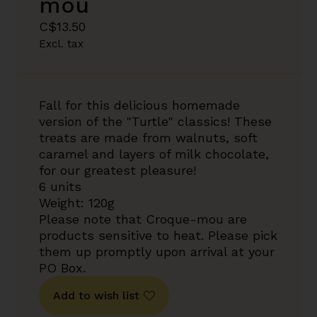
mou
C$13.50
Excl. tax
Fall for this delicious homemade
version of the "Turtle" classics! These
treats are made from walnuts, soft
caramel and layers of milk chocolate,
for our greatest pleasure!
6 units
Weight: 120g
Please note that Croque-mou are
products sensitive to heat. Please pick
them up promptly upon arrival at your
PO Box.
Add to wish list