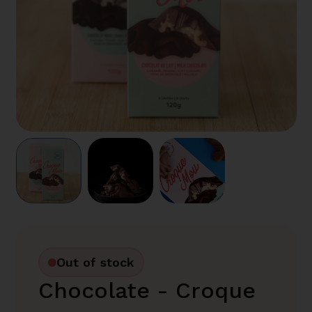
Out of stock
Chocolate - Croque