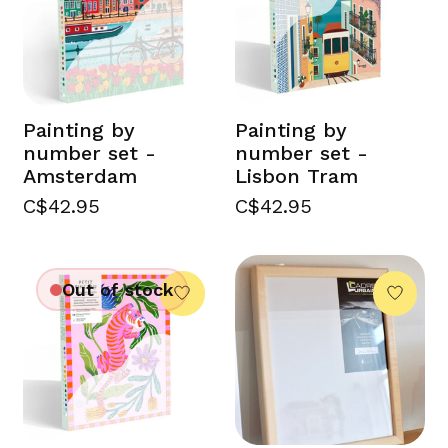
Painting by
Painting by
number set -
number set -
Amsterdam
Lisbon Tram
C$42.95
C$42.95
Out of stock