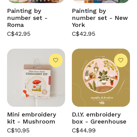
Painting by
Painting by
number set -
number set - New
Roma
York
C$42.95
C$42.95
Mini embroidery
D.I.Y. embroidery
kit - Mushroom
box - Greenhouse
C$10.95
C$44.99