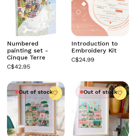
Numbered
Introduction to
painting set -
Embroidery Kit
Cinque Terre
C$24.99
C$42.95
Out of stock
Out of stock