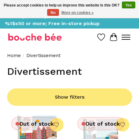
Please accept cookies to help us improve this website Is this OK?
Yes
No
More on cookies »
Delivery starting at %1$s0, free for orders of
%1$s50 or more; Free in-store pickup
Wish List
Cart
Home
/
Divertissement
Divertissement
Show filters
Out of stock
Out of stock