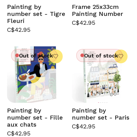
Painting by
Frame 25x33cm
number set - Tigre
Painting Number
Fleuri
C$42.95
C$42.95
Out of stock
Out of stock
Painting by
Painting by
number set - Fille
number set - Paris
aux chats
C$42.95
C$42.95