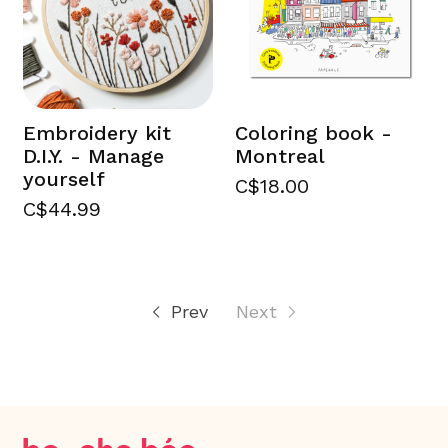
Embroidery kit
Coloring book -
D.I.Y. - Manage
Montreal
yourself
C$18.00
C$44.99
Prev
Next