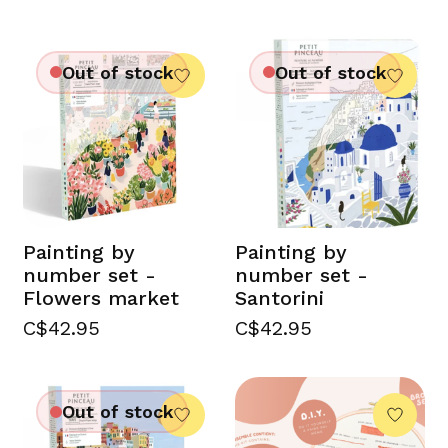
Out of stock
Out of stock
Painting by
Painting by
number set -
number set -
Flowers market
Santorini
C$42.95
C$42.95
Out of stock