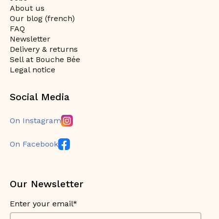
About us
Our blog (french)
FAQ
Newsletter
Delivery & returns
Sell at Bouche Bée
Legal notice
Social Media
On Instagram
On Facebook
Our Newsletter
Enter your email*