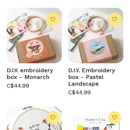
D.I.Y. embroidery
D.I.Y. Embroidery
box - Monarch
box - Pastel
Landscape
C$44.99
C$44.99