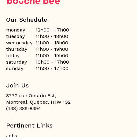
Our Schedule
monday
12h00 - 17h00
tuesday
11h00 - 18h00
wednesday
11h00 - 18h00
thursday
11h00 - 19h00
friday
11h00 - 19h00
saturday
10h30 - 17h00
sunday
11h00 - 17h00
Join Us
3772 rue Ontario Est,
Montreal, Québec, H1W 1S2
(438) 389-8394
Pertinent Links
Jobs