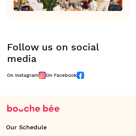
Follow us on social
media
On Instagram
On Facebook
Our Schedule