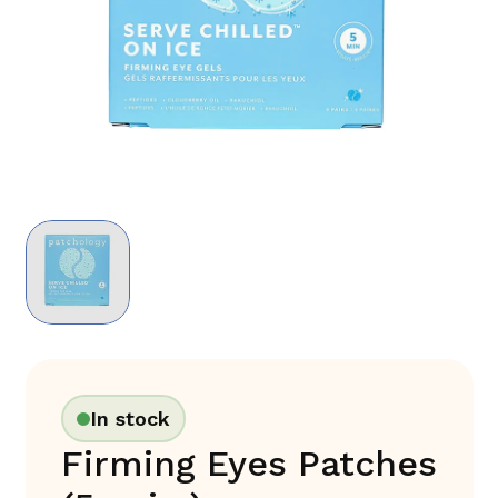
In stock
Firming Eyes Patches