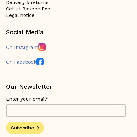
Delivery & returns
Sell at Bouche Bée
Legal notice
Social Media
On Instagram
On Facebook
Our Newsletter
Enter your email*
Subscribe