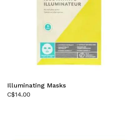
Illuminating Masks
C$14.00