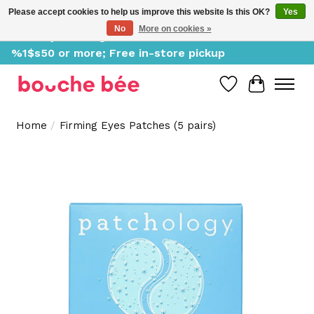
Please accept cookies to help us improve this website Is this OK?
Yes
No
More on cookies »
Delivery starting at %1$s0, free for orders of
%1$s50 or more; Free in-store pickup
Wish List
Cart
Home
/
Firming Eyes Patches (5 pairs)
Product image slideshow Items