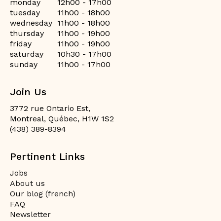
monday
12h00 - 17h00
tuesday
11h00 - 18h00
wednesday
11h00 - 18h00
thursday
11h00 - 19h00
friday
11h00 - 19h00
saturday
10h30 - 17h00
sunday
11h00 - 17h00
Join Us
3772 rue Ontario Est,
Montreal, Québec, H1W 1S2
(438) 389-8394
Pertinent Links
Jobs
About us
Our blog (french)
FAQ
Newsletter