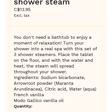
shower steam
C$13.95
Excl. tax
You don't need a bathtub to enjoy a
moment of relaxation! Turn your
shower into a real spa with this set of
3 shower steamers. Place the tablet
on the floor, and with the water and
heat, the steam will spread
throughout your shower.
Ingredients: Sodium bicarbonate,
Arrowroot powder (Maranta
Arundinacea), Citric acid, Water (aqua)
French vanilla
Modo Gallico vanilla oil
Quantity: