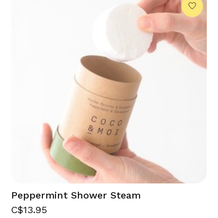
Peppermint Shower Steam
C$13.95