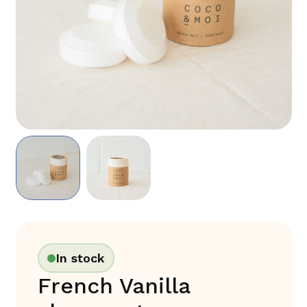
In stock
French Vanilla