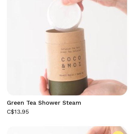
Green Tea Shower Steam
C$13.95