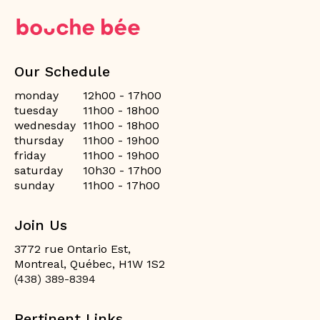
Our Schedule
monday
12h00 - 17h00
tuesday
11h00 - 18h00
wednesday
11h00 - 18h00
thursday
11h00 - 19h00
friday
11h00 - 19h00
saturday
10h30 - 17h00
sunday
11h00 - 17h00
Join Us
3772 rue Ontario Est,
Montreal, Québec, H1W 1S2
(438) 389-8394
Pertinent Links