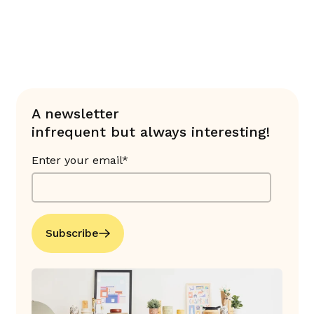
A newsletter
infrequent but always interesting!
Enter your email*
Subscribe