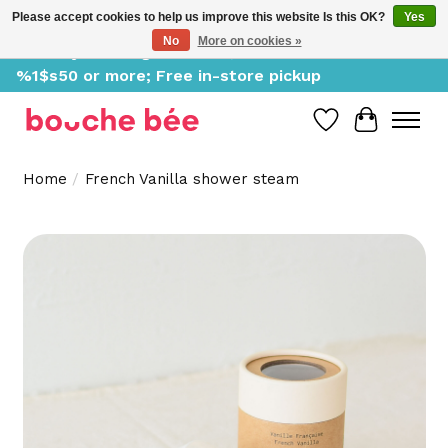
Please accept cookies to help us improve this website Is this OK?
Yes
No
More on cookies »
Delivery starting at %1$s0, free for orders of
%1$s50 or more; Free in-store pickup
Wish List
Cart
Home
/
French Vanilla shower steam
Product image slideshow Items