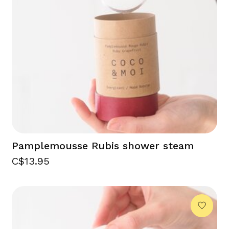
Pamplemousse Rubis shower steam
C$13.95