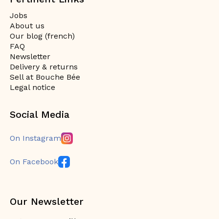
Jobs
About us
Our blog (french)
FAQ
Newsletter
Delivery & returns
Sell at Bouche Bée
Legal notice
Social Media
On Instagram
On Facebook
Our Newsletter