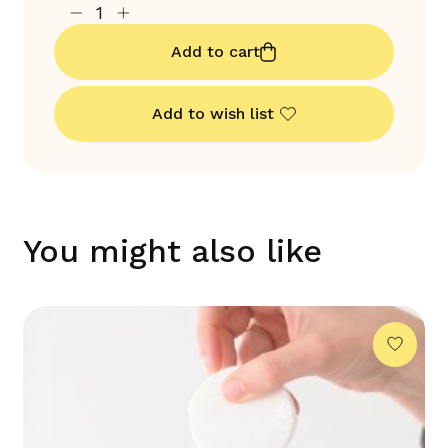
Add to cart
Add to wish list
You might also like