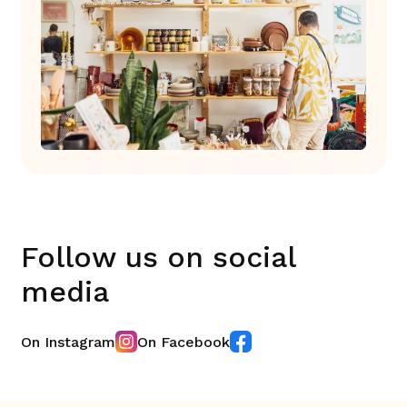
Follow us on social
media
On Instagram
On Facebook