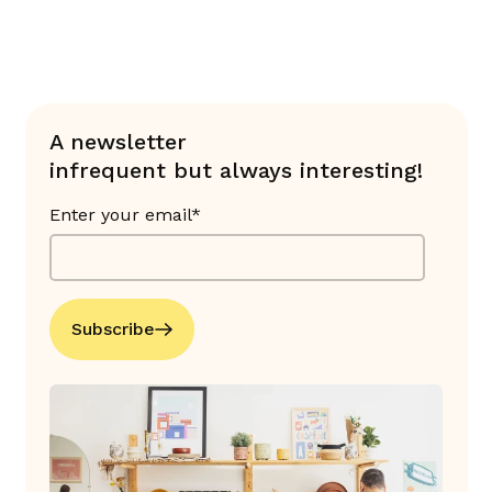
A newsletter
infrequent but always interesting!
Enter your email*
Subscribe