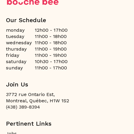
Our Schedule
monday
12h00 - 17h00
tuesday
11h00 - 18h00
wednesday
11h00 - 18h00
thursday
11h00 - 19h00
friday
11h00 - 19h00
saturday
10h30 - 17h00
sunday
11h00 - 17h00
Join Us
3772 rue Ontario Est,
Montreal, Québec, H1W 1S2
(438) 389-8394
Pertinent Links
Jobs