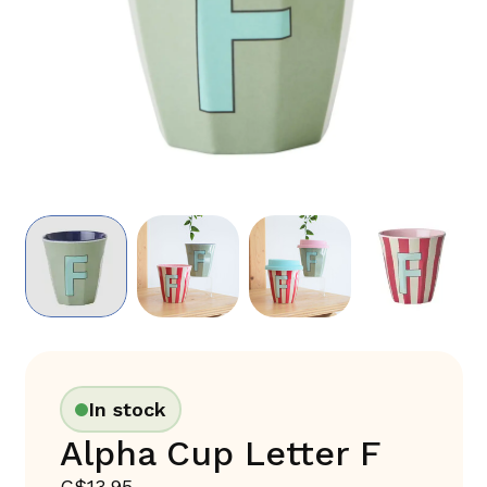
In stock
Alpha Cup Letter F
C$13.95