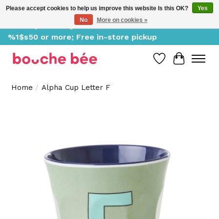
Please accept cookies to help us improve this website Is this OK?
Yes
No
More on cookies »
Delivery starting at %1$s0, free for orders of
%1$s50 or more; Free in-store pickup
Wish List
Cart
Home
/
Alpha Cup Letter F
Product image slideshow Items