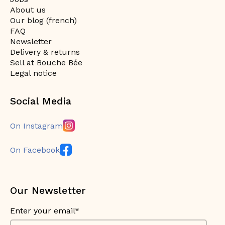
About us
Our blog (french)
FAQ
Newsletter
Delivery & returns
Sell at Bouche Bée
Legal notice
Social Media
On Instagram
On Facebook
Our Newsletter
Enter your email*