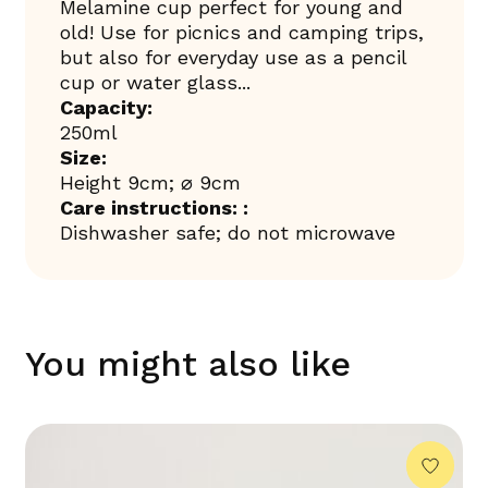
Melamine cup perfect for young and
old! Use for picnics and camping trips,
but also for everyday use as a pencil
cup or water glass...
Capacity:
250ml
Size:
Height 9cm; ⌀ 9cm
Care instructions: :
Dishwasher safe; do not microwave
You might also like