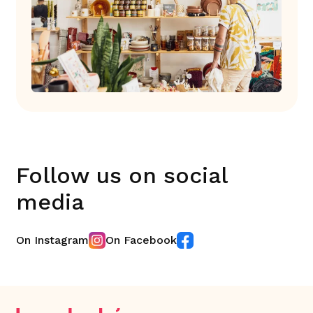
Follow us on social
media
On Instagram
On Facebook