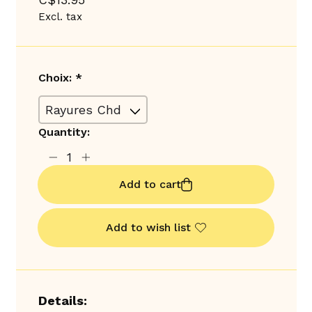
Excl. tax
Choix:
*
Quantity:
Add to cart
Add to wish list
Details: