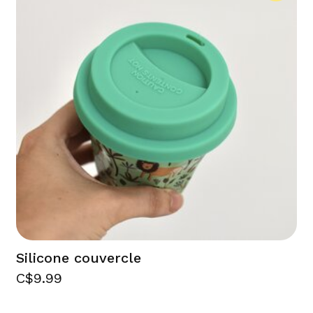
Silicone couvercle
C$9.99