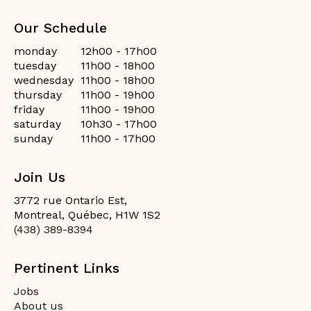
Our Schedule
monday
12h00 - 17h00
tuesday
11h00 - 18h00
wednesday
11h00 - 18h00
thursday
11h00 - 19h00
friday
11h00 - 19h00
saturday
10h30 - 17h00
sunday
11h00 - 17h00
Join Us
3772 rue Ontario Est,
Montreal, Québec, H1W 1S2
(438) 389-8394
Pertinent Links
Jobs
About us