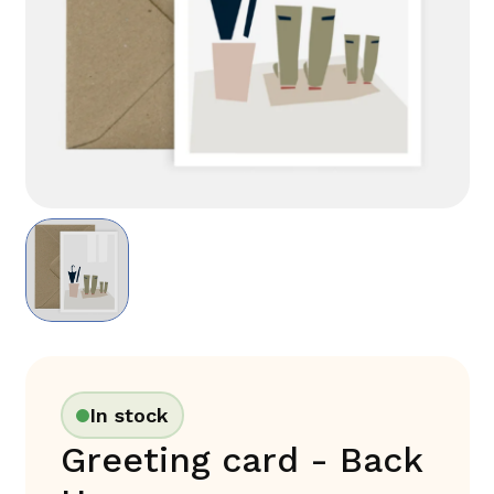
In stock
Greeting card - Back