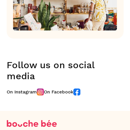
Follow us on social
media
On Instagram
On Facebook