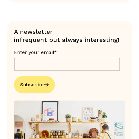
A newsletter
infrequent but always interesting!
Enter your email*
Subscribe