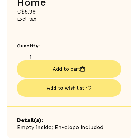
Home
C$5.99
Excl. tax
Quantity:
Add to cart
Add to wish list
Detail(s):
Empty inside; Envelope included