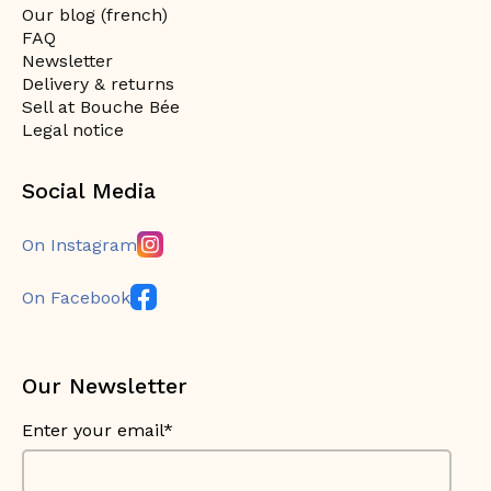
Our blog (french)
FAQ
Newsletter
Delivery & returns
Sell at Bouche Bée
Legal notice
Social Media
On Instagram
On Facebook
Our Newsletter
Enter your email*