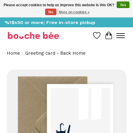
Please accept cookies to help us improve this website Is this OK?
Yes
No
More on cookies »
Delivery starting at %1$s0, free for orders of
%1$s50 or more; Free in-store pickup
Wish List
Cart
Home
/
Greeting card - Back Home
Product image slideshow Items