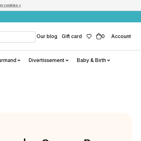
n cookies »
Our blog
Gift card
0
Account
urmand
Divertissement
Baby & Birth