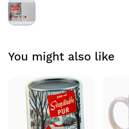
You might also like