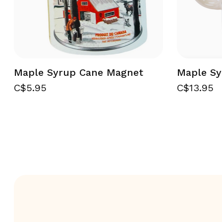
Maple Syrup Cane Magnet
Maple S
C$5.95
C$13.95