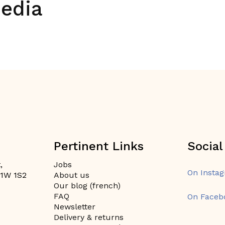
media
Pertinent Links
Social
,
Jobs
On Insta
H1W 1S2
About us
Our blog (french)
FAQ
On Faceb
Newsletter
Delivery & returns