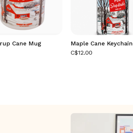
yrup Cane Mug
Maple Cane Keychain
C$12.00