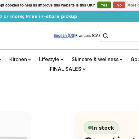
pt cookies to help us improve this website Is this OK?
Yes
No
More o
0 or more; Free in-store pickup
Search
English (US)
Français (CA)
Kitchen
Lifestyle
Skincare & wellness
Go
FINAL SALES
In stock