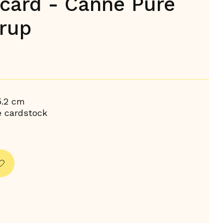
 card - Canne Pure
rup
5.2 cm
e cardstock