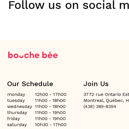
Follow us on social 
Our Schedule
Join Us
monday
12h00 - 17h00
3772 rue Ontario Est
tuesday
11h00 - 18h00
Montreal, Québec, 
wednesday
11h00 - 18h00
(438) 389-8394
thursday
11h00 - 19h00
friday
11h00 - 19h00
saturday
10h30 - 17h00