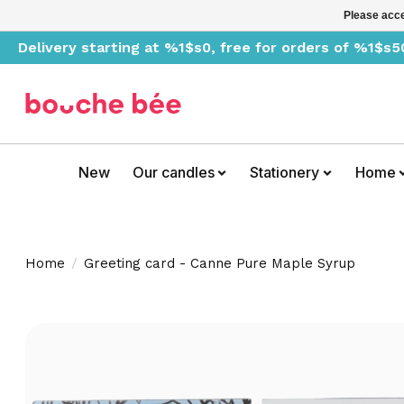
Please acce
Delivery starting at %1$s0, free for orders of %1$s5
New
Our candles
Stationery
Home
Home
/
Greeting card - Canne Pure Maple Syrup
Product image slideshow Items