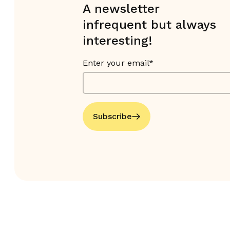
A newsletter
infrequent but always
interesting!
Enter your email*
Subscribe