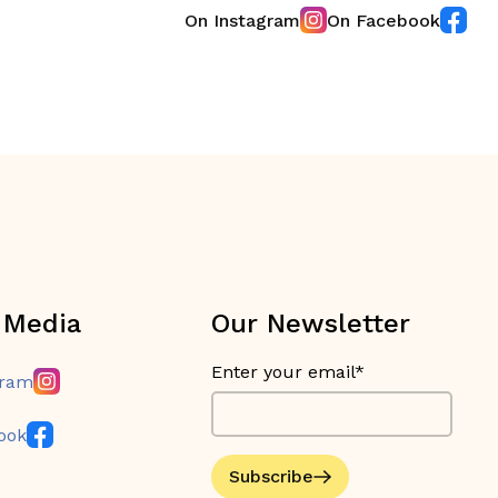
On Instagram
On Facebook
 Media
Our Newsletter
Enter your email*
gram
ook
Subscribe