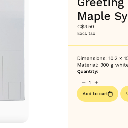
Greeting
Maple Sy
C$3.50
Excl. tax
Dimensions: 10.2 × 1
Material: 300 g whit
Quantity:
Add to cart