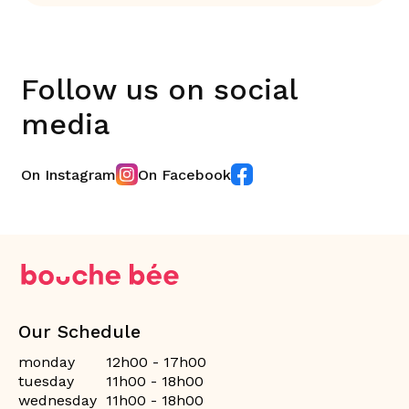
Follow us on social
media
On Instagram
On Facebook
Our Schedule
monday
12h00 - 17h00
tuesday
11h00 - 18h00
wednesday
11h00 - 18h00