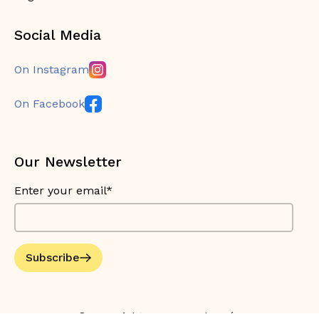
Social Media
On Instagram
On Facebook
Our Newsletter
Enter your email*
Subscribe
© Copyright 2026 Bouche Bée