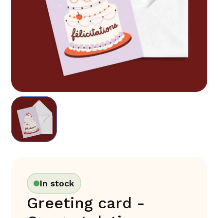
In stock
Greeting card -