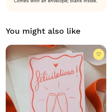
Comes with an envelope; blank inside.
You might also like