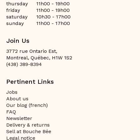
thursday
11h00 - 19h00
friday
11h00 - 19h00
saturday
10h30 - 17h00
sunday
11h00 - 17h00
Join Us
3772 rue Ontario Est,
Montreal, Québec, H1W 1S2
(438) 389-8394
Pertinent Links
Jobs
About us
Our blog (french)
FAQ
Newsletter
Delivery & returns
Sell at Bouche Bée
Legal notice