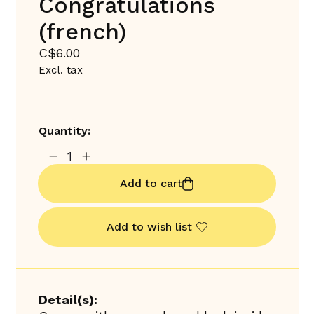
Congratulations
(french)
C$6.00
Excl. tax
Quantity:
Add to cart
Add to wish list
Detail(s):