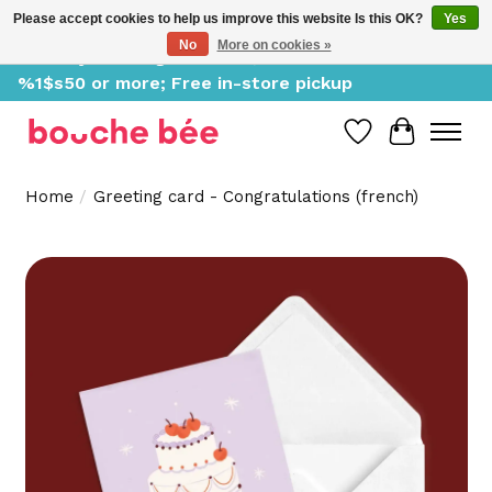
Please accept cookies to help us improve this website Is this OK?
Yes
No
More on cookies »
Delivery starting at %1$s0, free for orders of
%1$s50 or more; Free in-store pickup
Wish List
Cart
Home
/
Greeting card - Congratulations (french)
Product image slideshow Items