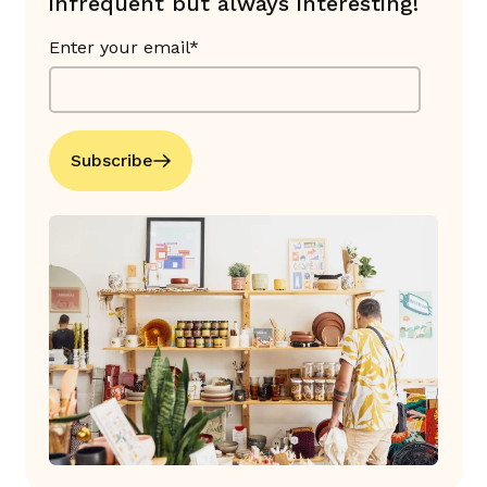
infrequent but always interesting!
Enter your email*
Subscribe