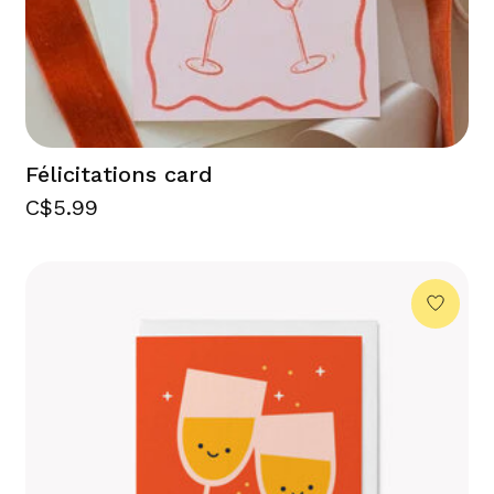
Félicitations card
C$5.99