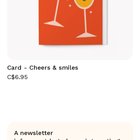
Card - Cheers & smiles
C$6.95
A newsletter