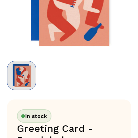
In stock
Greeting Card -