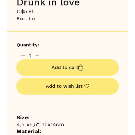
Drunk in love
C$5.95
Excl. tax
Quantity:
Add to cart
Add to wish list
Size:
4,5"x5,5"; 10x14cm
Material: