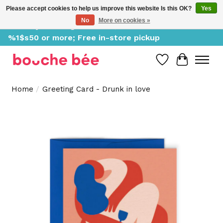
Please accept cookies to help us improve this website Is this OK?
Yes
No
More on cookies »
Delivery starting at %1$s0, free for orders of
%1$s50 or more; Free in-store pickup
Wish List
Cart
Home
/
Greeting Card - Drunk in love
Product image slideshow Items