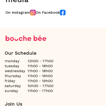
On Instagram
On Facebook
Our Schedule
monday
12h00 - 17h00
tuesday
11h00 - 18h00
wednesday
11h00 - 18h00
thursday
11h00 - 19h00
friday
11h00 - 19h00
saturday
10h30 - 17h00
sunday
11h00 - 17h00
Join Us