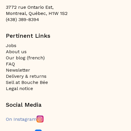
3772 rue Ontario Est,
Montreal, Québec, H1W 1S2
(438) 389-8394
Pertinent Links
Jobs
About us
Our blog (french)
FAQ
Newsletter
Delivery & returns
Sell at Bouche Bée
Legal notice
Social Media
On Instagram