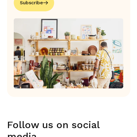
Subscribe
Follow us on social
media