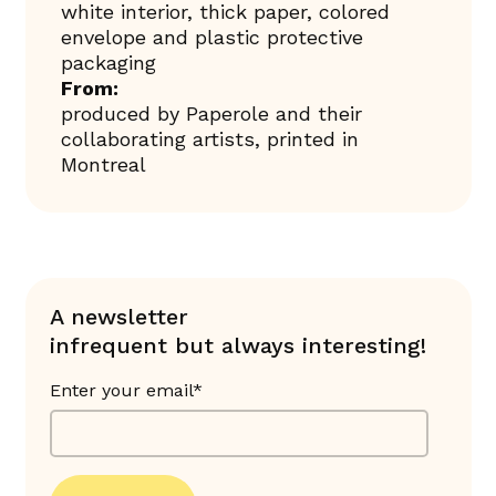
white interior, thick paper, colored
envelope and plastic protective
packaging
From:
produced by Paperole and their
collaborating artists, printed in
Montreal
A newsletter
infrequent but always interesting!
Enter your email*