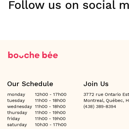
Follow us on social 
Our Schedule
Join Us
monday
12h00 - 17h00
3772 rue Ontario Est
tuesday
11h00 - 18h00
Montreal, Québec, 
wednesday
11h00 - 18h00
(438) 389-8394
thursday
11h00 - 19h00
friday
11h00 - 19h00
saturday
10h30 - 17h00