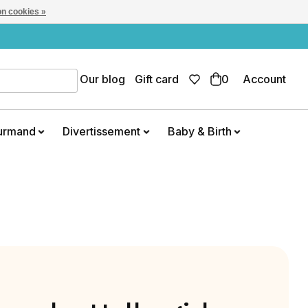
n cookies »
Our blog
Gift card
0
Account
urmand
Divertissement
Baby & Birth