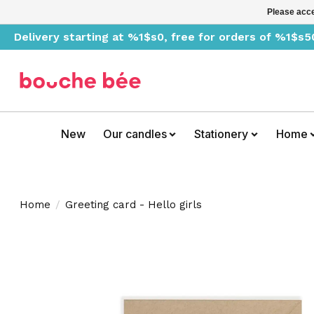
Please acce
Delivery starting at %1$s0, free for orders of %1$s5
New
Our candles
Stationery
Home
Home
/
Greeting card - Hello girls
Product image slideshow Items