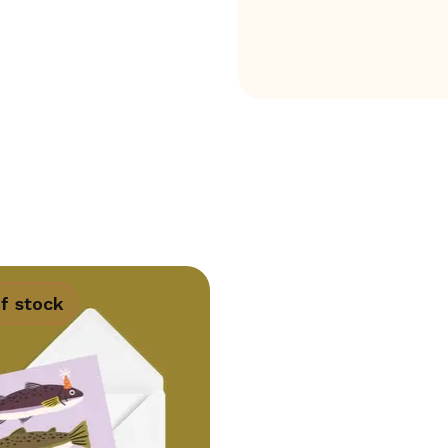
f stock