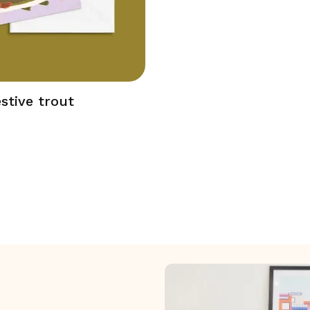
stive trout