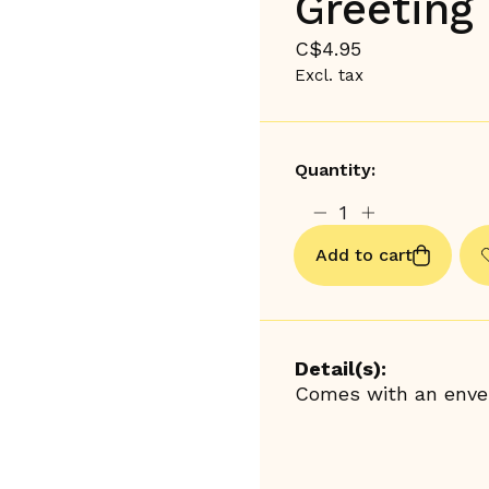
Greeting 
C$4.95
Excl. tax
Quantity:
Add to cart
Detail(s):
Comes with an envel