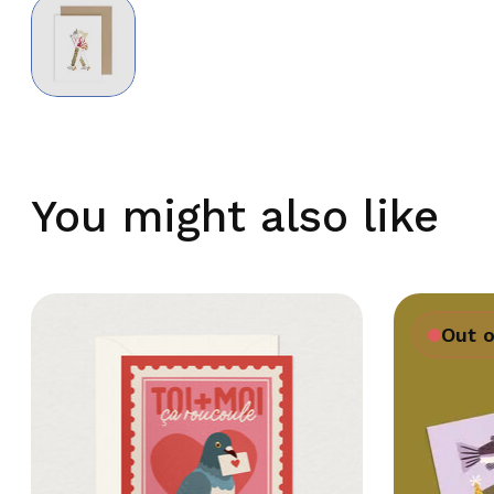
You might also like
Out o