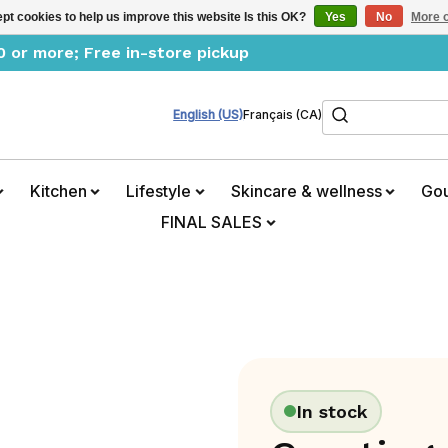
pt cookies to help us improve this website Is this OK?
Yes
No
More o
0 or more; Free in-store pickup
Search
English (US)
Français (CA)
Kitchen
Lifestyle
Skincare & wellness
Go
FINAL SALES
In stock