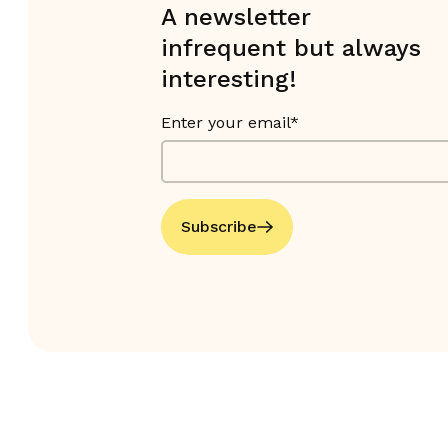
A newsletter
infrequent but always
interesting!
Enter your email*
Subscribe