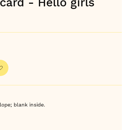
card - Hello girls
ope; blank inside.