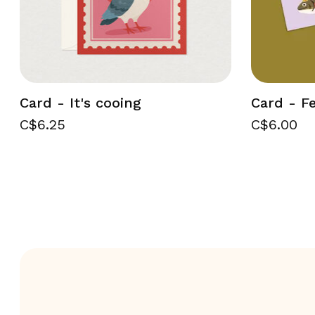
Card - It's cooing
Card - Fe
C$6.25
C$6.00