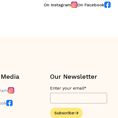
On Instagram
On Facebook
 Media
Our Newsletter
Enter your email*
gram
ook
Subscribe