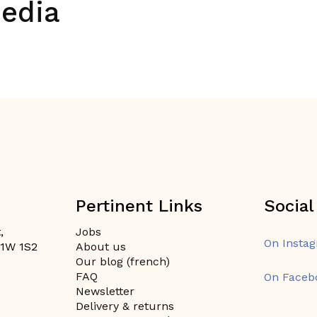
media
Pertinent Links
Social
,
Jobs
On Insta
H1W 1S2
About us
Our blog (french)
FAQ
On Faceb
Newsletter
Delivery & returns