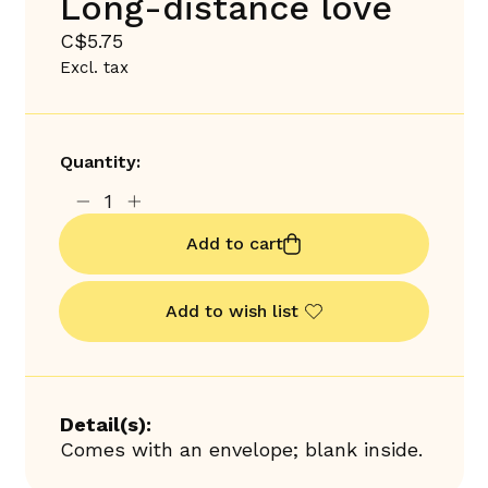
Long-distance love
C$5.75
Excl. tax
Quantity:
Add to cart
Add to wish list
Detail(s):
Comes with an envelope; blank inside.