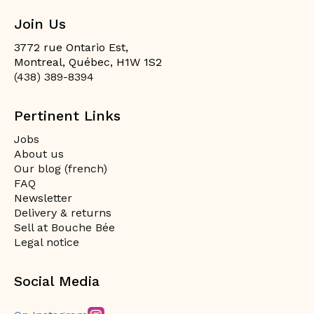
Join Us
3772 rue Ontario Est,
Montreal, Québec, H1W 1S2
(438) 389-8394
Pertinent Links
Jobs
About us
Our blog (french)
FAQ
Newsletter
Delivery & returns
Sell at Bouche Bée
Legal notice
Social Media