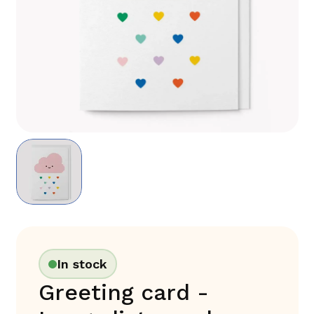
In stock
Greeting card -