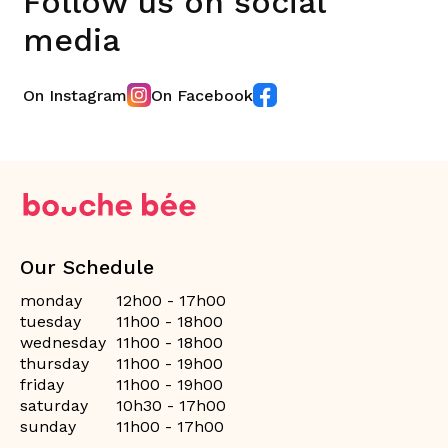
Follow us on social
media
On Instagram
On Facebook
Our Schedule
monday
12h00 - 17h00
tuesday
11h00 - 18h00
wednesday
11h00 - 18h00
thursday
11h00 - 19h00
friday
11h00 - 19h00
saturday
10h30 - 17h00
sunday
11h00 - 17h00