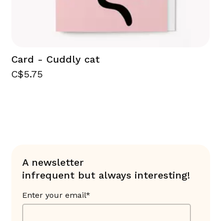
Card - Cuddly cat
C$5.75
A newsletter
infrequent but always interesting!
Enter your email*