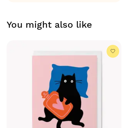
You might also like