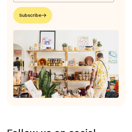
Subscribe