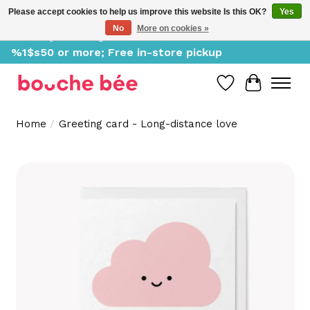
Please accept cookies to help us improve this website Is this OK?
Yes
No
More on cookies »
Delivery starting at %1$s0, free for orders of
%1$s50 or more; Free in-store pickup
Wish List
Cart
Home
/
Greeting card - Long-distance love
Product image slideshow Items