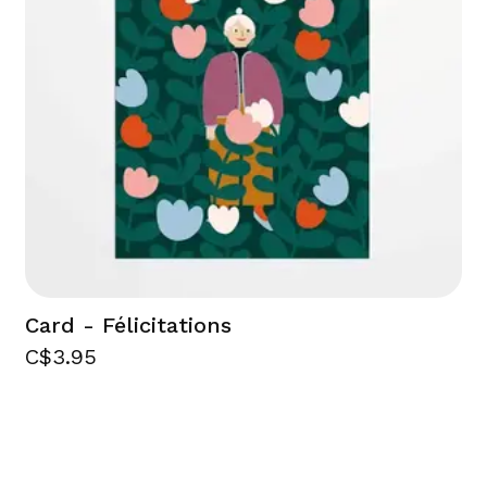
Card - Félicitations
C$3.95