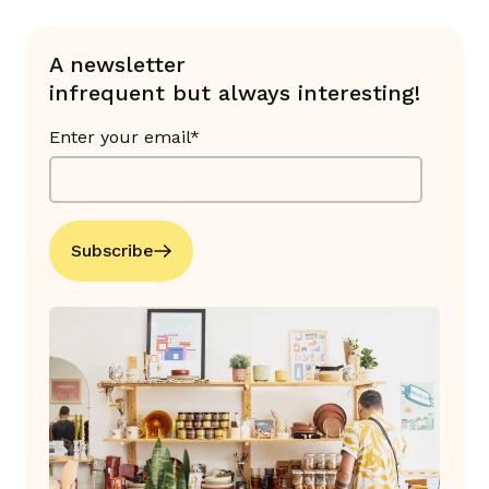
A newsletter
infrequent but always interesting!
Enter your email*
Subscribe