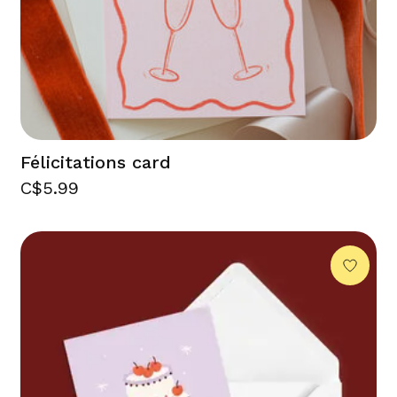
Félicitations card
C$5.99