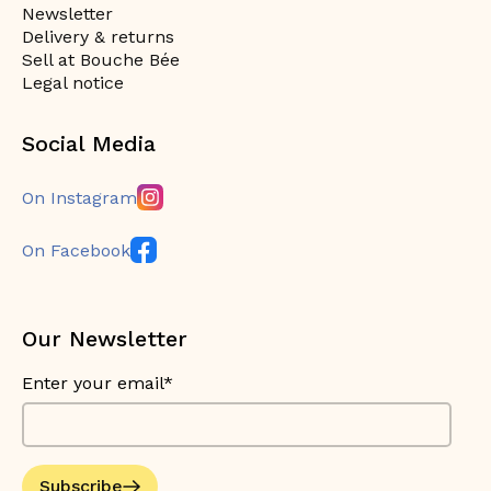
Newsletter
Delivery & returns
Sell at Bouche Bée
Legal notice
Social Media
On Instagram
On Facebook
Our Newsletter
Enter your email*
Subscribe