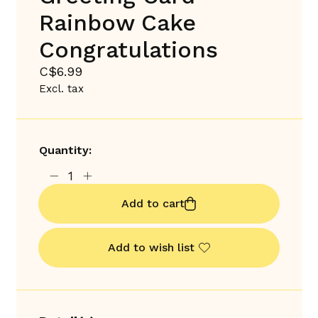
Rainbow Cake
Congratulations
C$6.99
Excl. tax
Quantity:
Add to cart
Add to wish list