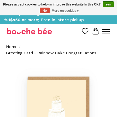
Please accept cookies to help us improve this website Is this OK?
Yes
No
More on cookies »
Delivery starting at %1$s0, free for orders of
%1$s50 or more; Free in-store pickup
Wish List
Cart
Home
/
Greeting Card - Rainbow Cake Congratulations
Product image slideshow Items