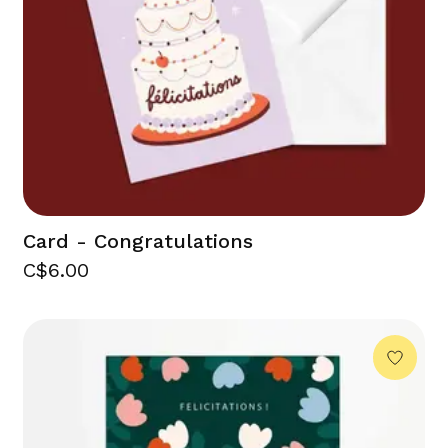
Card - Congratulations
C$6.00