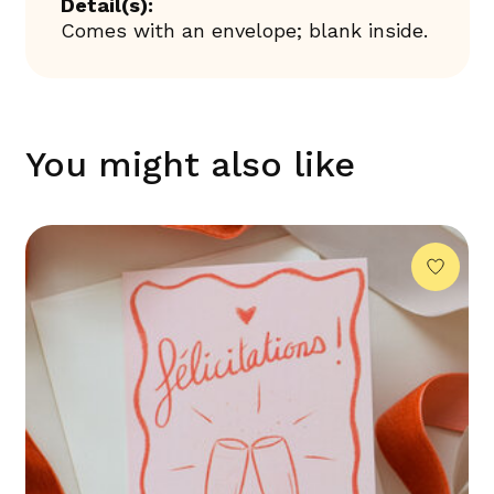
Detail(s):
Comes with an envelope; blank inside.
You might also like