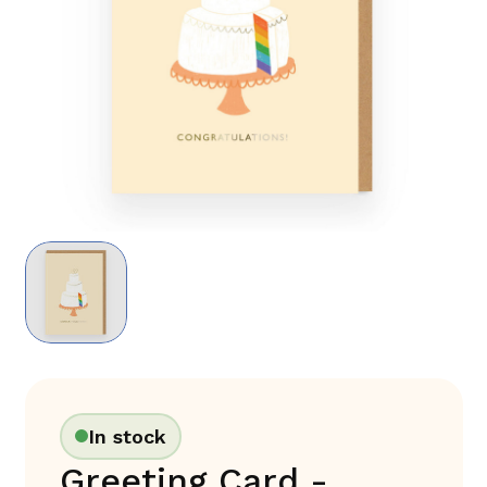
In stock
Greeting Card -