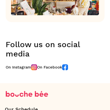
Follow us on social
media
On Instagram
On Facebook
Our Schedule