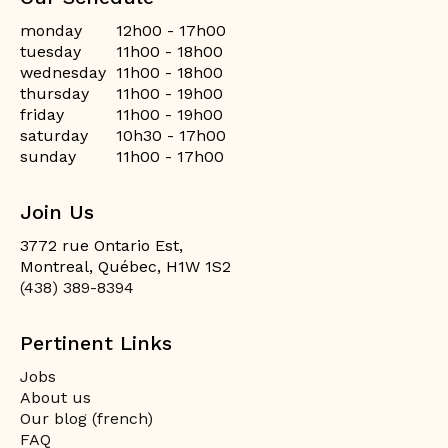
monday
12h00 - 17h00
tuesday
11h00 - 18h00
wednesday
11h00 - 18h00
thursday
11h00 - 19h00
friday
11h00 - 19h00
saturday
10h30 - 17h00
sunday
11h00 - 17h00
Join Us
3772 rue Ontario Est,
Montreal, Québec, H1W 1S2
(438) 389-8394
Pertinent Links
Jobs
About us
Our blog (french)
FAQ