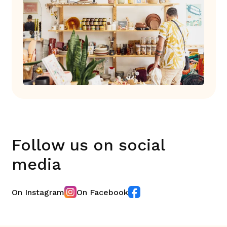
Follow us on social
media
On Instagram
On Facebook