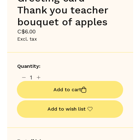
Thank you teacher
bouquet of apples
C$6.00
Excl. tax
Quantity:
Add to cart
Add to wish list