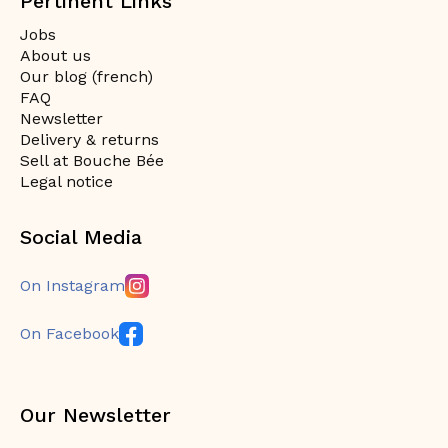
Pertinent Links
Jobs
About us
Our blog (french)
FAQ
Newsletter
Delivery & returns
Sell at Bouche Bée
Legal notice
Social Media
On Instagram
On Facebook
Our Newsletter