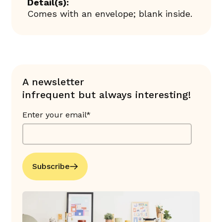
Detail(s):
Comes with an envelope; blank inside.
A newsletter
infrequent but always interesting!
Enter your email*
Subscribe