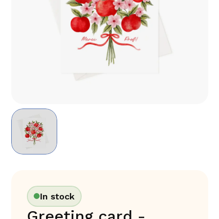
In stock
Greeting card -