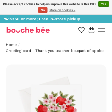
Please accept cookies to help us improve this website Is this OK?
Yes
No
More on cookies »
Delivery starting at %1$s0, free for orders of
%1$s50 or more; Free in-store pickup
Wish List
Cart
Home
/
Greeting card - Thank you teacher bouquet of apples
Product image slideshow Items