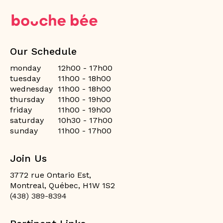
Our Schedule
monday
12h00 - 17h00
tuesday
11h00 - 18h00
wednesday
11h00 - 18h00
thursday
11h00 - 19h00
friday
11h00 - 19h00
saturday
10h30 - 17h00
sunday
11h00 - 17h00
Join Us
3772 rue Ontario Est,
Montreal, Québec, H1W 1S2
(438) 389-8394