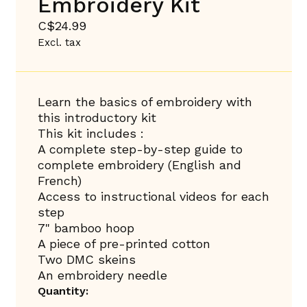
Embroidery Kit
C$24.99
Excl. tax
Learn the basics of embroidery with
this introductory kit
This kit includes :
A complete step-by-step guide to
complete embroidery (English and
French)
Access to instructional videos for each
step
7" bamboo hoop
A piece of pre-printed cotton
Two DMC skeins
An embroidery needle
Quantity: