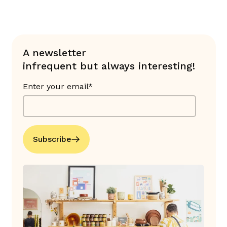
A newsletter
infrequent but always interesting!
Enter your email*
Subscribe