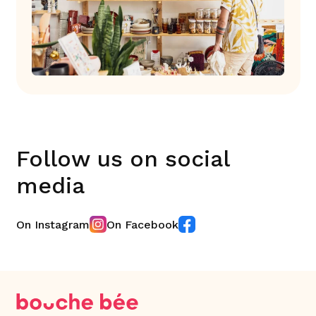
Follow us on social
media
On Instagram
On Facebook