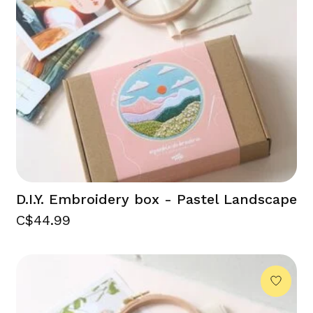
D.I.Y. Embroidery box - Pastel Landscape
C$44.99