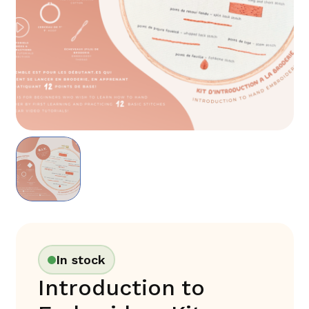
In stock
Introduction to