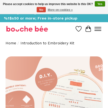
Please accept cookies to help us improve this website Is this OK?
Yes
No
More on cookies »
Delivery starting at %1$s0, free for orders of
%1$s50 or more; Free in-store pickup
Wish List
Cart
Home
/
Introduction to Embroidery Kit
Product image slideshow Items