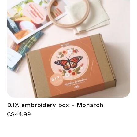
D.I.Y. embroidery box - Monarch
C$44.99