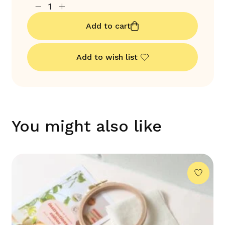
Add to cart
Add to wish list
You might also like