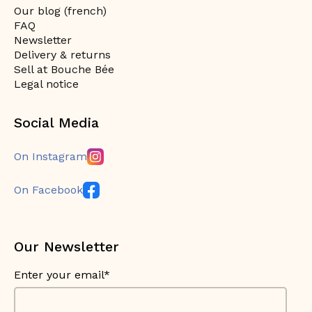
Our blog (french)
FAQ
Newsletter
Delivery & returns
Sell at Bouche Bée
Legal notice
Social Media
On Instagram
On Facebook
Our Newsletter
Enter your email*