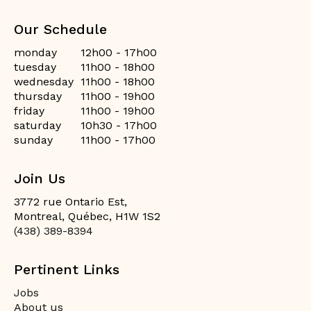
Our Schedule
monday
12h00 - 17h00
tuesday
11h00 - 18h00
wednesday
11h00 - 18h00
thursday
11h00 - 19h00
friday
11h00 - 19h00
saturday
10h30 - 17h00
sunday
11h00 - 17h00
Join Us
3772 rue Ontario Est,
Montreal, Québec, H1W 1S2
(438) 389-8394
Pertinent Links
Jobs
About us