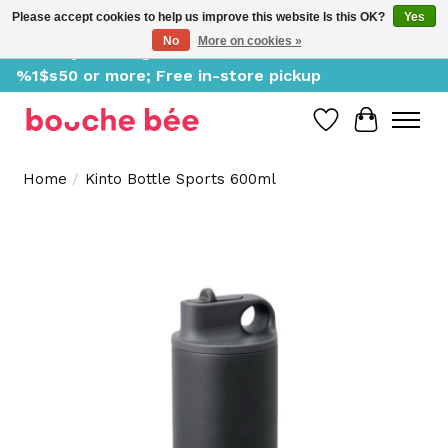
Please accept cookies to help us improve this website Is this OK?
Yes
No
More on cookies »
Delivery starting at %1$s0, free for orders of
%1$s50 or more; Free in-store pickup
Wish List
Cart
Home
/
Kinto Bottle Sports 600ml
Product image slideshow Items