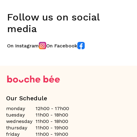
Follow us on social
media
On Instagram
On Facebook
Our Schedule
monday
12h00 - 17h00
tuesday
11h00 - 18h00
wednesday
11h00 - 18h00
thursday
11h00 - 19h00
friday
11h00 - 19h00