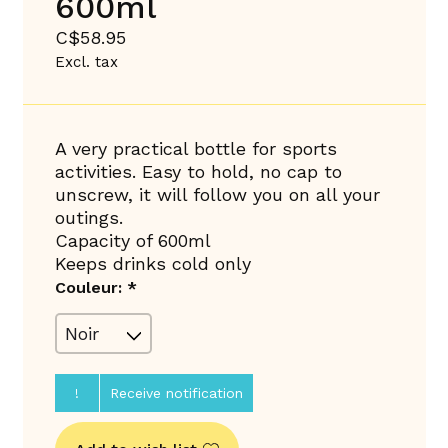
600ml
C$58.95
Excl. tax
A very practical bottle for sports
activities. Easy to hold, no cap to
unscrew, it will follow you on all your
outings.
Capacity of 600ml
Keeps drinks cold only
Couleur:
*
!
Receive notification