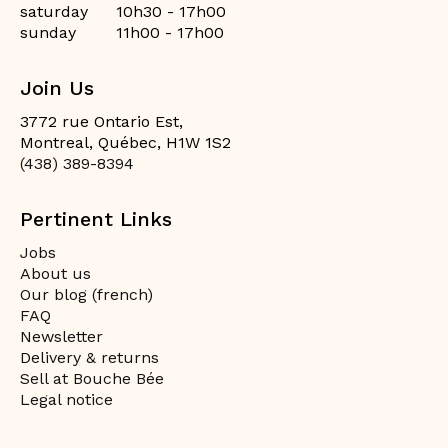
saturday
10h30 - 17h00
sunday
11h00 - 17h00
Join Us
3772 rue Ontario Est,
Montreal, Québec, H1W 1S2
(438) 389-8394
Pertinent Links
Jobs
About us
Our blog (french)
FAQ
Newsletter
Delivery & returns
Sell at Bouche Bée
Legal notice