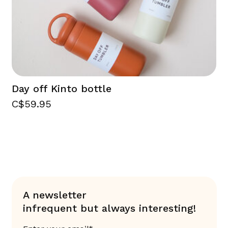
Day off Kinto bottle
C$59.95
A newsletter
infrequent but always interesting!