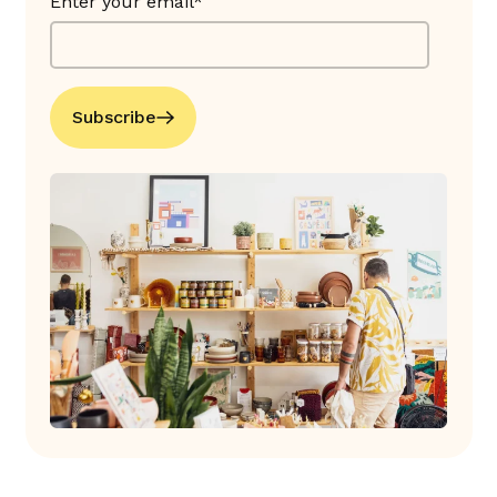
Enter your email*
Subscribe