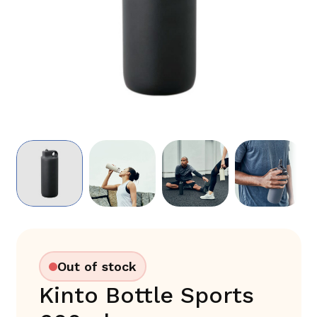
Out of stock
Kinto Bottle Sports