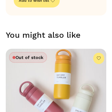
Add to wish list
You might also like
Out of stock