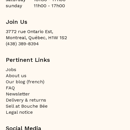
sunday
11h00 - 17h00
Join Us
3772 rue Ontario Est,
Montreal, Québec, H1W 1S2
(438) 389-8394
Pertinent Links
Jobs
About us
Our blog (french)
FAQ
Newsletter
Delivery & returns
Sell at Bouche Bée
Legal notice
Social Media