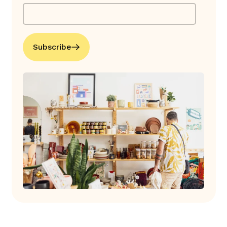
Subscribe