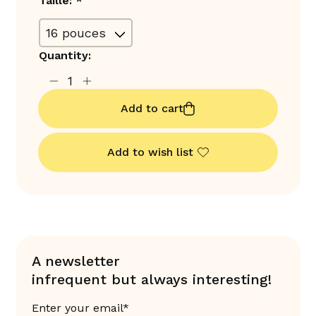
Taille:
*
Quantity:
Add to cart
Add to wish list
A newsletter
infrequent but always interesting!
Enter your email*