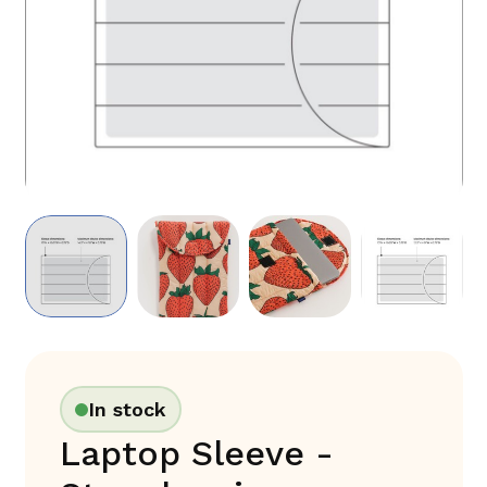
In stock
Laptop Sleeve -