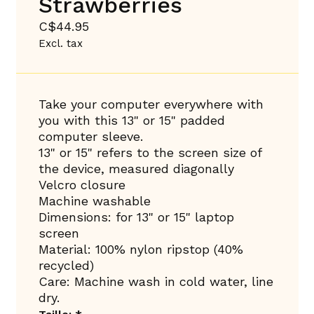
Strawberries
C$44.95
Excl. tax
Take your computer everywhere with
you with this 13" or 15" padded
computer sleeve.
13" or 15" refers to the screen size of
the device, measured diagonally
Velcro closure
Machine washable
Dimensions: for 13" or 15" laptop
screen
Material: 100% nylon ripstop (40%
recycled)
Care: Machine wash in cold water, line
dry.