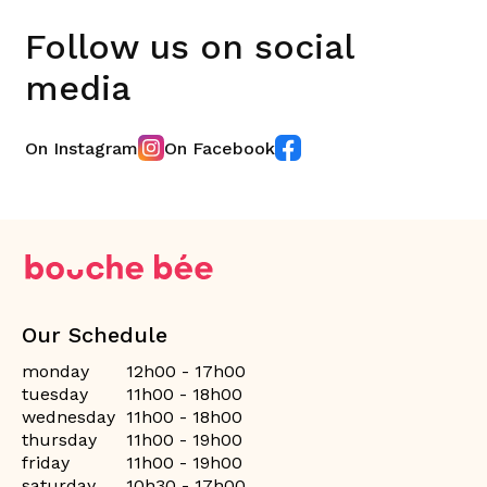
Follow us on social
media
On Instagram
On Facebook
Our Schedule
monday
12h00 - 17h00
tuesday
11h00 - 18h00
wednesday
11h00 - 18h00
thursday
11h00 - 19h00
friday
11h00 - 19h00
saturday
10h30 - 17h00