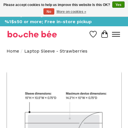
Please accept cookies to help us improve this website Is this OK?
Yes
No
More on cookies »
Delivery starting at %1$s0, free for orders of
%1$s50 or more; Free in-store pickup
Wish List
Cart
Home
/
Laptop Sleeve - Strawberries
Product image slideshow Items