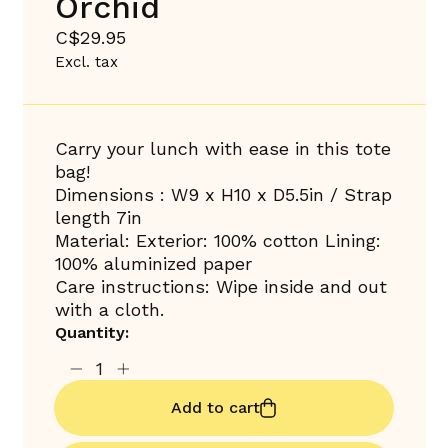
Orchid
C$29.95
Excl. tax
Carry your lunch with ease in this tote
bag!
Dimensions : W9 x H10 x D5.5in / Strap
length 7in
Material: Exterior: 100% cotton Lining:
100% aluminized paper
Care instructions: Wipe inside and out
with a cloth.
Quantity:
Add to cart