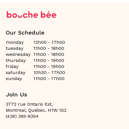
Our Schedule
monday
12h00 - 17h00
tuesday
11h00 - 18h00
wednesday
11h00 - 18h00
thursday
11h00 - 19h00
friday
11h00 - 19h00
saturday
10h30 - 17h00
sunday
11h00 - 17h00
Join Us
3772 rue Ontario Est,
Montreal, Québec, H1W 1S2
(438) 389-8394