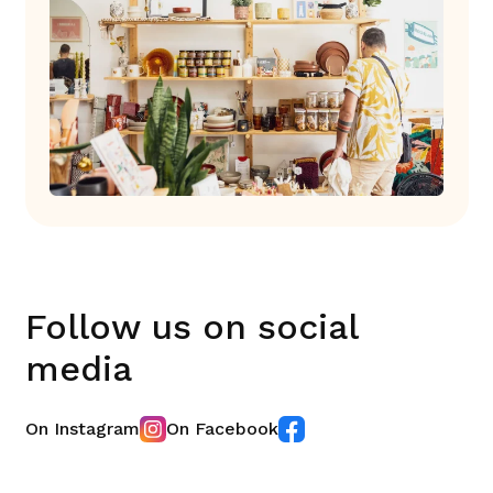
Follow us on social
media
On Instagram
On Facebook