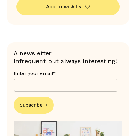
Add to wish list
A newsletter
infrequent but always interesting!
Enter your email*
Subscribe