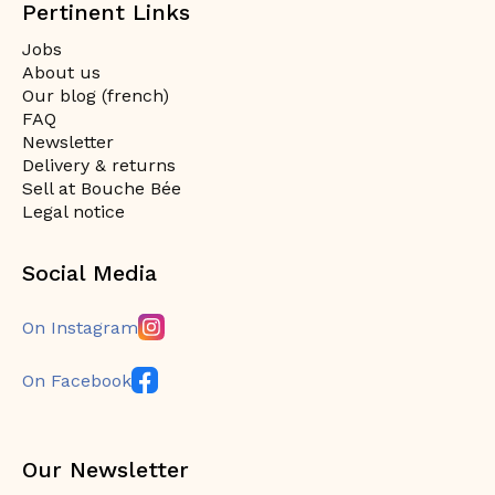
Pertinent Links
Jobs
About us
Our blog (french)
FAQ
Newsletter
Delivery & returns
Sell at Bouche Bée
Legal notice
Social Media
On Instagram
On Facebook
Our Newsletter