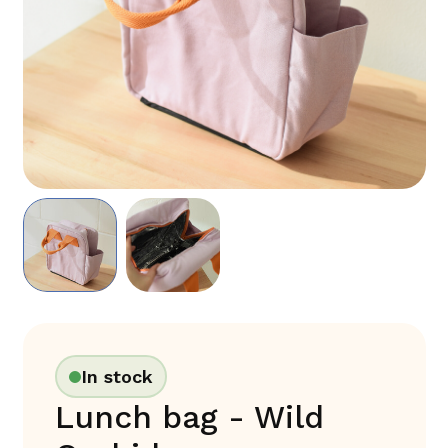
In stock
Lunch bag - Wild