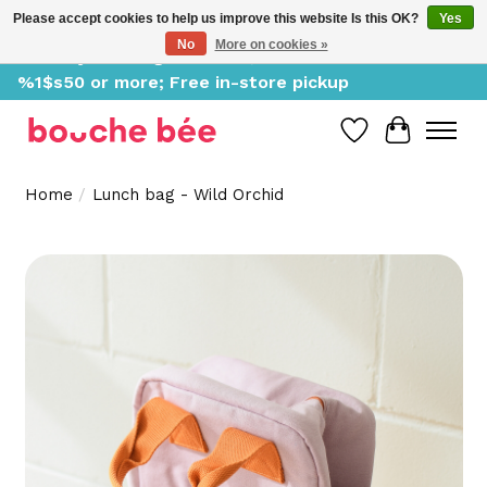
Please accept cookies to help us improve this website Is this OK?
Yes
No
More on cookies »
Delivery starting at %1$s0, free for orders of
%1$s50 or more; Free in-store pickup
Wish List
Cart
Home
/
Lunch bag - Wild Orchid
Product image slideshow Items