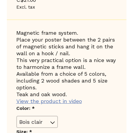
Excl. tax
Magnetic frame system.
Place your poster between the 2 pairs
of magnetic sticks and hang it on the
wall on a hook / nail.
This very practical option is a nice way
to harmonize a frame wall.
Available from a choice of 5 colors,
including 2 wood shades and 5 size
options.
Teak and oak wood.
View the product in video
Color:
*
Size:
*