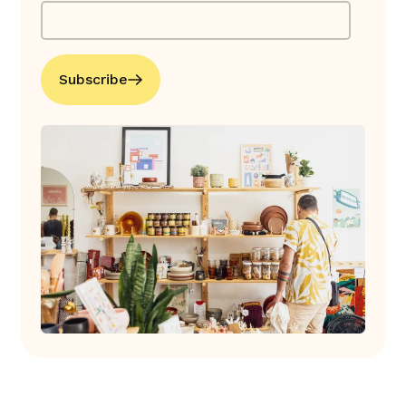
Subscribe