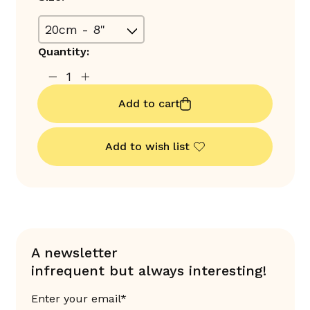
Quantity:
Add to cart
Add to wish list
A newsletter
infrequent but always interesting!
Enter your email*