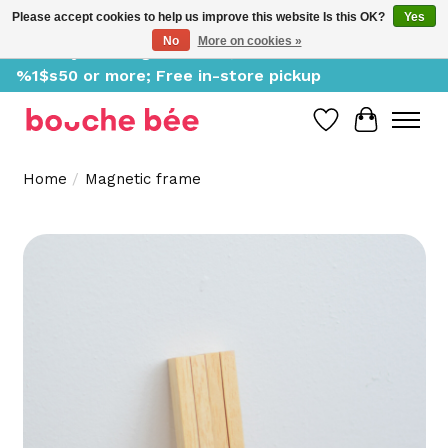
Please accept cookies to help us improve this website Is this OK?
Yes
No
More on cookies »
Delivery starting at %1$s0, free for orders of
%1$s50 or more; Free in-store pickup
Wish List
Cart
Home
/
Magnetic frame
Product image slideshow Items