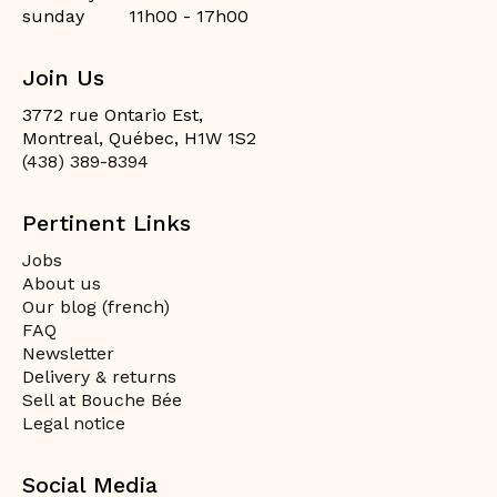
sunday
11h00 - 17h00
Join Us
3772 rue Ontario Est,
Montreal, Québec, H1W 1S2
(438) 389-8394
Pertinent Links
Jobs
About us
Our blog (french)
FAQ
Newsletter
Delivery & returns
Sell at Bouche Bée
Legal notice
Social Media