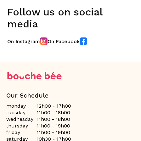
Follow us on social
media
On Instagram
On Facebook
Our Schedule
monday
12h00 - 17h00
tuesday
11h00 - 18h00
wednesday
11h00 - 18h00
thursday
11h00 - 19h00
friday
11h00 - 19h00
saturday
10h30 - 17h00