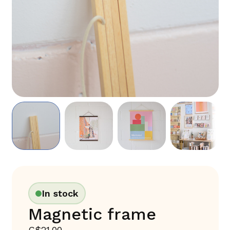
In stock
Magnetic frame
C$21.00