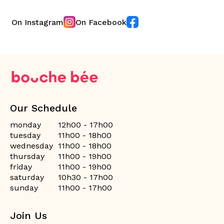
On Instagram
On Facebook
Our Schedule
monday
12h00 - 17h00
tuesday
11h00 - 18h00
wednesday
11h00 - 18h00
thursday
11h00 - 19h00
friday
11h00 - 19h00
saturday
10h30 - 17h00
sunday
11h00 - 17h00
Join Us