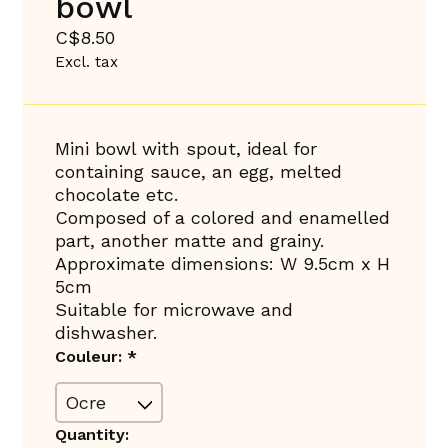
bowl
C$8.50
Excl. tax
Mini bowl with spout, ideal for
containing sauce, an egg, melted
chocolate etc.
Composed of a colored and enamelled
part, another matte and grainy.
Approximate dimensions: W 9.5cm x H
5cm
Suitable for microwave and
dishwasher.
Couleur:
*
Quantity: