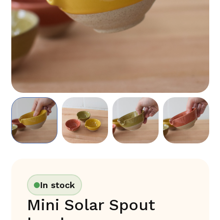
In stock
Mini Solar Spout