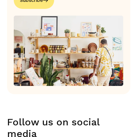
Subscribe
Follow us on social
media