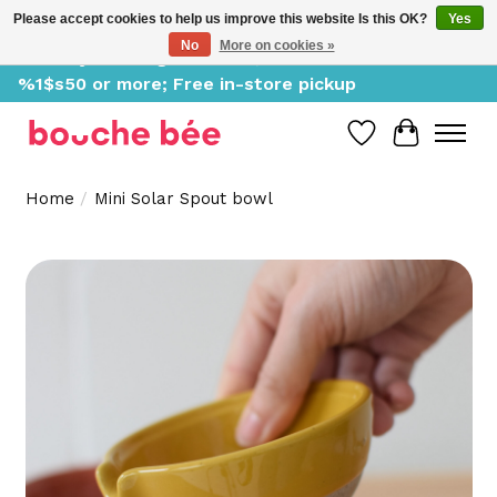
Please accept cookies to help us improve this website Is this OK?
Yes
No
More on cookies »
Delivery starting at %1$s0, free for orders of
%1$s50 or more; Free in-store pickup
Wish List
Cart
Home
/
Mini Solar Spout bowl
Product image slideshow Items