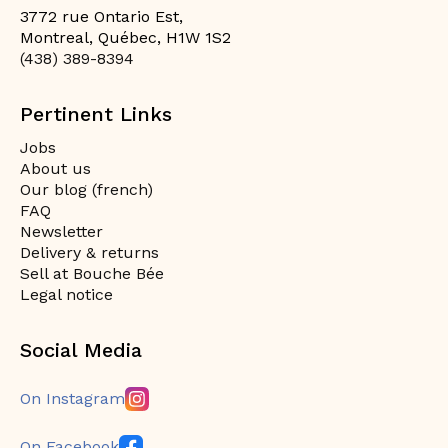
3772 rue Ontario Est,
Montreal, Québec, H1W 1S2
(438) 389-8394
Pertinent Links
Jobs
About us
Our blog (french)
FAQ
Newsletter
Delivery & returns
Sell at Bouche Bée
Legal notice
Social Media
On Instagram
On Facebook