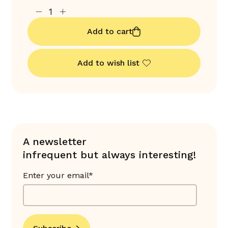
Add to cart
Add to wish list
A newsletter
infrequent but always interesting!
Enter your email*