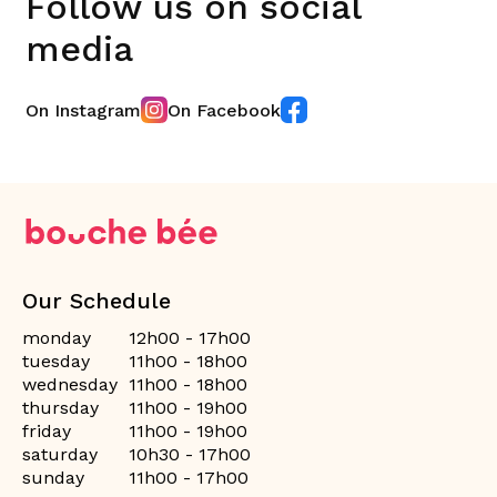
Follow us on social
media
On Instagram
On Facebook
Our Schedule
monday
12h00 - 17h00
tuesday
11h00 - 18h00
wednesday
11h00 - 18h00
thursday
11h00 - 19h00
friday
11h00 - 19h00
saturday
10h30 - 17h00
sunday
11h00 - 17h00