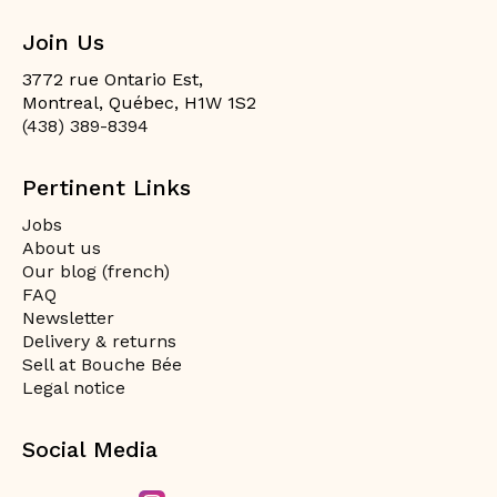
Join Us
3772 rue Ontario Est,
Montreal, Québec, H1W 1S2
(438) 389-8394
Pertinent Links
Jobs
About us
Our blog (french)
FAQ
Newsletter
Delivery & returns
Sell at Bouche Bée
Legal notice
Social Media