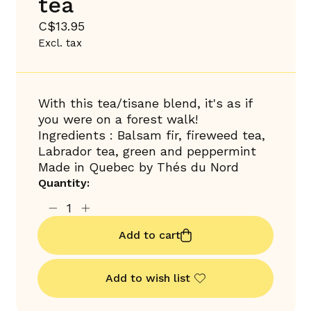
tea
C$13.95
Excl. tax
With this tea/tisane blend, it's as if
you were on a forest walk!
Ingredients : Balsam fir, fireweed tea,
Labrador tea, green and peppermint
Made in Quebec by Thés du Nord
Quantity:
Add to cart
Add to wish list