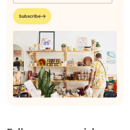
Subscribe