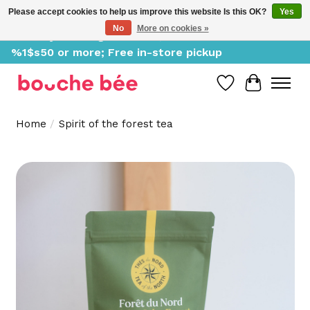
Please accept cookies to help us improve this website Is this OK?
Yes
No
More on cookies »
Delivery starting at %1$s0, free for orders of
%1$s50 or more; Free in-store pickup
Wish List
Cart
Home
/
Spirit of the forest tea
Product image slideshow Items