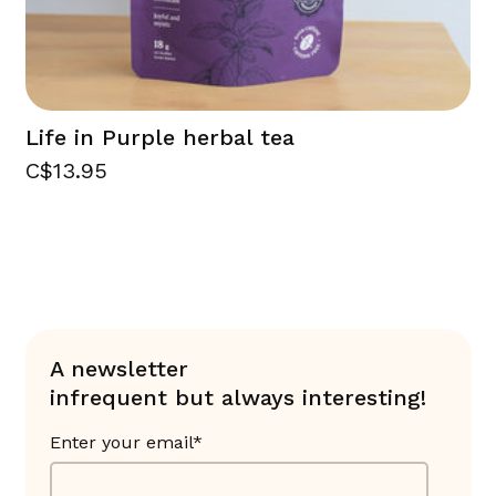
Life in Purple herbal tea
C$13.95
A newsletter
infrequent but always interesting!
Enter your email*