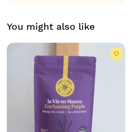
You might also like