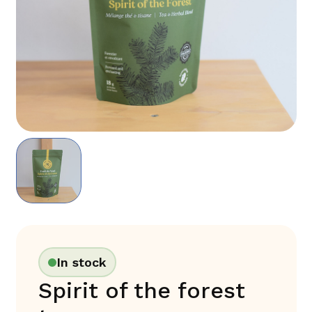
In stock
Spirit of the forest