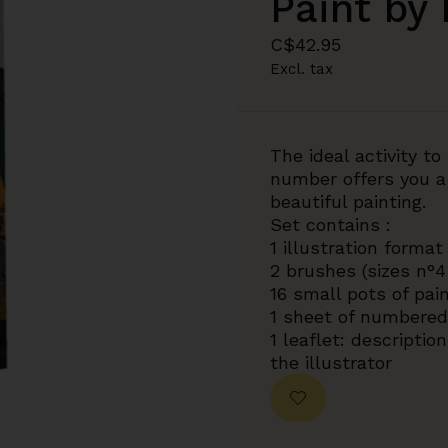
Paint by
C$42.95
Excl. tax
The ideal activity t
number offers you a
beautiful painting.
Set contains :
1 illustration format
2 brushes (sizes n°4
16 small pots of pai
1 sheet of numbered 
1 leaflet: descripti
the illustrator