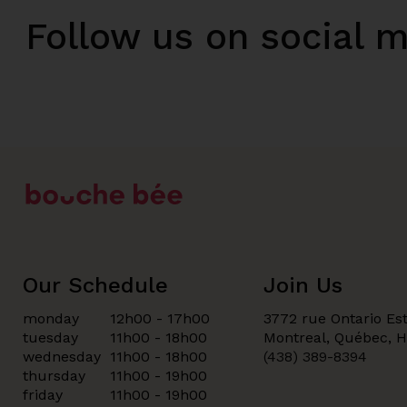
Follow us on social 
Our Schedule
Join Us
monday
12h00 - 17h00
3772 rue Ontario Est
tuesday
11h00 - 18h00
Montreal, Québec, 
wednesday
11h00 - 18h00
(438) 389-8394
thursday
11h00 - 19h00
friday
11h00 - 19h00