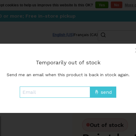
pt cookies to help us improve this website Is this OK?
Yes
No
More o
0 or more; Free in-store pickup
Search
English (US)
Français (CA)
Kitchen
Lifestyle
Skincare & wellness
Go
Temporarily out of stock
FINAL SALES
Send me an email when this product is back in stock again.
Out of stock