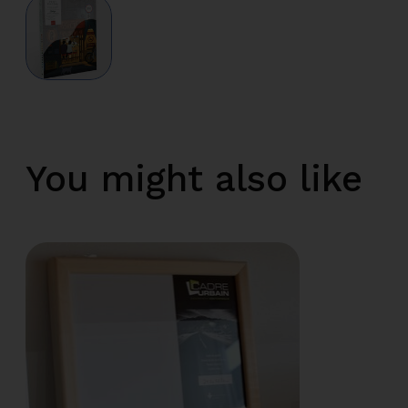
You might also like