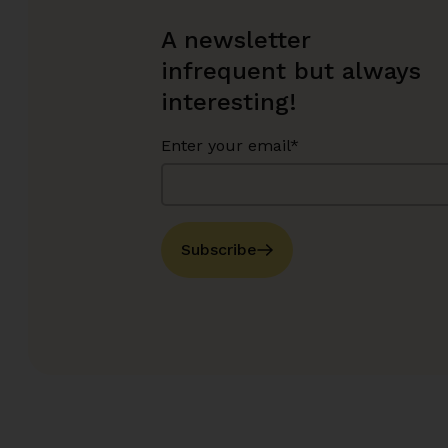
A newsletter
infrequent but always
interesting!
Enter your email*
Subscribe