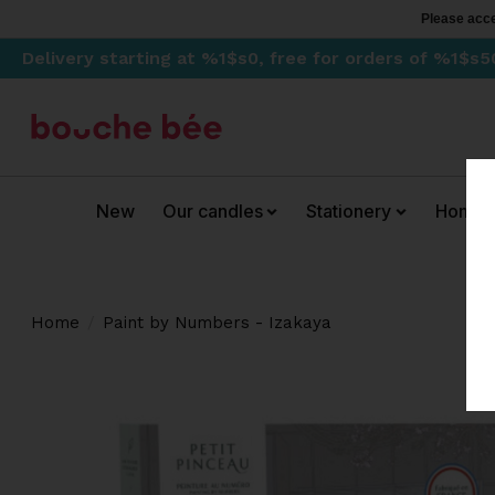
Please acce
Delivery starting at %1$s0, free for orders of %1$s5
New
Our candles
Stationery
Home
Home
/
Paint by Numbers - Izakaya
Product image slideshow Items