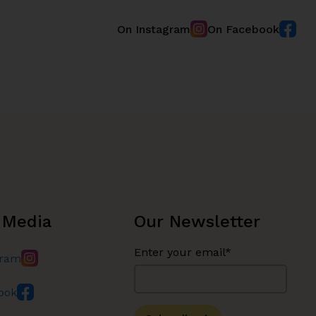
On Instagram
On Facebook
 Media
Our Newsletter
Enter your email*
gram
ook