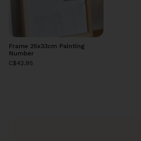
Frame 25x33cm Painting
Number
C$42.95