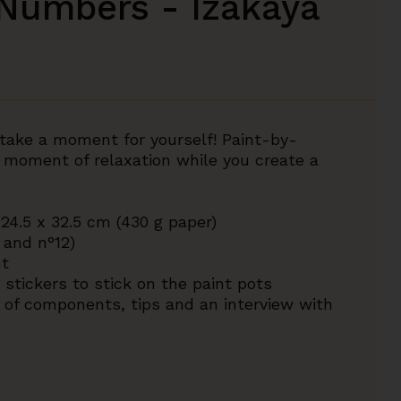
 Numbers - Izakaya
o take a moment for yourself! Paint-by-
 moment of relaxation while you create a
 24.5 x 32.5 cm (430 g paper)
 and n°12)
nt
stickers to stick on the paint pots
on of components, tips and an interview with