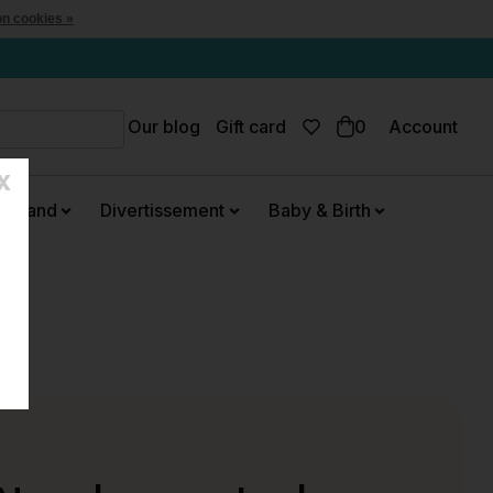
n cookies »
Our blog
Gift card
0
Account
X
urmand
Divertissement
Baby & Birth