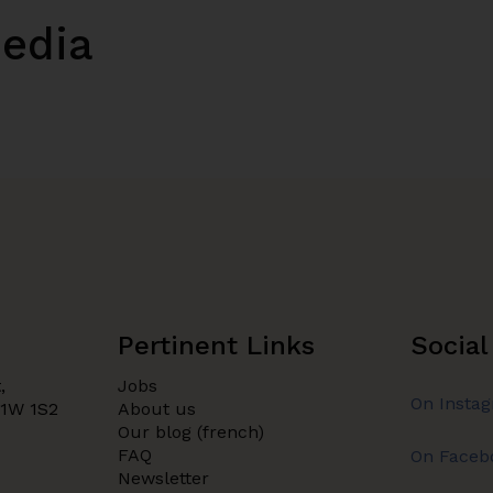
media
Pertinent Links
Social
,
Jobs
On Insta
H1W 1S2
About us
Our blog (french)
FAQ
On Faceb
Newsletter