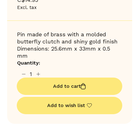
Excl. tax
Pin made of brass with a molded
butterfly clutch and shiny gold finish
Dimensions: 25.6mm x 33mm x 0.5
mm
Quantity:
Add to cart
Add to wish list