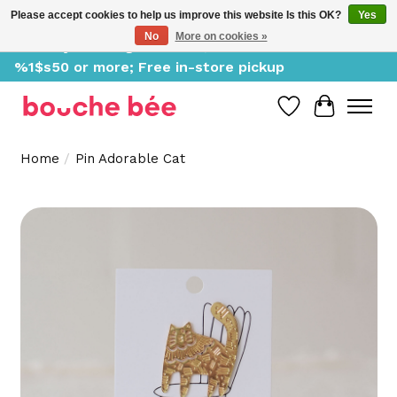
Please accept cookies to help us improve this website Is this OK?
Yes
No
More on cookies »
Delivery starting at %1$s0, free for orders of
%1$s50 or more; Free in-store pickup
Wish List
Cart
Home
/
Pin Adorable Cat
Product image slideshow Items