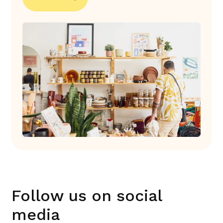
Follow us on social
media