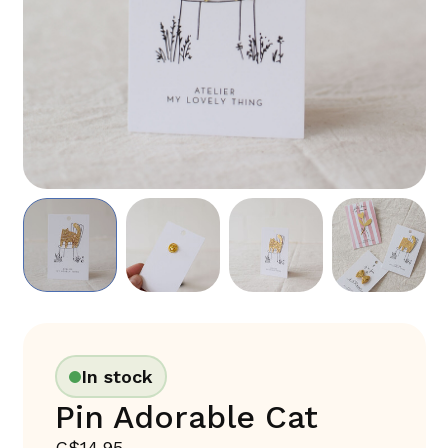
In stock
Pin Adorable Cat
C$14.95