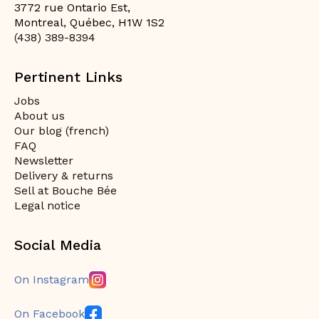
3772 rue Ontario Est,
Montreal, Québec, H1W 1S2
(438) 389-8394
Pertinent Links
Jobs
About us
Our blog (french)
FAQ
Newsletter
Delivery & returns
Sell at Bouche Bée
Legal notice
Social Media
On Instagram
On Facebook