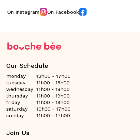
On Instagram
On Facebook
Our Schedule
monday
12h00 - 17h00
tuesday
11h00 - 18h00
wednesday
11h00 - 18h00
thursday
11h00 - 19h00
friday
11h00 - 19h00
saturday
10h30 - 17h00
sunday
11h00 - 17h00
Join Us