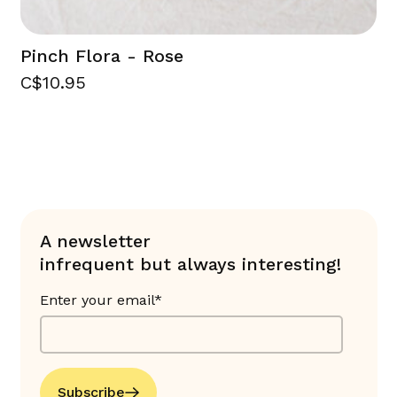
Pinch Flora - Rose
C$10.95
A newsletter
infrequent but always interesting!
Enter your email*
Subscribe