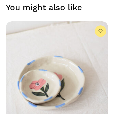
You might also like