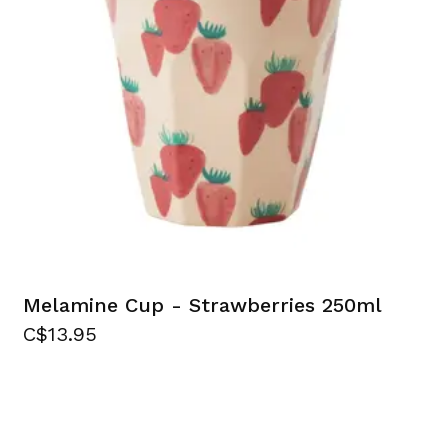
Melamine Cup - Strawberries 250ml
C$13.95