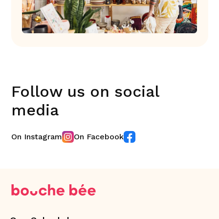
Follow us on social
media
On Instagram
On Facebook