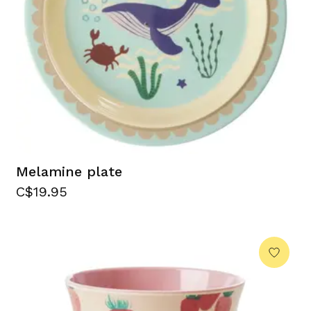
Melamine plate
C$19.95