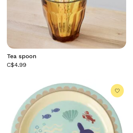
Tea spoon
C$4.99