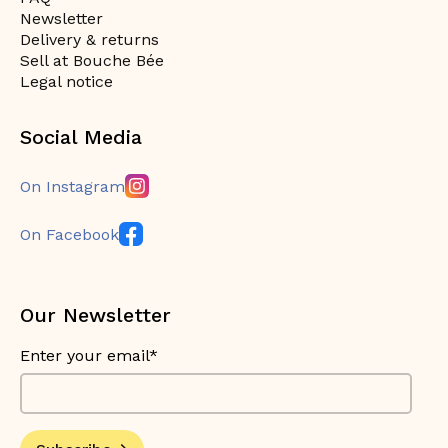
Newsletter
Delivery & returns
Sell at Bouche Bée
Legal notice
Social Media
On Instagram
On Facebook
Our Newsletter
Enter your email*