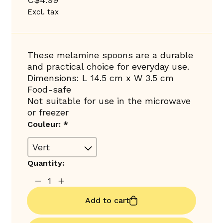
Excl. tax
These melamine spoons are a durable
and practical choice for everyday use.
Dimensions: L 14.5 cm x W 3.5 cm
Food-safe
Not suitable for use in the microwave
or freezer
Couleur:
*
Quantity:
Add to cart