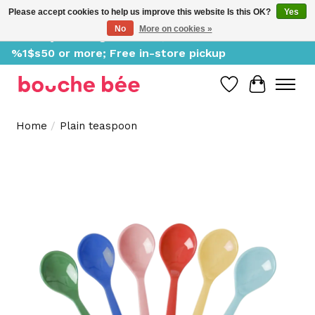
Please accept cookies to help us improve this website Is this OK?
Yes
No
More on cookies »
Delivery starting at %1$s0, free for orders of
%1$s50 or more; Free in-store pickup
Wish List
Cart
Home
/
Plain teaspoon
Product image slideshow Items