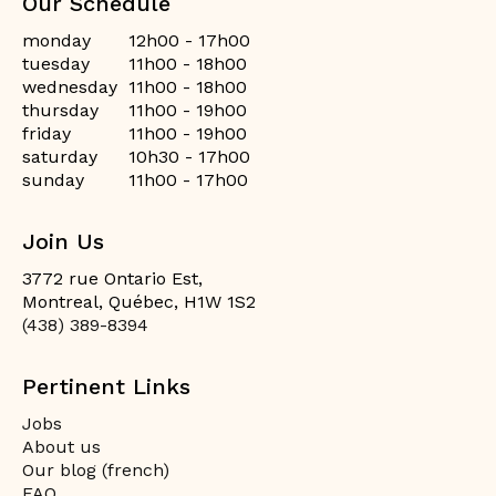
Our Schedule
monday
12h00 - 17h00
tuesday
11h00 - 18h00
wednesday
11h00 - 18h00
thursday
11h00 - 19h00
friday
11h00 - 19h00
saturday
10h30 - 17h00
sunday
11h00 - 17h00
Join Us
3772 rue Ontario Est,
Montreal, Québec, H1W 1S2
(438) 389-8394
Pertinent Links
Jobs
About us
Our blog (french)
FAQ