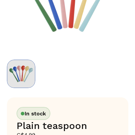
In stock
Plain teaspoon
C$4.99