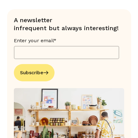
A newsletter
infrequent but always interesting!
Enter your email*
Subscribe