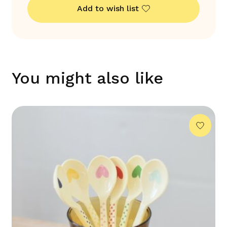
Add to wish list
You might also like