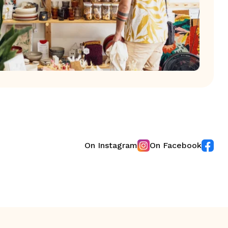
On Instagram
On Facebook