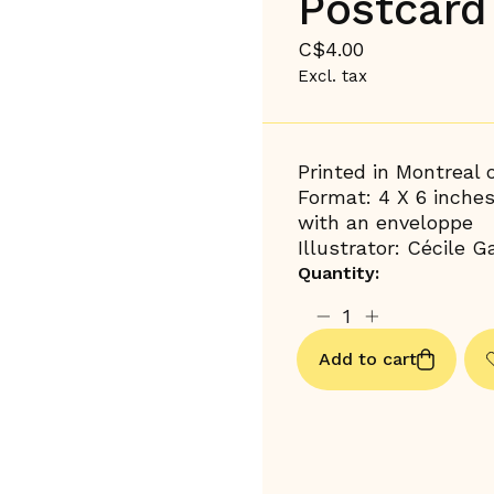
Postcard 
C$4.00
Excl. tax
Printed in Montreal
Format: 4 X 6 inche
with an enveloppe
Illustrator: Cécile Ga
Quantity:
Add to cart