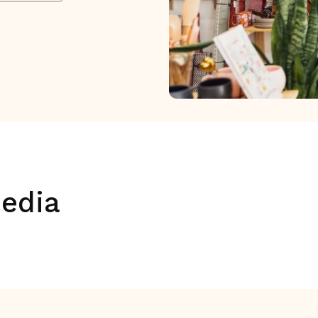
media