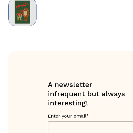
A newsletter
infrequent but always
interesting!
Enter your email*