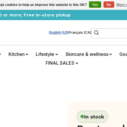
pt cookies to help us improve this website Is this OK?
Yes
No
More o
0 or more; Free in-store pickup
Search
English (US)
Français (CA)
Kitchen
Lifestyle
Skincare & wellness
Go
FINAL SALES
In stock