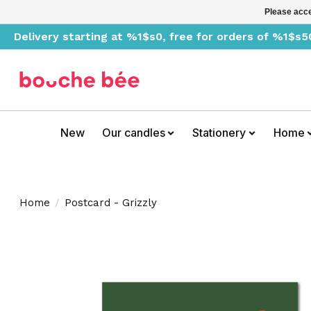
Please acce
Delivery starting at %1$s0, free for orders of %1$s5
New
Our candles
Stationery
Home
Home
/
Postcard - Grizzly
Product image slideshow Items