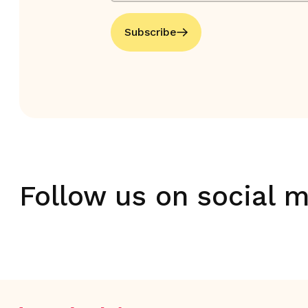
Subscribe
Follow us on social 