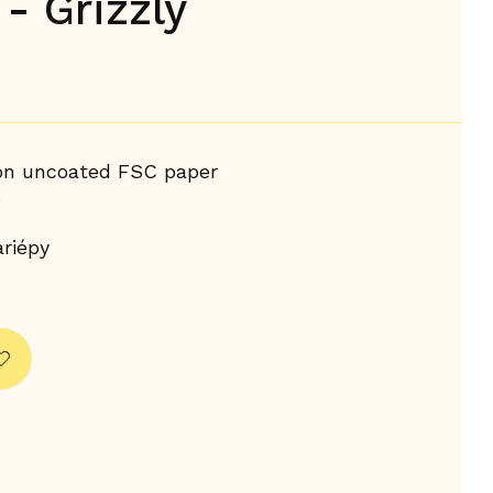
- Grizzly
 on uncoated FSC paper
s
riépy