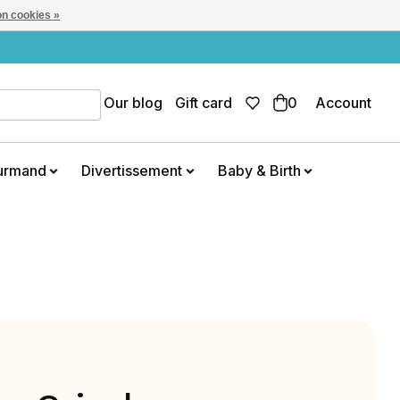
n cookies »
Our blog
Gift card
0
Account
urmand
Divertissement
Baby & Birth