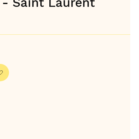
 - Saint Laurent