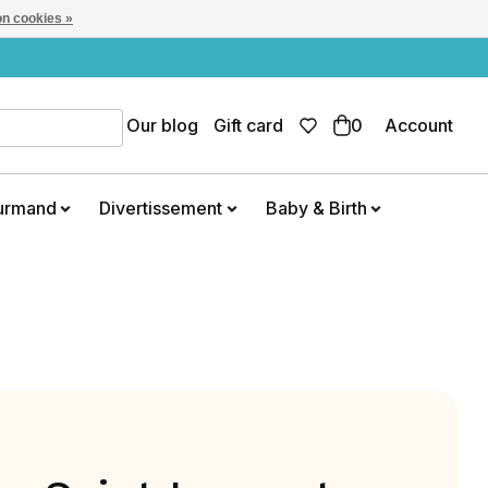
n cookies »
Our blog
Gift card
0
Account
urmand
Divertissement
Baby & Birth