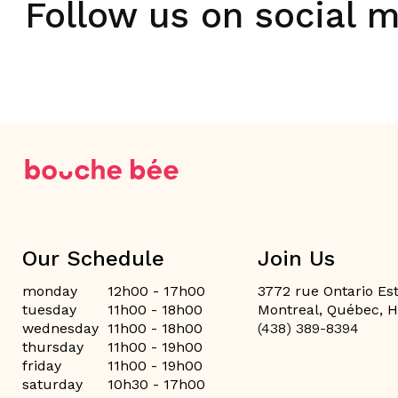
Follow us on social 
Our Schedule
Join Us
monday
12h00 - 17h00
3772 rue Ontario Est
tuesday
11h00 - 18h00
Montreal, Québec, 
wednesday
11h00 - 18h00
(438) 389-8394
thursday
11h00 - 19h00
friday
11h00 - 19h00
saturday
10h30 - 17h00