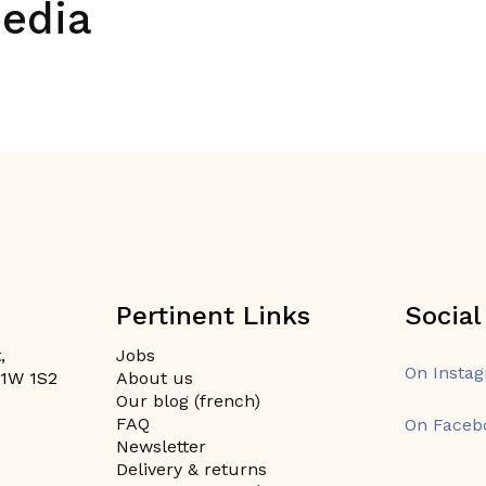
media
Pertinent Links
Social
,
Jobs
On Insta
H1W 1S2
About us
Our blog (french)
FAQ
On Faceb
Newsletter
Delivery & returns