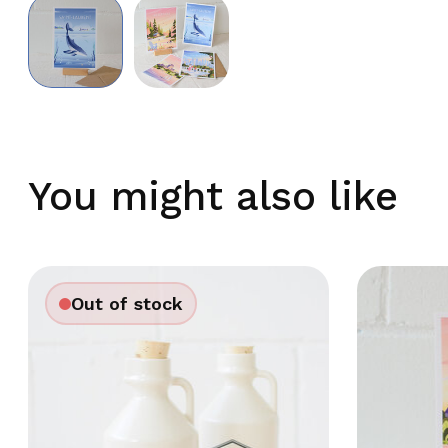
You might also like
Out of stock