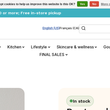
pt cookies to help us improve this website Is this OK?
Yes
No
More o
0 or more; Free in-store pickup
Search
English (US)
Français (CA)
Kitchen
Lifestyle
Skincare & wellness
Go
FINAL SALES
In stock