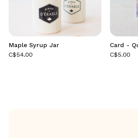
Maple Syrup Jar
Card - Q
C$54.00
C$5.00