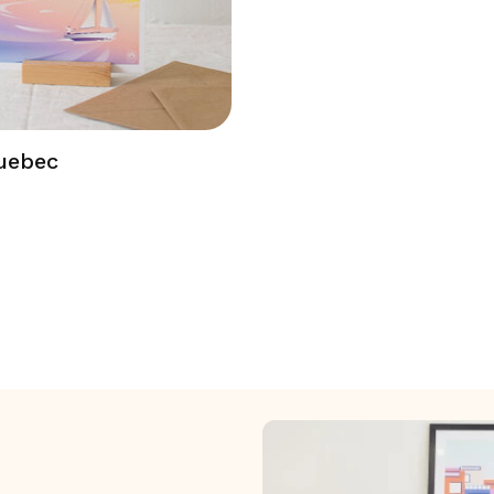
uebec