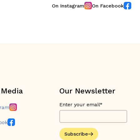
On Instagram
On Facebook
 Media
Our Newsletter
Enter your email*
gram
ook
Subscribe