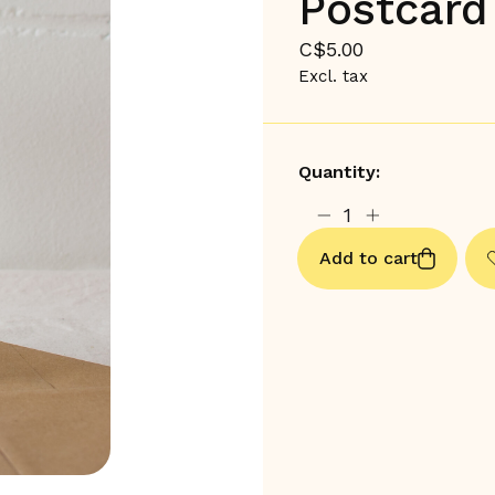
Postcard
C$5.00
Excl. tax
Quantity:
Add to cart