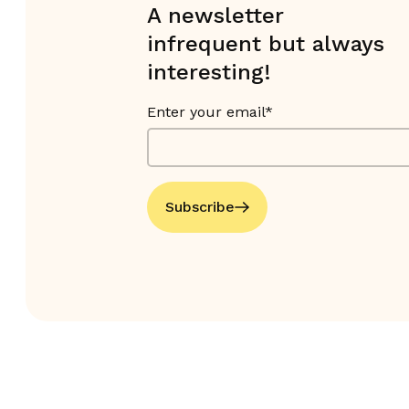
A newsletter
infrequent but always
interesting!
Enter your email*
Subscribe