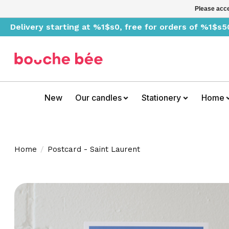
Please acce
Delivery starting at %1$s0, free for orders of %1$s5
New
Our candles
Stationery
Home
Home
/
Postcard - Saint Laurent
Product image slideshow Items