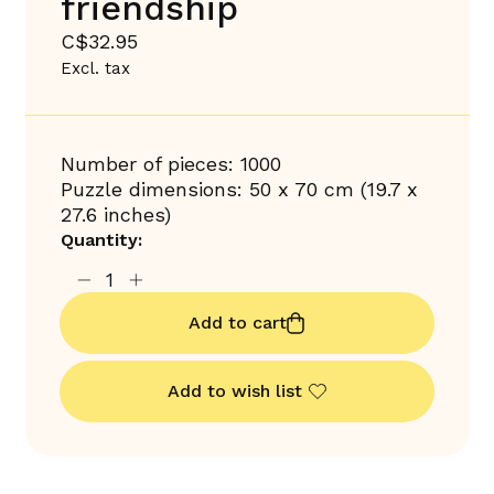
friendship
C$32.95
Excl. tax
Number of pieces: 1000
Puzzle dimensions: 50 x 70 cm (19.7 x
27.6 inches)
Quantity:
Add to cart
Add to wish list