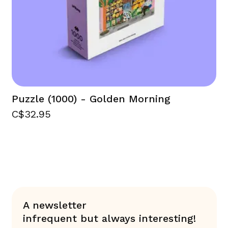
Puzzle (1000) - Golden Morning
C$32.95
A newsletter
infrequent but always interesting!