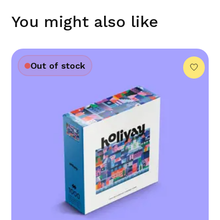
You might also like
Out of stock