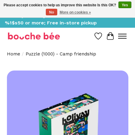
Please accept cookies to help us improve this website Is this OK?
Yes
No
More on cookies »
Delivery starting at %1$s0, free for orders of
%1$s50 or more; Free in-store pickup
Wish List
Cart
Home
/
Puzzle (1000) - Camp friendship
Product image slideshow Items