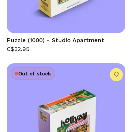
Puzzle (1000) - Studio Apartment
C$32.95
Out of stock