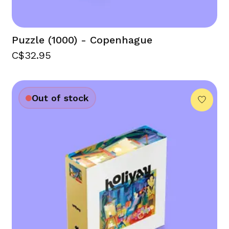
Puzzle (1000) - Copenhague
C$32.95
Out of stock