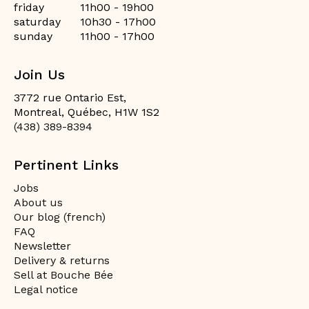
friday
11h00 - 19h00
saturday
10h30 - 17h00
sunday
11h00 - 17h00
Join Us
3772 rue Ontario Est,
Montreal, Québec, H1W 1S2
(438) 389-8394
Pertinent Links
Jobs
About us
Our blog (french)
FAQ
Newsletter
Delivery & returns
Sell at Bouche Bée
Legal notice