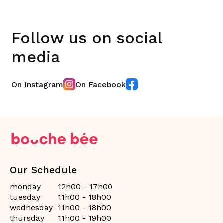
Follow us on social
media
On Instagram
On Facebook
Our Schedule
monday
12h00 - 17h00
tuesday
11h00 - 18h00
wednesday
11h00 - 18h00
thursday
11h00 - 19h00