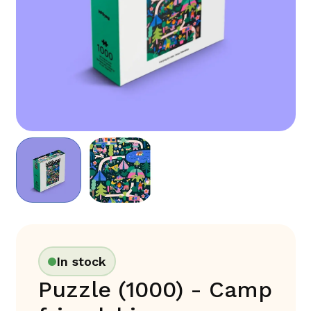
In stock
Puzzle (1000) - Camp