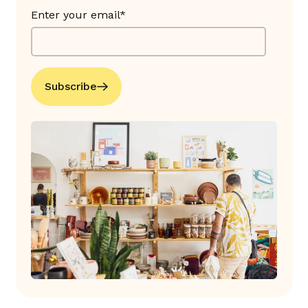
Enter your email*
Subscribe