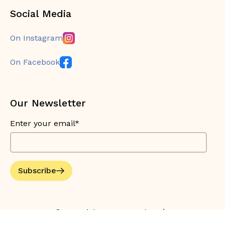
Social Media
On Instagram
On Facebook
Our Newsletter
Enter your email*
Subscribe
© Copyright 2026 Bouche Bée