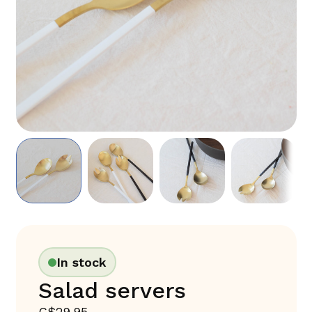
In stock
Salad servers
C$29.95