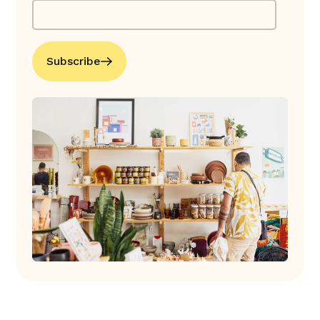
Subscribe