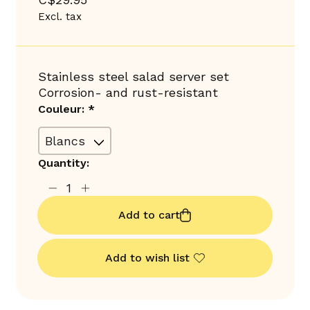
Excl. tax
Stainless steel salad server set
Corrosion- and rust-resistant
Couleur:
*
Quantity:
Add to cart
Add to wish list