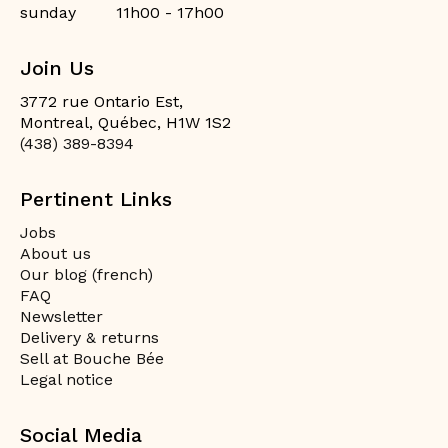
sunday
11h00 - 17h00
Join Us
3772 rue Ontario Est,
Montreal, Québec, H1W 1S2
(438) 389-8394
Pertinent Links
Jobs
About us
Our blog (french)
FAQ
Newsletter
Delivery & returns
Sell at Bouche Bée
Legal notice
Social Media