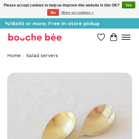
Please accept cookies to help us improve this website Is this OK?
Yes
No
More on cookies »
Delivery starting at %1$s0, free for orders of
%1$s50 or more; Free in-store pickup
Wish List
Cart
Home
/
Salad servers
Product image slideshow Items