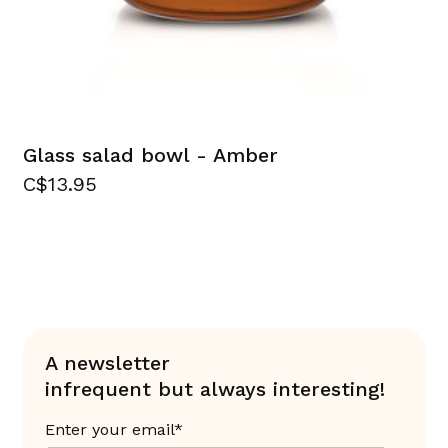
Glass salad bowl - Amber
C$13.95
A newsletter
infrequent but always interesting!
Enter your email*