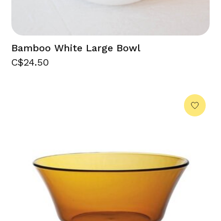
Bamboo White Large Bowl
C$24.50