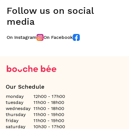
Follow us on social
media
On Instagram
On Facebook
Our Schedule
monday
12h00 - 17h00
tuesday
11h00 - 18h00
wednesday
11h00 - 18h00
thursday
11h00 - 19h00
friday
11h00 - 19h00
saturday
10h30 - 17h00