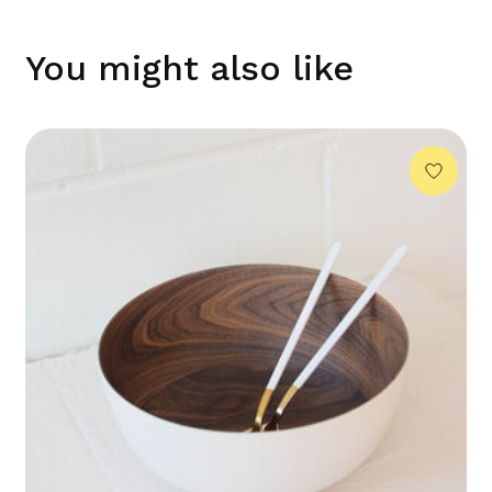
You might also like