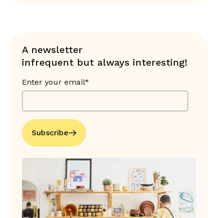
A newsletter
infrequent but always interesting!
Enter your email*
Subscribe