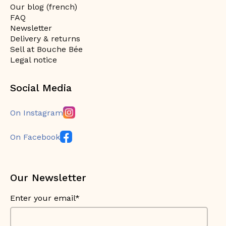
Our blog (french)
FAQ
Newsletter
Delivery & returns
Sell at Bouche Bée
Legal notice
Social Media
On Instagram
On Facebook
Our Newsletter
Enter your email*