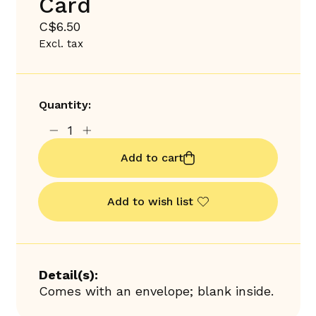
Card
C$6.50
Excl. tax
Quantity:
Add to cart
Add to wish list
Detail(s):
Comes with an envelope; blank inside.