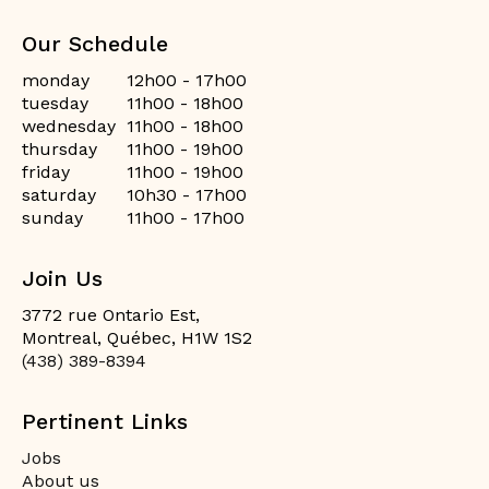
Our Schedule
monday
12h00 - 17h00
tuesday
11h00 - 18h00
wednesday
11h00 - 18h00
thursday
11h00 - 19h00
friday
11h00 - 19h00
saturday
10h30 - 17h00
sunday
11h00 - 17h00
Join Us
3772 rue Ontario Est,
Montreal, Québec, H1W 1S2
(438) 389-8394
Pertinent Links
Jobs
About us