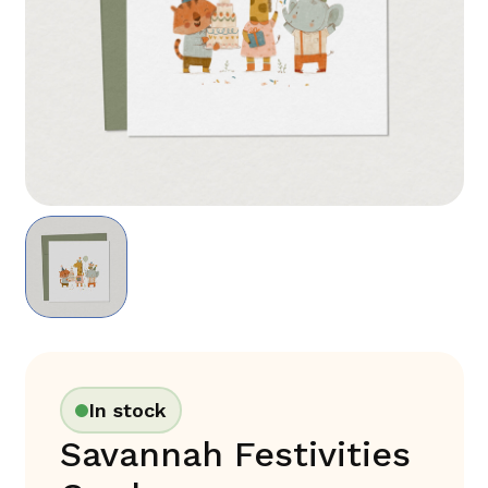
In stock
Savannah Festivities