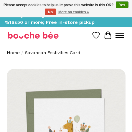
Please accept cookies to help us improve this website Is this OK?
Yes
No
More on cookies »
Delivery starting at %1$s0, free for orders of
%1$s50 or more; Free in-store pickup
Wish List
Cart
Home
/
Savannah Festivities Card
Product image slideshow Items