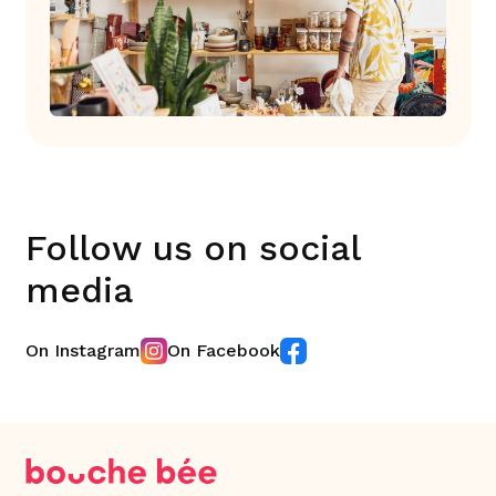
Follow us on social
media
On Instagram
On Facebook