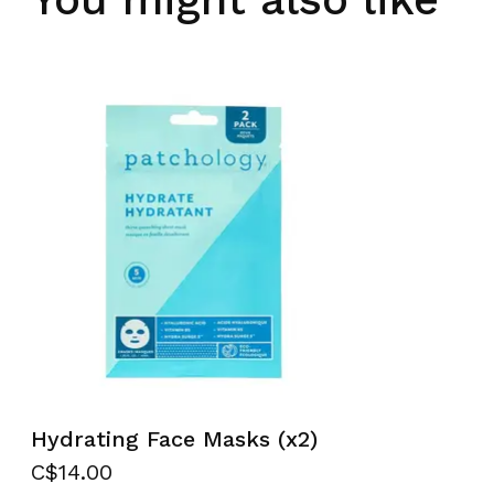
Hydrating Face Masks (x2)
C$14.00