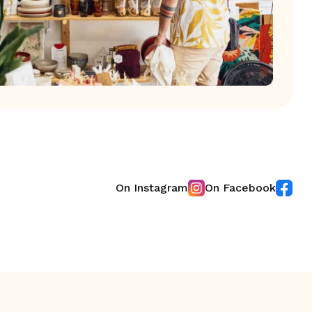
On Instagram
On Facebook