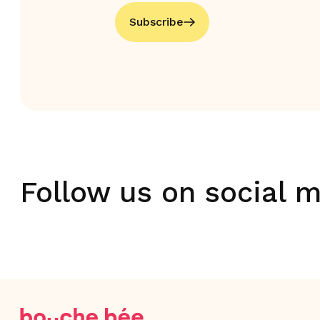
Subscribe
Follow us on social 