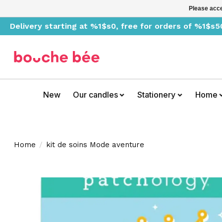
Please acce
Delivery starting at %1$s0, free for orders of %1$s5
New
Our candles
Stationery
Home
Home
/
kit de soins Mode aventure
Product image slideshow Items