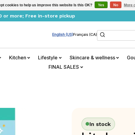
pt cookies to help us improve this website Is this OK?
Yes
No
More o
0 or more; Free in-store pickup
Search
English (US)
Français (CA)
Kitchen
Lifestyle
Skincare & wellness
Go
FINAL SALES
In stock