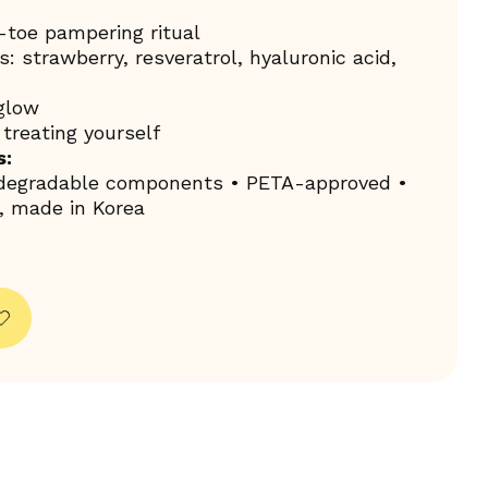
toe pampering ritual
: strawberry, resveratrol, hyaluronic acid,
 glow
r treating yourself
s:
odegradable components • PETA-approved •
, made in Korea