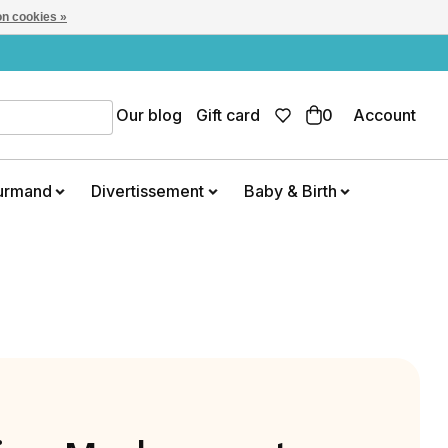
n cookies »
Our blog
Gift card
0
Account
urmand
Divertissement
Baby & Birth