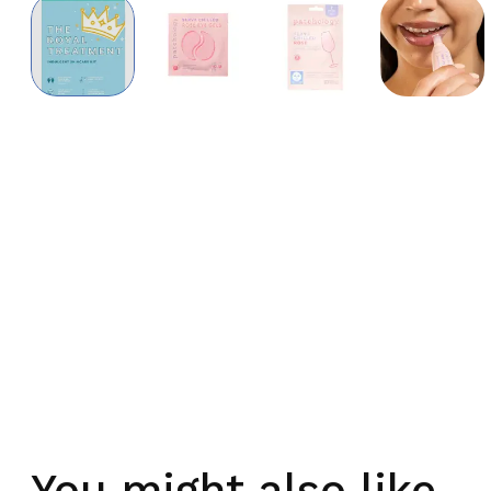
You might also like