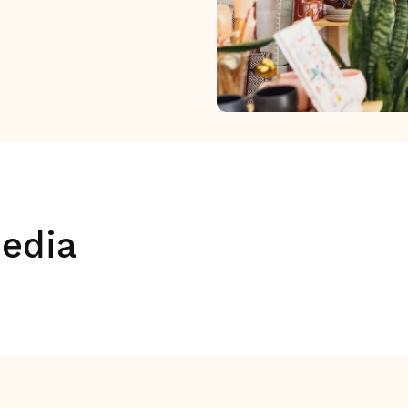
media