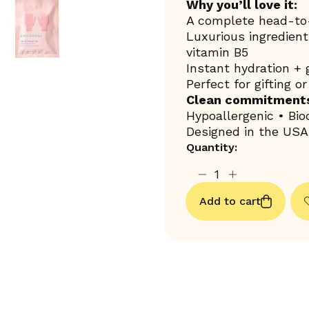
Why you’ll love it:
A complete head-to-
Luxurious ingredients
vitamin B5
Instant hydration +
Perfect for gifting o
Clean commitment
Hypoallergenic • Bi
Designed in the USA
Quantity:
Add to cart