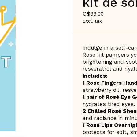
kit de s
C$33.00
Excl. tax
Indulge in a self-ca
Rosé kit pampers you
brightening and soo
resveratrol and hyalu
Includes:
1 Rosé Fingers Han
strawberry oil, resve
1 pair of Rosé Eye G
hydrates tired eyes.
2 Chilled Rosé She
and radiance in minu
1 Rosé Lips Overnig
protects for soft, sm