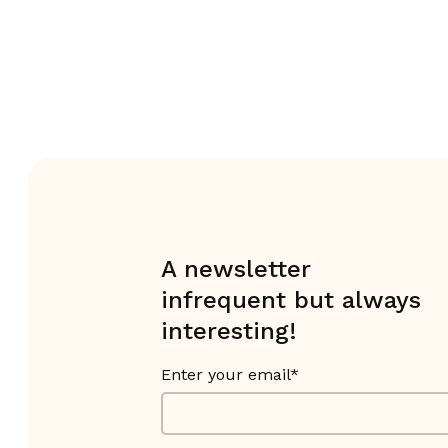
A newsletter
infrequent but always
interesting!
Enter your email*