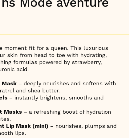
oins Mode aventure
re moment fit for a queen. This luxurious
r skin from head to toe with hydrating,
thing formulas powered by strawberry,
ronic acid.
d Mask
– deeply nourishes and softens with
ratrol and shea butter.
els
– instantly brightens, smooths and
et Masks
– a refreshing boost of hydration
tes.
ht Lip Mask (mini)
– nourishes, plumps and
ooth lips.