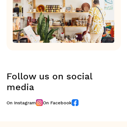
Follow us on social
media
On Instagram
On Facebook