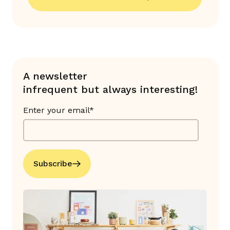
A newsletter
infrequent but always interesting!
Enter your email*
Subscribe