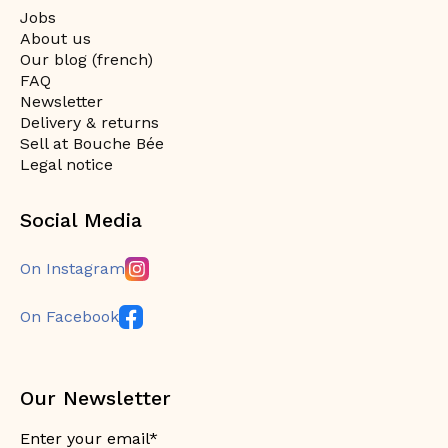
Jobs
About us
Our blog (french)
FAQ
Newsletter
Delivery & returns
Sell at Bouche Bée
Legal notice
Social Media
On Instagram
On Facebook
Our Newsletter
Enter your email*