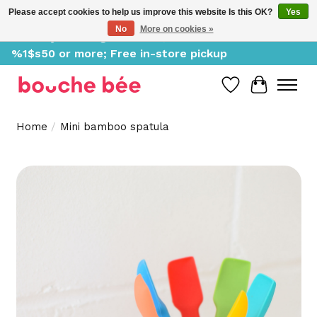
Please accept cookies to help us improve this website Is this OK?
Yes
No
More on cookies »
Delivery starting at %1$s0, free for orders of
%1$s50 or more; Free in-store pickup
Wish List
Cart
Home
/
Mini bamboo spatula
Product image slideshow Items