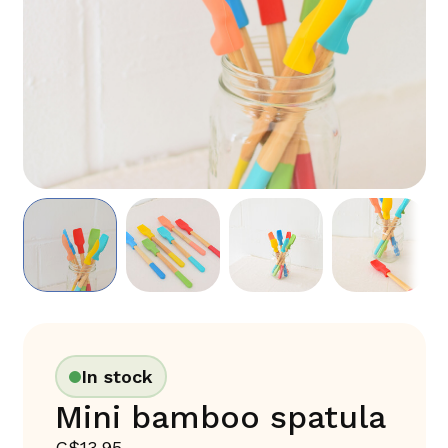
In stock
Mini bamboo spatula
C$13.95