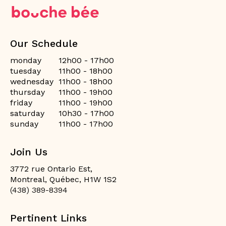
Our Schedule
monday
12h00 - 17h00
tuesday
11h00 - 18h00
wednesday
11h00 - 18h00
thursday
11h00 - 19h00
friday
11h00 - 19h00
saturday
10h30 - 17h00
sunday
11h00 - 17h00
Join Us
3772 rue Ontario Est,
Montreal, Québec, H1W 1S2
(438) 389-8394
Pertinent Links