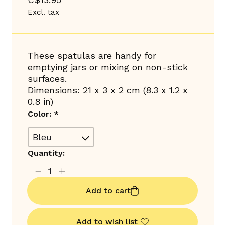
Excl. tax
These spatulas are handy for
emptying jars or mixing on non-stick
surfaces.
Dimensions: 21 x 3 x 2 cm (8.3 x 1.2 x
0.8 in)
Color:
*
Quantity:
Add to cart
Add to wish list