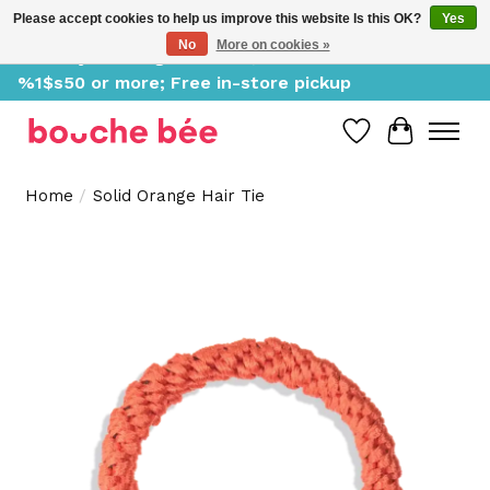
Please accept cookies to help us improve this website Is this OK?
Yes
No
More on cookies »
Delivery starting at %1$s0, free for orders of
%1$s50 or more; Free in-store pickup
Wish List
Cart
Home
/
Solid Orange Hair Tie
Product image slideshow Items