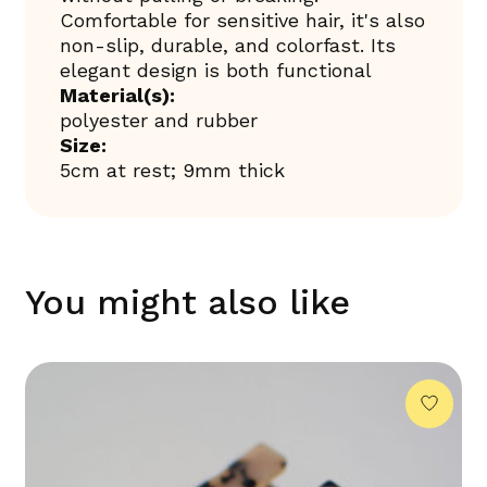
Comfortable for sensitive hair, it's also
non-slip, durable, and colorfast. Its
elegant design is both functional
Material(s):
polyester and rubber
Size:
5cm at rest; 9mm thick
You might also like