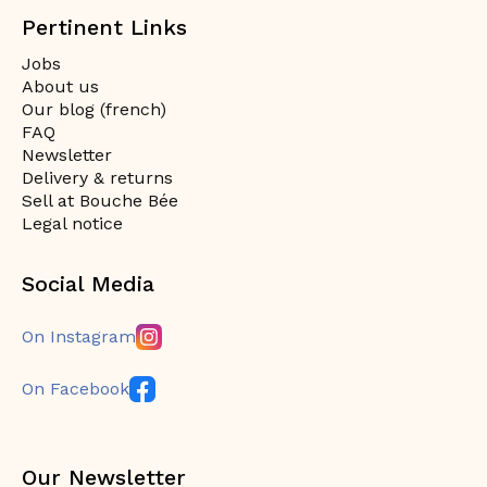
Pertinent Links
Jobs
About us
Our blog (french)
FAQ
Newsletter
Delivery & returns
Sell at Bouche Bée
Legal notice
Social Media
On Instagram
On Facebook
Our Newsletter