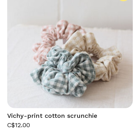
Vichy-print cotton scrunchie
C$12.00