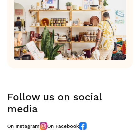
Follow us on social
media
On Instagram
On Facebook