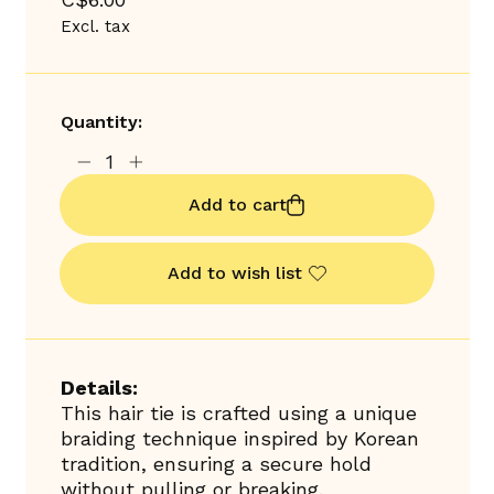
Excl. tax
Quantity:
Add to cart
Add to wish list
Details:
This hair tie is crafted using a unique
braiding technique inspired by Korean
tradition, ensuring a secure hold
without pulling or breaking.