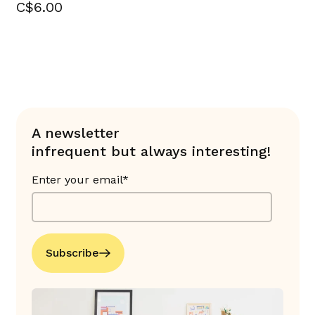
C$6.00
A newsletter
infrequent but always interesting!
Enter your email*
Subscribe