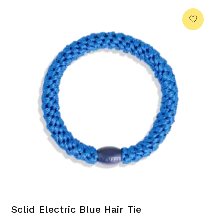
Solid Electric Blue Hair Tie