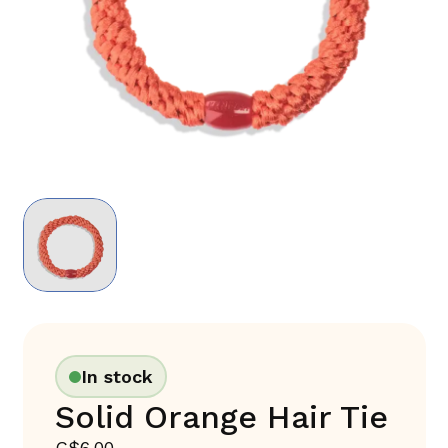
In stock
Solid Orange Hair Tie
C$6.00