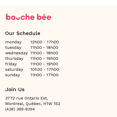
Our Schedule
monday
12h00 - 17h00
tuesday
11h00 - 18h00
wednesday
11h00 - 18h00
thursday
11h00 - 19h00
friday
11h00 - 19h00
saturday
10h30 - 17h00
sunday
11h00 - 17h00
Join Us
3772 rue Ontario Est,
Montreal, Québec, H1W 1S2
(438) 389-8394