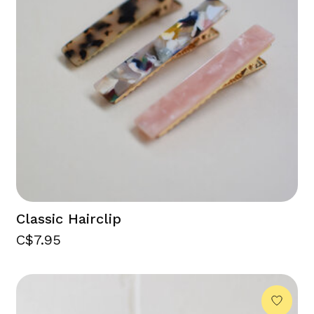
Classic Hairclip
C$7.95