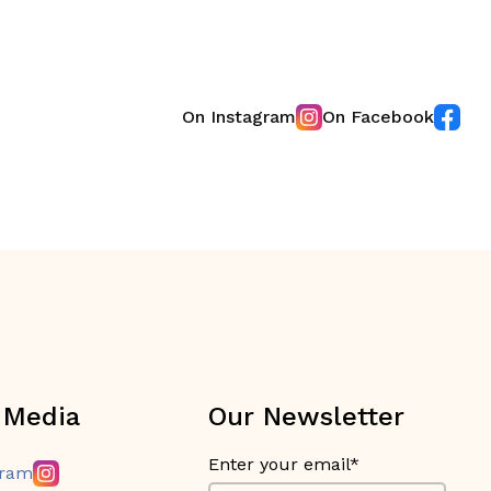
On Instagram
On Facebook
 Media
Our Newsletter
Enter your email*
gram