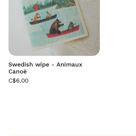
Swedish wipe - Animaux
Canoë
C$6.00