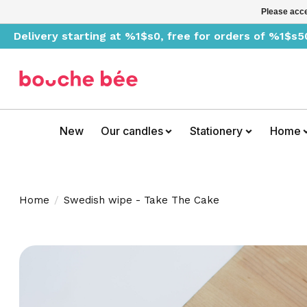
Please acce
Delivery starting at %1$s0, free for orders of %1$s5
New
Our candles
Stationery
Home
Home
/
Swedish wipe - Take The Cake
Product image slideshow Items