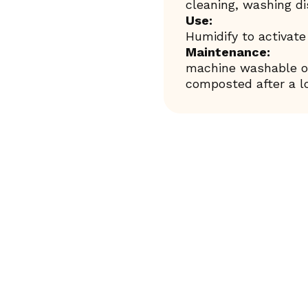
cleaning, washing d
Use:
Humidify to activate
Maintenance:
machine washable or
composted after a lo