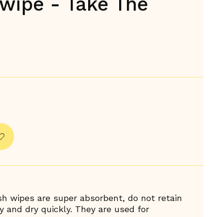
wipe - Take The
h wipes are super absorbent, do not retain
y and dry quickly. They are used for