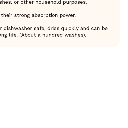
ishes, or other household purposes.
 their strong absorption power.
 dishwasher safe, dries quickly and can be
ng life. (About a hundred washes).