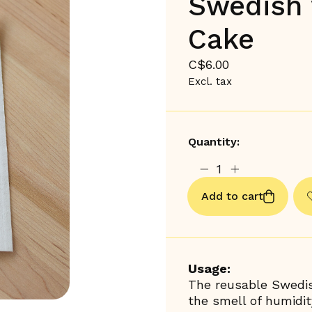
Swedish 
Cake
C$6.00
Excl. tax
Quantity:
Add to cart
Usage:
The reusable Swedis
the smell of humidit