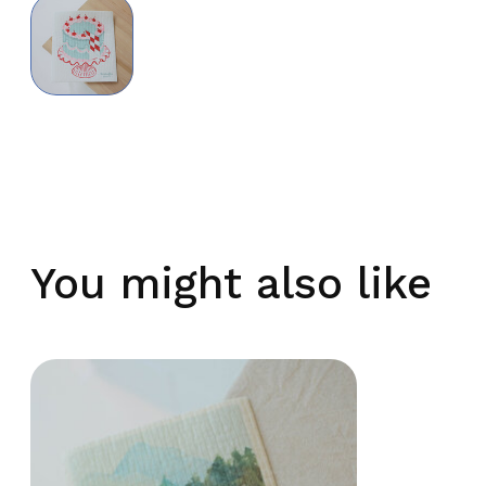
You might also like