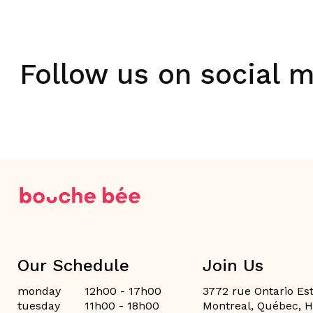
Follow us on social 
Our Schedule
Join Us
monday
12h00 - 17h00
3772 rue Ontario Est
tuesday
11h00 - 18h00
Montreal, Québec, 