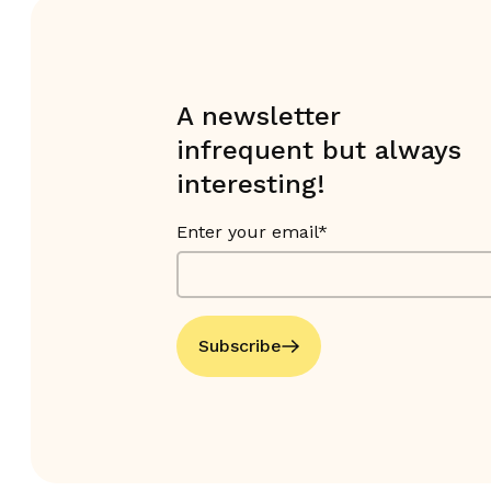
A newsletter
infrequent but always
interesting!
Enter your email*
Subscribe