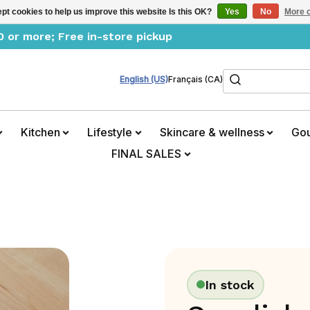
pt cookies to help us improve this website Is this OK?
Yes
No
More o
0 or more; Free in-store pickup
Search
English (US)
Français (CA)
Kitchen
Lifestyle
Skincare & wellness
Go
FINAL SALES
In stock