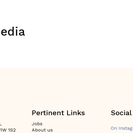
media
Pertinent Links
Social
,
Jobs
On Insta
H1W 1S2
About us