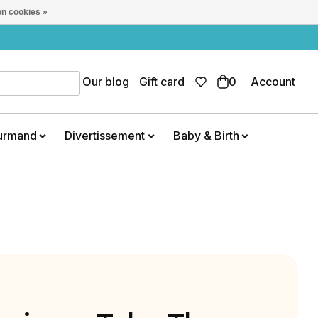
n cookies »
Our blog
Gift card
0
Account
urmand
Divertissement
Baby & Birth