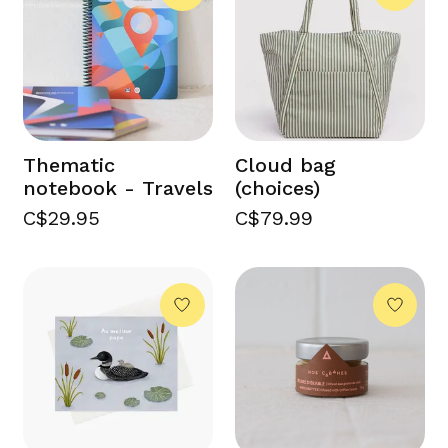
Thematic
Cloud bag
notebook - Travels
(choices)
C$29.95
C$79.99