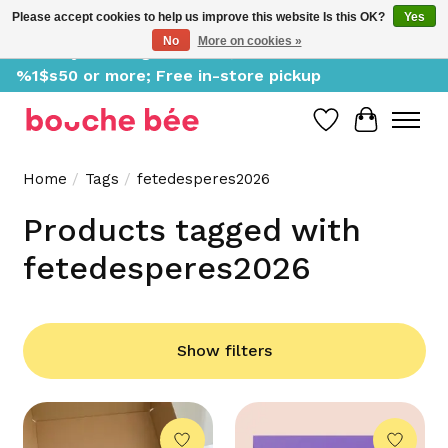
Please accept cookies to help us improve this website Is this OK?
Yes
No
More on cookies »
Delivery starting at %1$s0, free for orders of
%1$s50 or more; Free in-store pickup
Wish List
Cart
Home
/
Tags
/
fetedesperes2026
Products tagged with
fetedesperes2026
Show filters