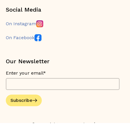
Social Media
On Instagram
On Facebook
Our Newsletter
Enter your email*
Subscribe
© Copyright 2026 Bouche Bée