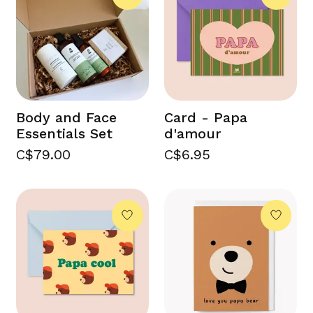
Body and Face
Card - Papa
Essentials Set
d'amour
C$79.00
C$6.95