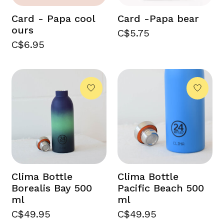
Card - Papa cool
Card -Papa bear
ours
C$5.75
C$6.95
Clima Bottle
Clima Bottle
Borealis Bay 500
Pacific Beach 500
ml
ml
C$49.95
C$49.95