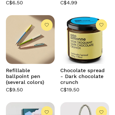
C$6.50
C$4.99
Refillable
Chocolate spread
ballpoint pen
- Dark chocolate
(several colors)
crunch
C$9.50
C$19.50