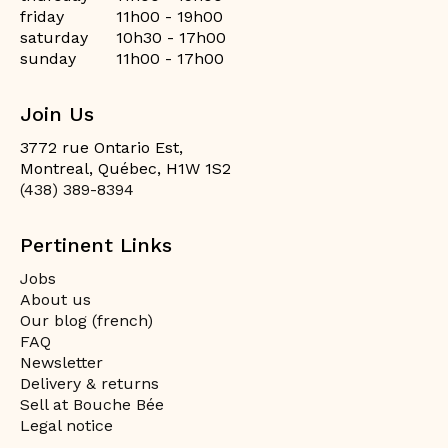
friday
11h00 - 19h00
saturday
10h30 - 17h00
sunday
11h00 - 17h00
Join Us
3772 rue Ontario Est,
Montreal, Québec, H1W 1S2
(438) 389-8394
Pertinent Links
Jobs
About us
Our blog (french)
FAQ
Newsletter
Delivery & returns
Sell at Bouche Bée
Legal notice