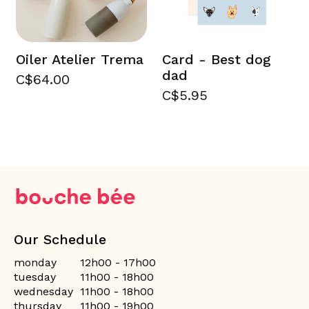
Oiler Atelier Trema
Card - Best dog
dad
C$64.00
C$5.95
Our Schedule
monday
12h00 - 17h00
tuesday
11h00 - 18h00
wednesday
11h00 - 18h00
thursday
11h00 - 19h00