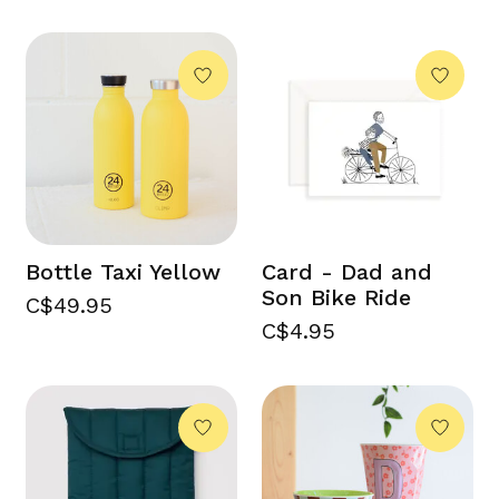
Bottle Taxi Yellow
Card - Dad and
Son Bike Ride
C$49.95
C$4.95