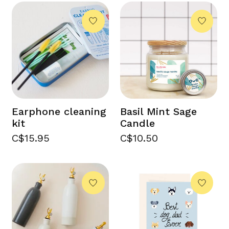
Earphone cleaning
Basil Mint Sage
kit
Candle
C$15.95
C$10.50