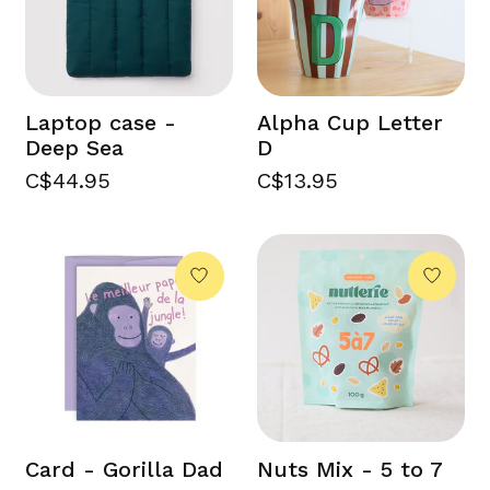
Laptop case -
Alpha Cup Letter
Deep Sea
D
C$44.95
C$13.95
Card - Gorilla Dad
Nuts Mix - 5 to 7