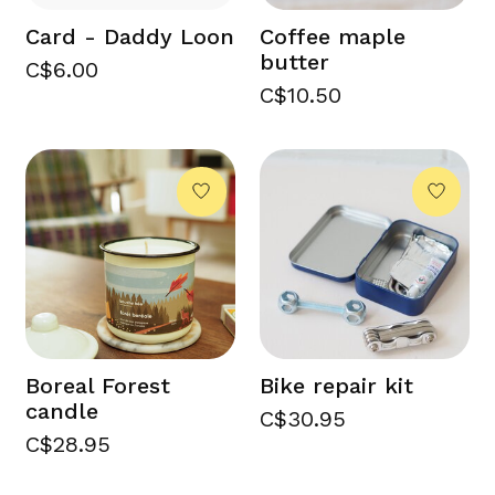
Card - Daddy Loon
Coffee maple
butter
C$6.00
C$10.50
Boreal Forest
Bike repair kit
candle
C$30.95
C$28.95