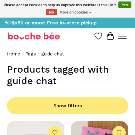
Please accept cookies to help us improve this website Is this OK?
Yes
No
More on cookies »
Delivery starting at %1$s0, free for orders of
%1$s50 or more; Free in-store pickup
Wish List
Cart
Home
/
Tags
/
guide chat
Products tagged with
guide chat
Show filters