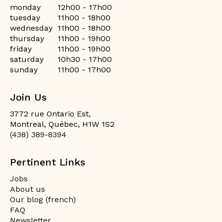
monday
12h00 - 17h00
tuesday
11h00 - 18h00
wednesday
11h00 - 18h00
thursday
11h00 - 19h00
friday
11h00 - 19h00
saturday
10h30 - 17h00
sunday
11h00 - 17h00
Join Us
3772 rue Ontario Est,
Montreal, Québec, H1W 1S2
(438) 389-8394
Pertinent Links
Jobs
About us
Our blog (french)
FAQ
Newsletter