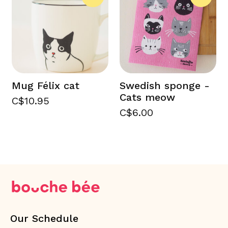
Mug Félix cat
Swedish sponge -
Cats meow
C$10.95
C$6.00
Our Schedule