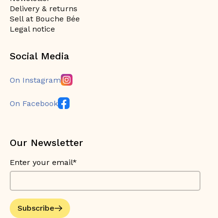
Delivery & returns
Sell at Bouche Bée
Legal notice
Social Media
On Instagram
On Facebook
Our Newsletter
Enter your email*
Subscribe