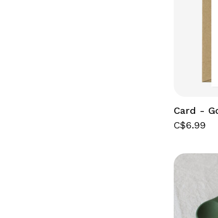
Card - G
C$6.99