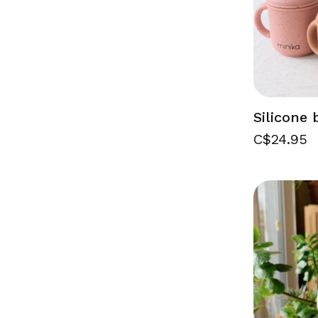
Silicone 
C$24.95