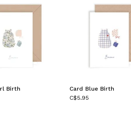
rl Birth
Card Blue Birth
C$5.95