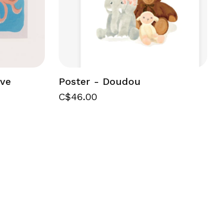
ove
Poster - Doudou
C$46.00