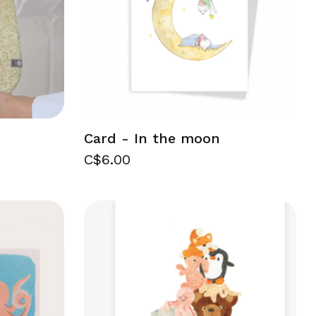
Card - In the moon
C$6.00