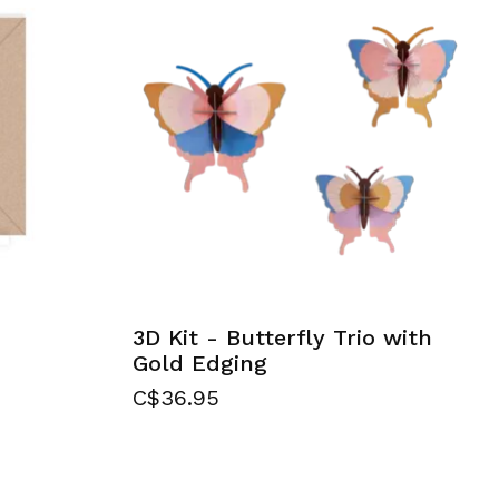
3D Kit - Butterfly Trio with
Gold Edging
C$36.95