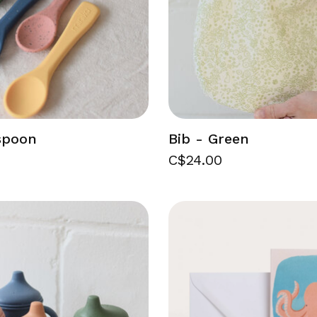
 spoon
Bib - Green
C$24.00