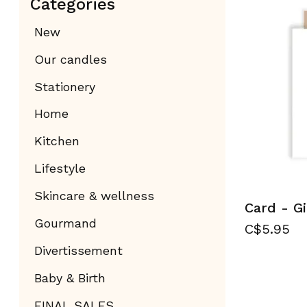
Categories
New
Our candles
Stationery
Home
Kitchen
Lifestyle
Skincare & wellness
Card - Gi
Gourmand
C$5.95
Divertissement
Baby & Birth
FINAL SALES