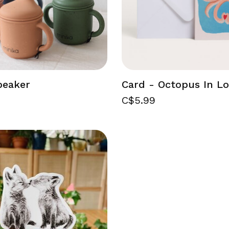
beaker
Card - Octopus In L
C$5.99