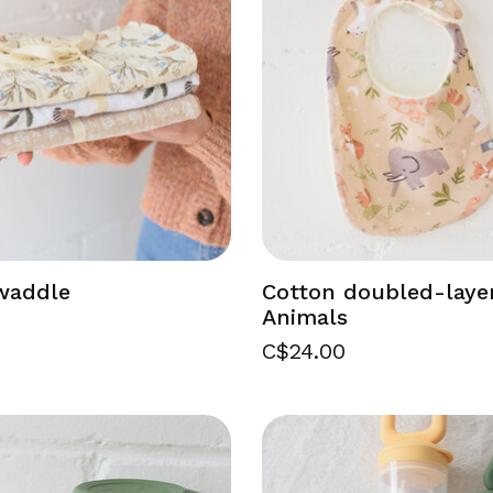
waddle
Cotton doubled-laye
Animals
C$24.00