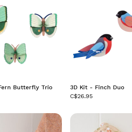
Fern Butterfly Trio
3D Kit - Finch Duo
C$26.95