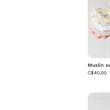
Muslin s
C$40.00