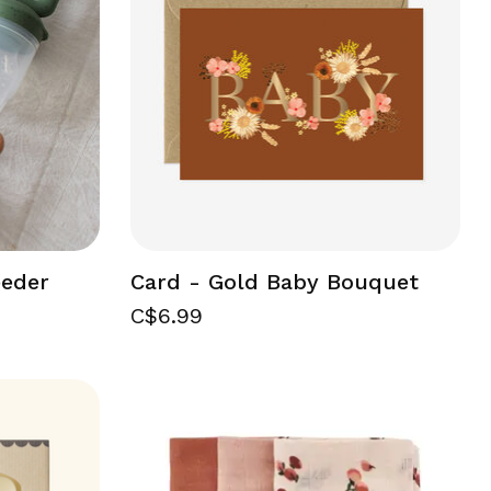
eeder
Card - Gold Baby Bouquet
C$6.99