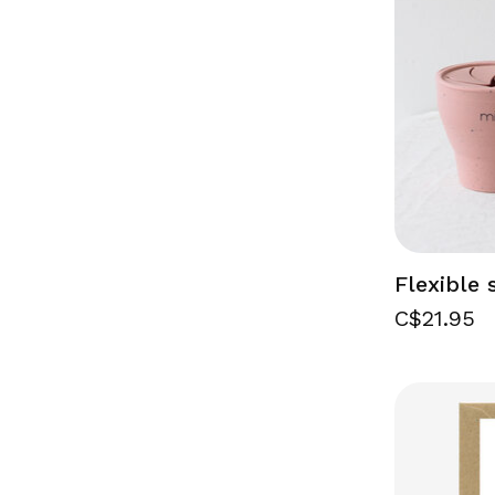
Flexible
C$21.95