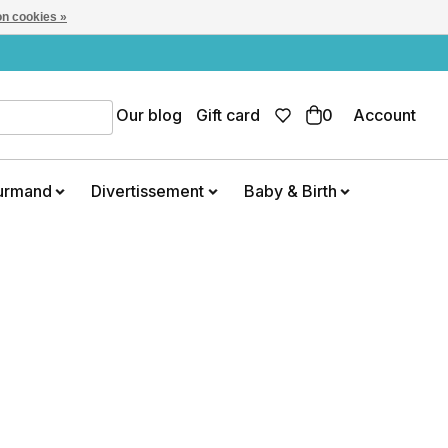
n cookies »
Our blog
Gift card
0
Account
urmand
Divertissement
Baby & Birth