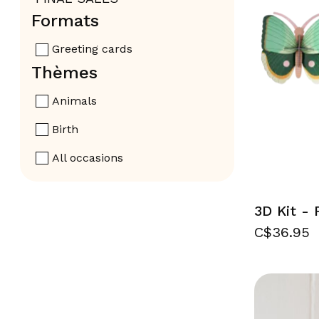
Formats
Greeting cards
Thèmes
Animals
Birth
All occasions
3D Kit - 
C$36.95