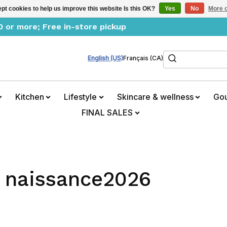
pt cookies to help us improve this website Is this OK?
Yes
No
More o
0 or more; Free in-store pickup
Search
English (US)
Français (CA)
Kitchen
Lifestyle
Skincare & wellness
Go
FINAL SALES
h naissance2026