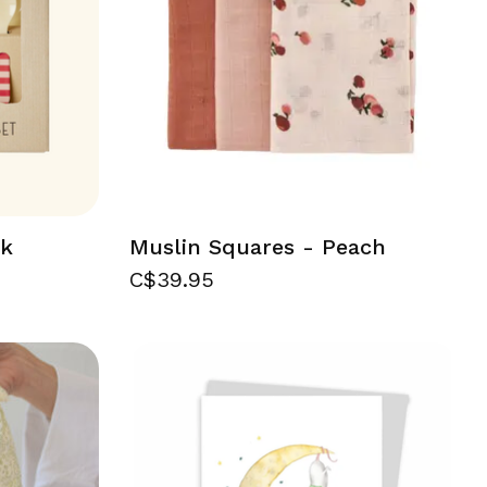
nk
Muslin Squares - Peach
C$39.95