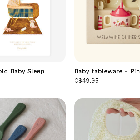
old Baby Sleep
Baby tableware - Pi
C$49.95