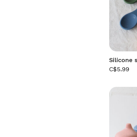
Silicone
C$5.99