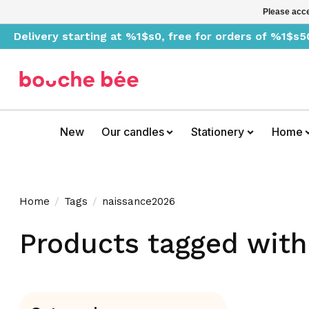
Please acce
Delivery starting at %1$s0, free for orders of %1$s5
New
Our candles
Stationery
Home
Home
/
Tags
/
naissance2026
Products tagged wit