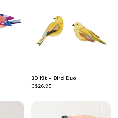
3D Kit - Bird Duo
C$26.95