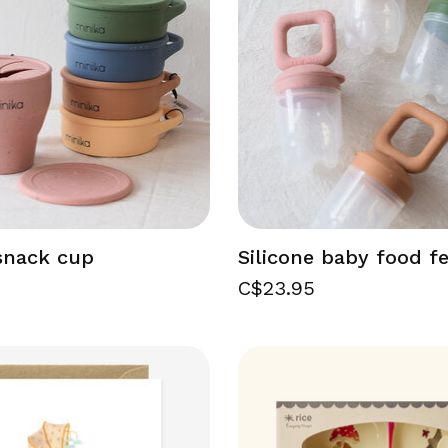
 snack cup
Silicone baby food f
C$23.95