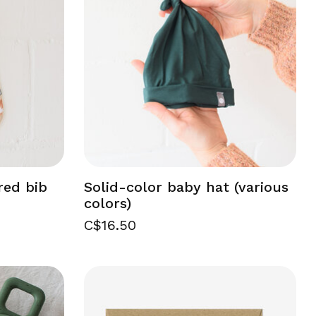
red bib
Solid-color baby hat (various
colors)
C$16.50