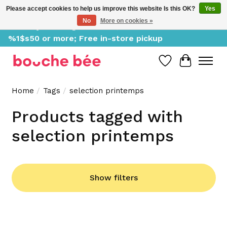
Please accept cookies to help us improve this website Is this OK?
Yes
No
More on cookies »
Delivery starting at %1$s0, free for orders of
%1$s50 or more; Free in-store pickup
Wish List
Cart
Home
/
Tags
/
selection printemps
Products tagged with
selection printemps
Show filters