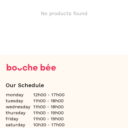
No products found
Our Schedule
monday
12h00 - 17h00
tuesday
11h00 - 18h00
wednesday
11h00 - 18h00
thursday
11h00 - 19h00
friday
11h00 - 19h00
saturday
10h30 - 17h00