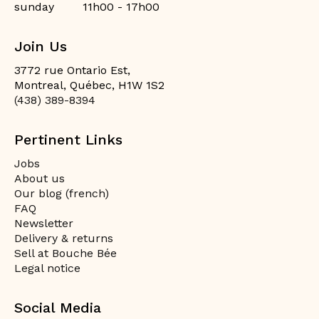
sunday
11h00 - 17h00
Join Us
3772 rue Ontario Est,
Montreal, Québec, H1W 1S2
(438) 389-8394
Pertinent Links
Jobs
About us
Our blog (french)
FAQ
Newsletter
Delivery & returns
Sell at Bouche Bée
Legal notice
Social Media