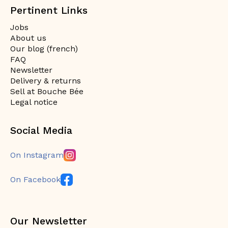
Pertinent Links
Jobs
About us
Our blog (french)
FAQ
Newsletter
Delivery & returns
Sell at Bouche Bée
Legal notice
Social Media
On Instagram
On Facebook
Our Newsletter