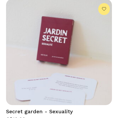
Secret garden - Sexuality