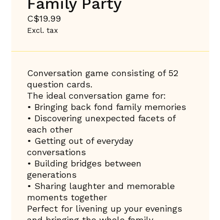
Family Party
C$19.99
Excl. tax
Conversation game consisting of 52
question cards.
The ideal conversation game for:
• Bringing back fond family memories
• Discovering unexpected facets of
each other
• Getting out of everyday
conversations
• Building bridges between
generations
• Sharing laughter and memorable
moments together
Perfect for livening up your evenings
and bringing the whole family