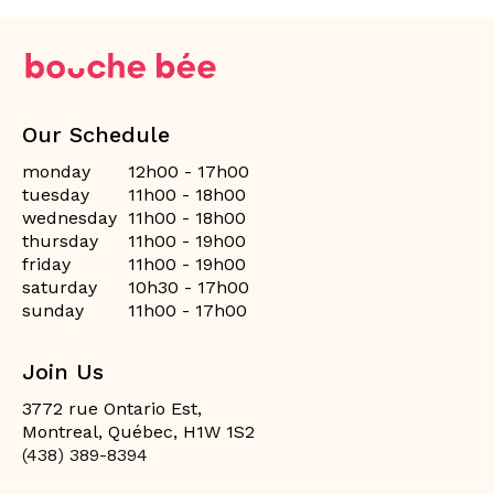
Our Schedule
monday
12h00 - 17h00
tuesday
11h00 - 18h00
wednesday
11h00 - 18h00
thursday
11h00 - 19h00
friday
11h00 - 19h00
saturday
10h30 - 17h00
sunday
11h00 - 17h00
Join Us
3772 rue Ontario Est,
Montreal, Québec, H1W 1S2
(438) 389-8394