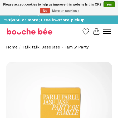
Please accept cookies to help us improve this website Is this OK?
Yes
No
More on cookies »
Delivery starting at %1$s0, free for orders of
%1$s50 or more; Free in-store pickup
Wish List
Cart
Home
/
Talk talk, Jase jase - Family Party
Product image slideshow Items