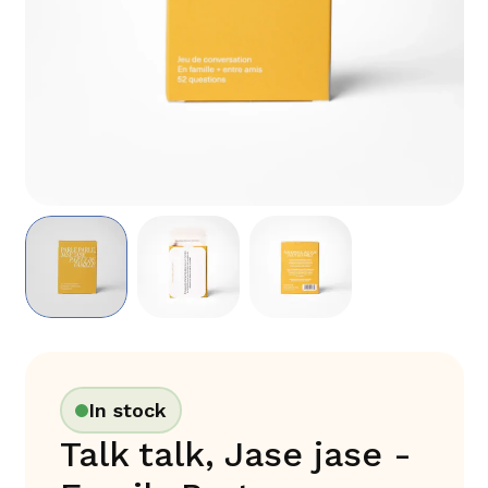
In stock
Talk talk, Jase jase -