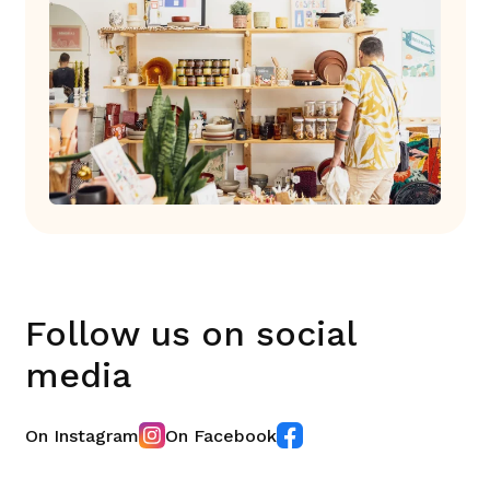
Follow us on social
media
On Instagram
On Facebook