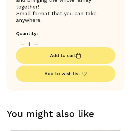
together!
Small format that you can take
anywhere.
Quantity:
Add to cart
Add to wish list
You might also like