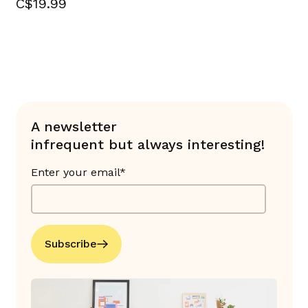
C$19.99
A newsletter
infrequent but always interesting!
Enter your email*
Subscribe