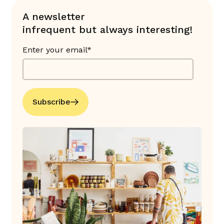
A newsletter
infrequent but always interesting!
Enter your email*
Subscribe