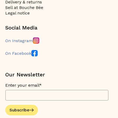
Delivery & returns
Sell at Bouche Bée
Legal notice
Social Media
On Instagram
On Facebook
Our Newsletter
Enter your email*
Subscribe