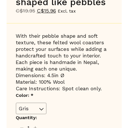
shaped like pebbles
C$19.95
C$15.96
Excl. tax
With their pebble shape and soft
texture, these felted wool coasters
protect your surfaces while adding a
handcrafted touch to your interior.
Each piece is handmade in Nepal,
making each one unique.
Dimensions: 4.5in Ø
Material: 100% Wool
Care Instructions: Spot clean only.
Color:
*
Quantity: