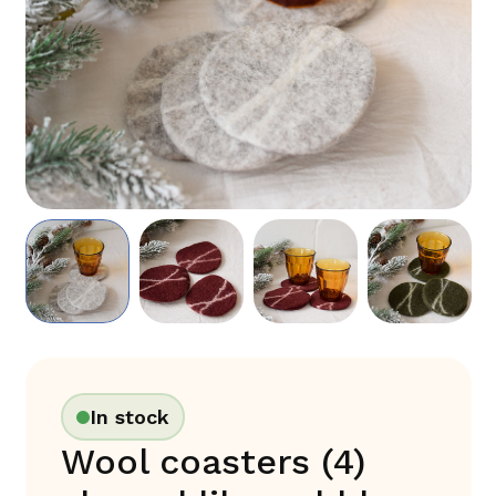
In stock
Wool coasters (4)