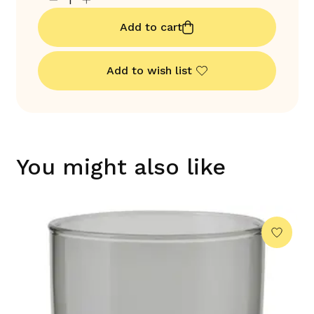
Add to cart
Add to wish list
You might also like