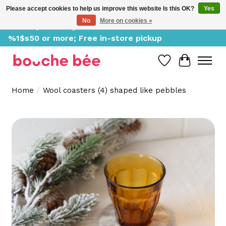
Please accept cookies to help us improve this website Is this OK?
Yes
No
More on cookies »
Delivery starting at %1$s0, free for orders of
%1$s50 or more; Free in-store pickup
Wish List
Cart
Home
/
Wool coasters (4) shaped like pebbles
Product image slideshow Items