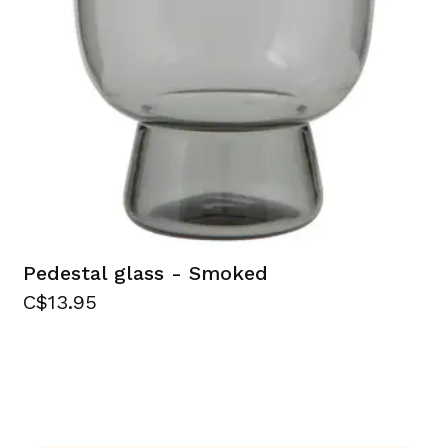
Pedestal glass - Smoked
C$13.95