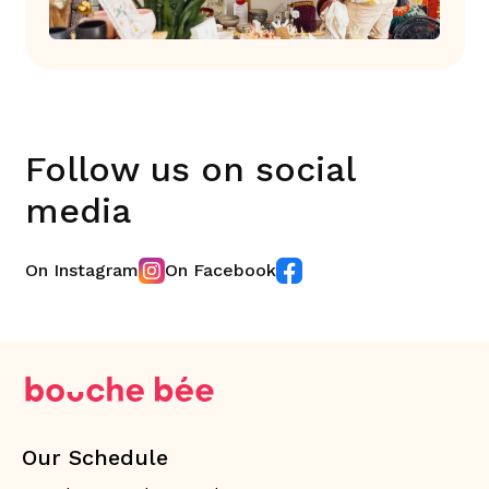
Follow us on social
media
On Instagram
On Facebook
Our Schedule