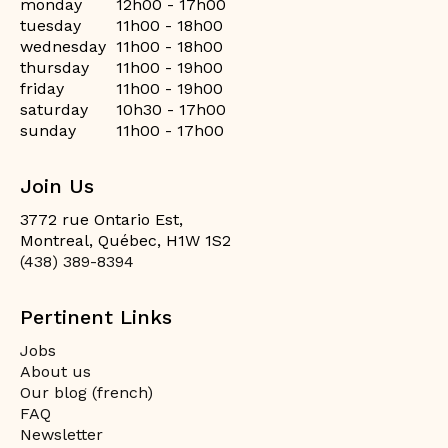
monday
12h00 - 17h00
tuesday
11h00 - 18h00
wednesday
11h00 - 18h00
thursday
11h00 - 19h00
friday
11h00 - 19h00
saturday
10h30 - 17h00
sunday
11h00 - 17h00
Join Us
3772 rue Ontario Est,
Montreal, Québec, H1W 1S2
(438) 389-8394
Pertinent Links
Jobs
About us
Our blog (french)
FAQ
Newsletter