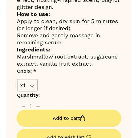
glitter design.
How to use:
Apply to clean, dry skin for 5 minutes
(or longer if desired).
Remove and gently massage in
remaining serum.
Ingredients:
Marshmallow root extract, sugarcane
extract, vanilla fruit extract.
Choix:
*
Quantity:
Add to cart
Add to wish list