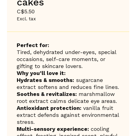
cakes
C$5.50
Excl. tax
Perfect for:
Tired, dehydrated under-eyes, special
occasions, self-care moments, or
gifting to skincare lovers.
Why you’ll love it:
Hydrates & smooths:
sugarcane
extract softens and reduces fine lines.
Soothes & revitalizes:
marshmallow
root extract calms delicate eye areas.
Antioxidant protection:
vanilla fruit
extract defends against environmental
stress.
Multi-sensory experience:
cooling
effect, frosting-inspired scent, playful