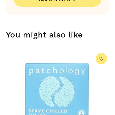
You might also like