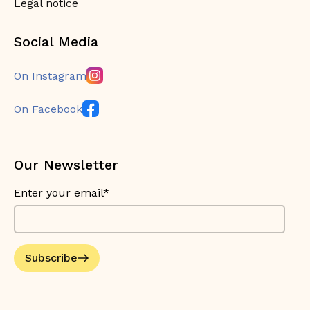
Legal notice
Social Media
On Instagram
On Facebook
Our Newsletter
Enter your email*
Subscribe