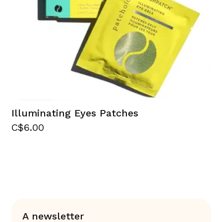
Illuminating Eyes Patches
C$6.00
A newsletter