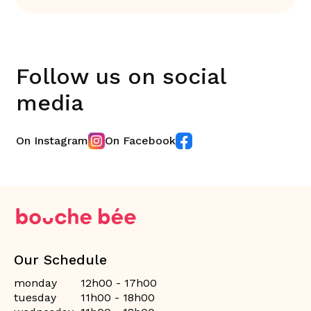
Follow us on social
media
On Instagram
On Facebook
Our Schedule
monday
12h00 - 17h00
tuesday
11h00 - 18h00