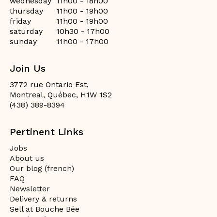
wednesday
11h00 - 18h00
thursday
11h00 - 19h00
friday
11h00 - 19h00
saturday
10h30 - 17h00
sunday
11h00 - 17h00
Join Us
3772 rue Ontario Est,
Montreal, Québec, H1W 1S2
(438) 389-8394
Pertinent Links
Jobs
About us
Our blog (french)
FAQ
Newsletter
Delivery & returns
Sell at Bouche Bée