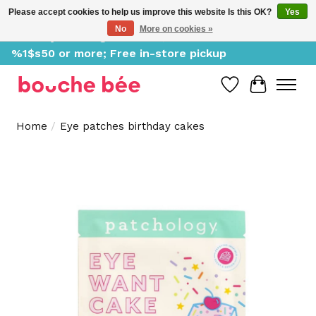
Please accept cookies to help us improve this website Is this OK?
Yes
No
More on cookies »
Delivery starting at %1$s0, free for orders of
%1$s50 or more; Free in-store pickup
Wish List
Cart
Home
/
Eye patches birthday cakes
Product image slideshow Items