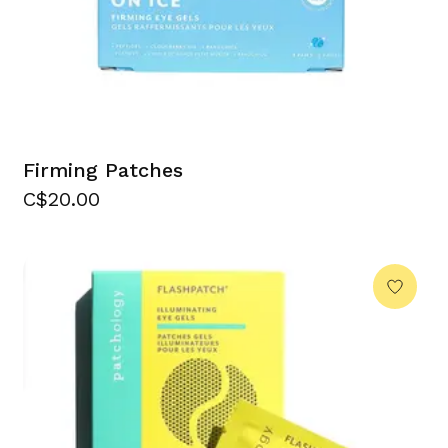
Firming Patches
C$20.00