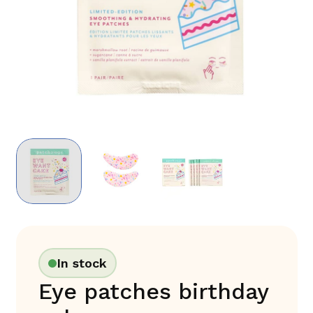
In stock
Eye patches birthday