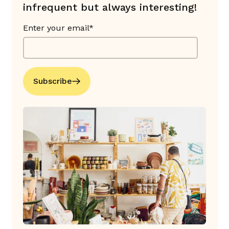
infrequent but always interesting!
Enter your email*
Subscribe