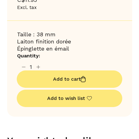
Excl. tax
Taille : 38 mm
Laiton finition dorée
Épinglette en émail
Quantity:
Add to cart
Add to wish list