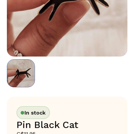
In stock
Pin Black Cat
C$11.95