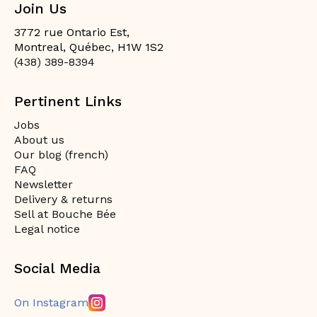
Join Us
3772 rue Ontario Est,
Montreal, Québec, H1W 1S2
(438) 389-8394
Pertinent Links
Jobs
About us
Our blog (french)
FAQ
Newsletter
Delivery & returns
Sell at Bouche Bée
Legal notice
Social Media
On Instagram