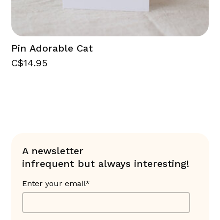
Pin Adorable Cat
C$14.95
A newsletter
infrequent but always interesting!
Enter your email*