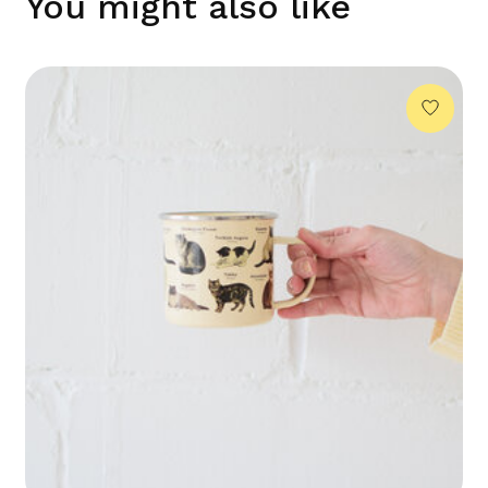
You might also like