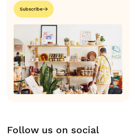
Subscribe
Follow us on social