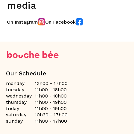
media
On Instagram
On Facebook
Our Schedule
monday
12h00 - 17h00
tuesday
11h00 - 18h00
wednesday
11h00 - 18h00
thursday
11h00 - 19h00
friday
11h00 - 19h00
saturday
10h30 - 17h00
sunday
11h00 - 17h00