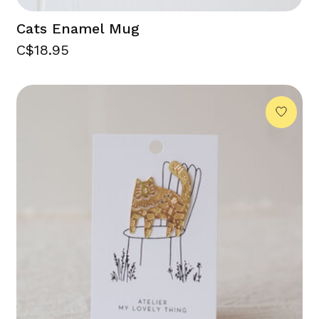
Cats Enamel Mug
C$18.95