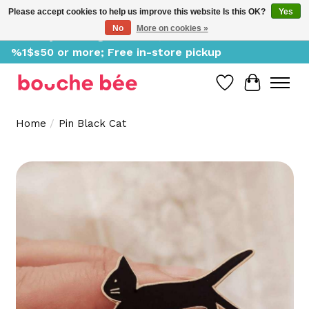
Please accept cookies to help us improve this website Is this OK?
Yes
No
More on cookies »
Delivery starting at %1$s0, free for orders of
%1$s50 or more; Free in-store pickup
Wish List
Cart
Home
/
Pin Black Cat
Product image slideshow Items