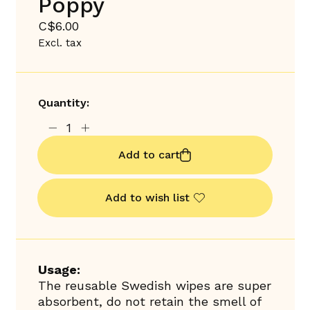
Poppy
C$6.00
Excl. tax
Quantity:
Add to cart
Add to wish list
Usage:
The reusable Swedish wipes are super
absorbent, do not retain the smell of