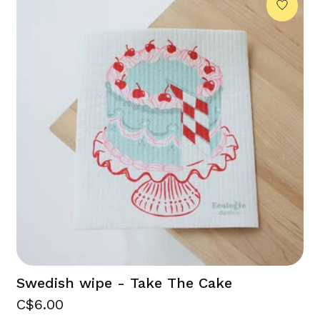
Swedish wipe - Take The Cake
C$6.00