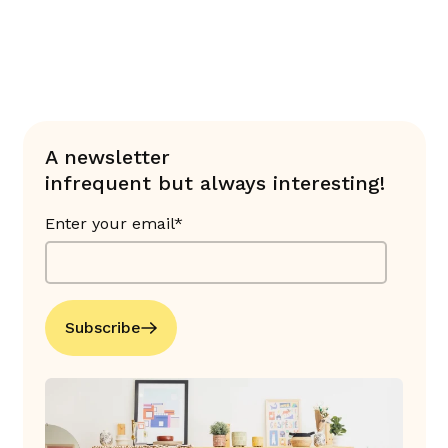
A newsletter
infrequent but always interesting!
Enter your email*
Subscribe