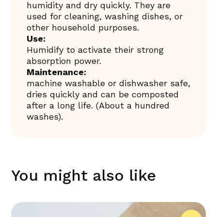
humidity and dry quickly. They are
used for cleaning, washing dishes, or
other household purposes.
Use:
Humidify to activate their strong
absorption power.
Maintenance:
machine washable or dishwasher safe,
dries quickly and can be composted
after a long life. (About a hundred
washes).
You might also like