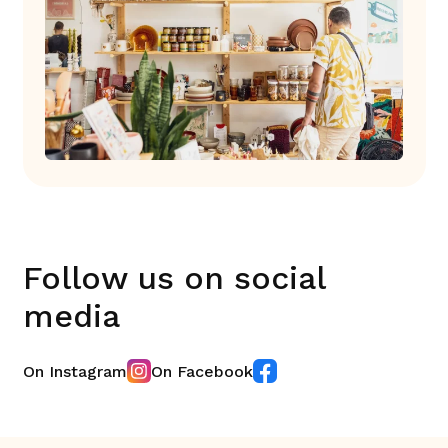
Follow us on social
media
On Instagram
On Facebook