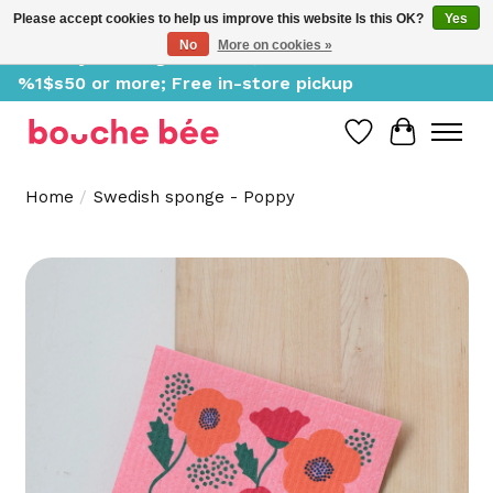
Please accept cookies to help us improve this website Is this OK?
Yes
No
More on cookies »
Delivery starting at %1$s0, free for orders of
%1$s50 or more; Free in-store pickup
Wish List
Cart
Home
/
Swedish sponge - Poppy
Product image slideshow Items