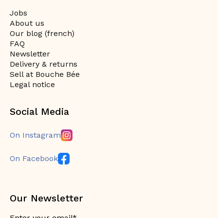
Jobs
About us
Our blog (french)
FAQ
Newsletter
Delivery & returns
Sell at Bouche Bée
Legal notice
Social Media
On Instagram
On Facebook
Our Newsletter
Enter your email*