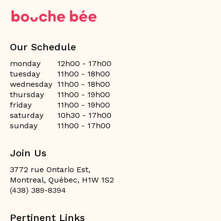
Our Schedule
monday
12h00 - 17h00
tuesday
11h00 - 18h00
wednesday
11h00 - 18h00
thursday
11h00 - 19h00
friday
11h00 - 19h00
saturday
10h30 - 17h00
sunday
11h00 - 17h00
Join Us
3772 rue Ontario Est,
Montreal, Québec, H1W 1S2
(438) 389-8394
Pertinent Links