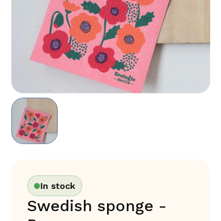
In stock
Swedish sponge -